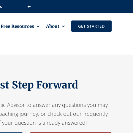
⬅️
Free Resources
About
GET STARTED
rst Step Forward
ic Advisor to answer any questions you may
oaching journey, or check out our frequently
f your question is already answered!