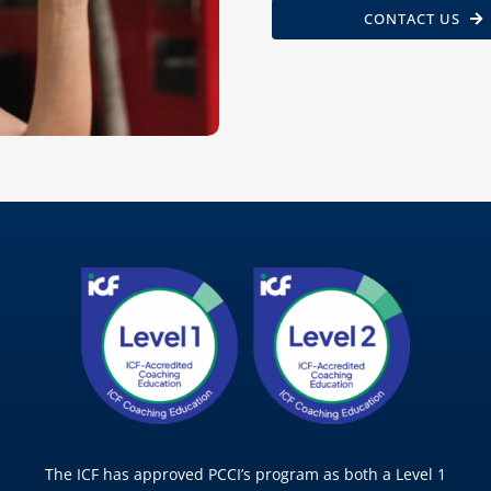
CONTACT US
The ICF has approved PCCI’s program as both a Level 1