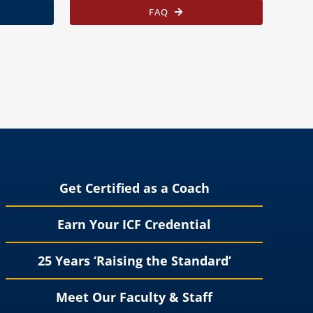
FAQ
Get Certified as a Coach
Earn Your ICF Credential
25 Years ‘Raising the Standard’
Meet Our Faculty & Staff