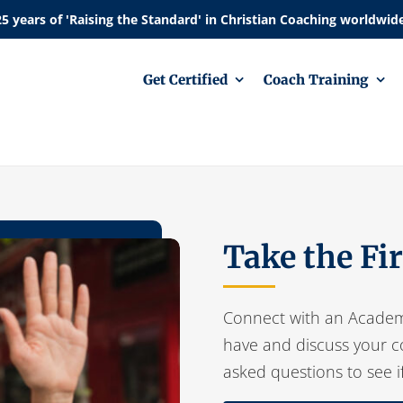
Get Certified
Coach Training
Take the Fi
Connect with an Academ
have and discuss your c
asked questions to see i