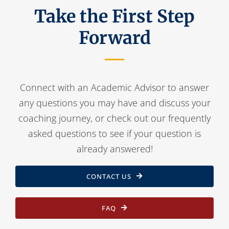
Take the First Step
Forward
Connect with an Academic Advisor to answer
any questions you may have and discuss your
coaching journey, or check out our frequently
asked questions to see if your question is
already answered!
CONTACT US
FAQ