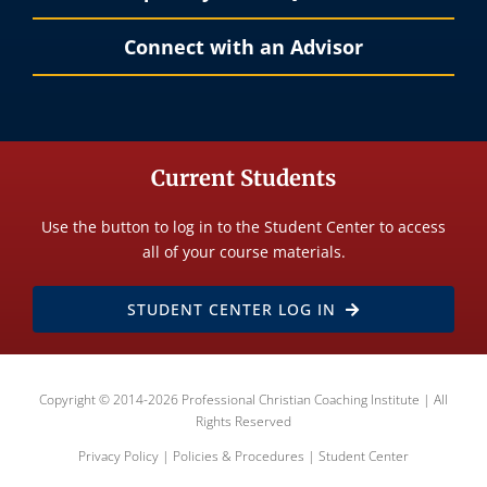
Connect with an Advisor
Current Students
Use the button to log in to the Student Center to access
all of your course materials.
STUDENT CENTER LOG IN
Copyright © 2014-2026 Professional Christian Coaching Institute | All
Rights Reserved
Privacy Policy
|
Policies & Procedures
|
Student Center