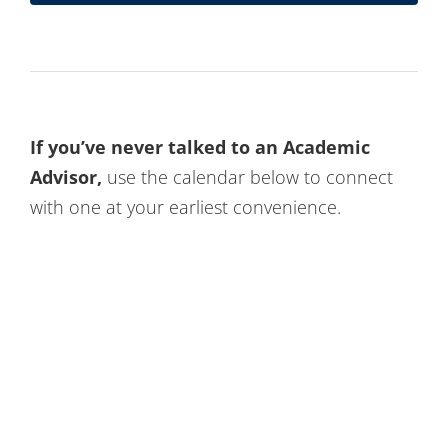
If you’ve never talked to an Academic
Advisor,
use the calendar below to connect
with one at your earliest convenience.