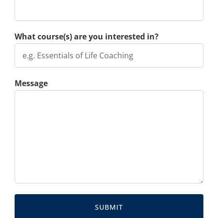
What course(s) are you interested in?
Message