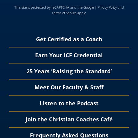
This site is protected by reCAPTCHA and the Google |
Privacy Policy
and
Terms of Service
apply.
Get Certified as a Coach
Earn Your ICF Credential
25 Years ‘Raising the Standard’
Meet Our Faculty & Staff
Listen to the Podcast
Join the Christian Coaches Café
Frequently Asked Questions