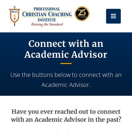
Skip
to
Toggle
content
Naviga
Get Certified
Connect with an
Academic Advisor
Coach Training
Use the buttons below to connect with an
Free Resources
Academic Advisor.
About Us
Have you ever reached out to connect
Frequently Asked Questions
with an Academic Advisor in the past?