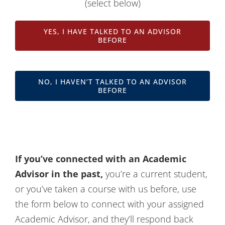
(select below)
Contact Us
YES, I HAVE TALKED TO AN ADVISOR
BEFORE
NO, I HAVEN’T TALKED TO AN ADVISOR
BEFORE
If you’ve connected with an Academic
Advisor in the past,
you’re a current student,
or you’ve taken a course with us before, use
the form below to connect with your assigned
Academic Advisor, and they’ll respond back