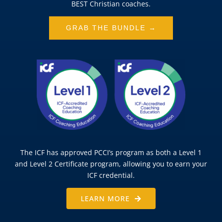
BEST Christian coaches.
GRAB THE BUNDLE →
The ICF has approved PCCI’s program as both a Level 1
and Level 2 Certificate program, allowing you to earn your
ICF credential.
LEARN MORE