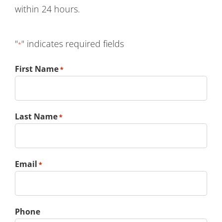
within 24 hours.
"
" indicates required fields
*
First Name
*
Last Name
*
Email
*
Phone