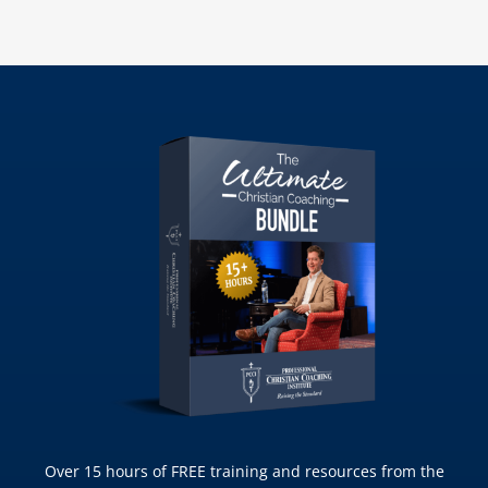
Over 15 hours of FREE training and resources from the