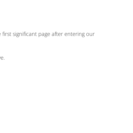
first significant page after entering our
e.