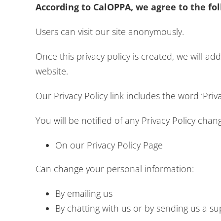
According to CalOPPA, we agree to the fol
Users can visit our site anonymously.
Once this privacy policy is created, we will ad
website.
Our Privacy Policy link includes the word ‘Pri
You will be notified of any Privacy Policy chan
On our Privacy Policy Page
Can change your personal information:
By emailing us
By chatting with us or by sending us a su