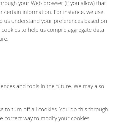
e through your Web browser (if you allow) that
 certain information. For instance, we use
elp us understand your preferences based on
se cookies to help us compile aggregate data
ure.
riences and tools in the future. We may also
to turn off all cookies. You do this through
the correct way to modify your cookies.