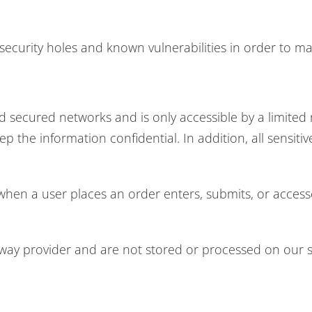
ecurity holes and known vulnerabilities in order to make
d secured networks and is only accessible by a limite
p the information confidential. In addition, all sensiti
hen a user places an order enters, submits, or accesse
eway provider and are not stored or processed on our s