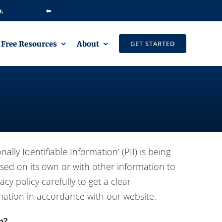
⬅️
Free Resources
About
GET STARTED
ly Identifiable Information’ (PII) is being
used on its own or with other information to
acy policy carefully to get a clear
rmation in accordance with our website.
p?