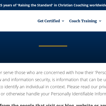
Get Certified
Coach Training
r serve those who are concerned with how their ‘Personal
aw and information security, is information that can be 
to identify an individual in context. Please read our priv
 or otherwise handle your Personally Identifiable Info
rom the people that visit our blog, website or ap