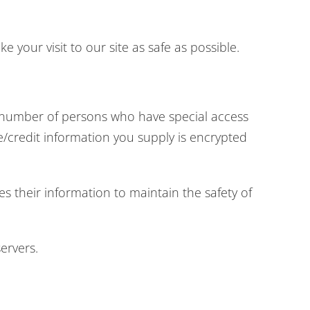
 your visit to our site as safe as possible.
d number of persons who have special access
ve/credit information you supply is encrypted
s their information to maintain the safety of
ervers.