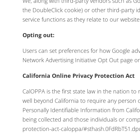
We, along with third-party vendors such as Goo
the DoubleClick cookie) or other third-party i
service functions as they relate to our website
Opting out:
Users can set preferences for how Google adver
Network Advertising Initiative Opt Out page o
California Online Privacy Protection Act
CalOPPA is the first state law in the nation to
well beyond California to require any person 
Personally Identifiable Information from Calif
being collected and those individuals or comp
protection-act-caloppa/#sthash.0FdRbT51.dp