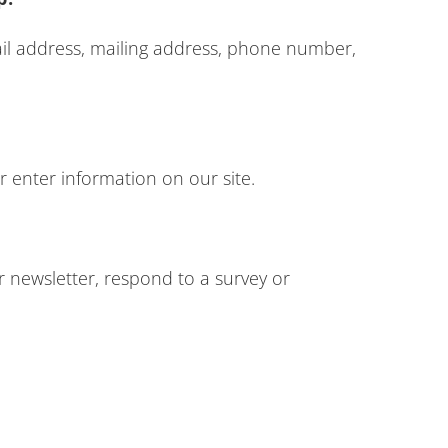
ail address, mailing address, phone number,
r enter information on our site.
 newsletter, respond to a survey or