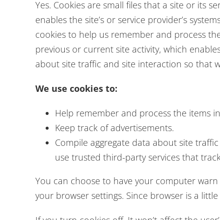
Yes. Cookies are small files that a site or its
enables the site’s or service provider’s syst
cookies to help us remember and process the 
previous or current site activity, which enabl
about site traffic and site interaction so that 
We use cookies to:
Help remember and process the items in 
Keep track of advertisements.
Compile aggregate data about site traffic 
use trusted third-party services that trac
You can choose to have your computer warn yo
your browser settings. Since browser is a litt