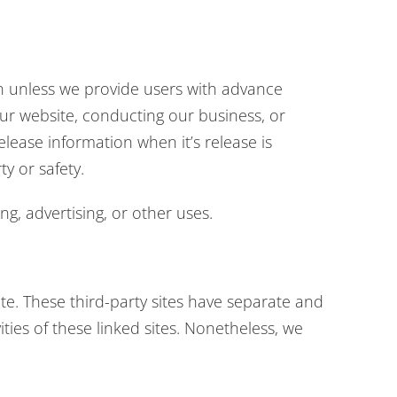
ion unless we provide users with advance
our website, conducting our business, or
elease information when it’s release is
ty or safety.
g, advertising, or other uses.
ite. These third-party sites have separate and
ities of these linked sites. Nonetheless, we