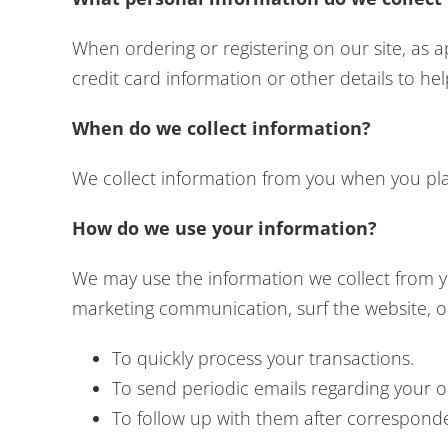
When ordering or registering on our site, as
credit card information or other details to he
When do we collect information?
We collect information from you when you place
How do we use your information?
We may use the information we collect from y
marketing communication, surf the website, or 
To quickly process your transactions.
To send periodic emails regarding your o
To follow up with them after corresponden