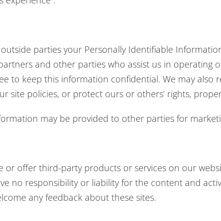
’s experience .
o outside parties your Personally Identifiable Informat
 partners and other parties who assist us in operating 
ree to keep this information confidential. We may also r
 site policies, or protect ours or others’ rights, proper
nformation may be provided to other parties for marketin
e or offer third-party products or services on our webs
 no responsibility or liability for the content and activ
welcome any feedback about these sites.