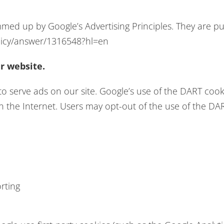
ed up by Google’s Advertising Principles. They are put
licy/answer/1316548?hl=en
r website.
to serve ads on our site. Google’s use of the DART cook
 on the Internet. Users may opt-out of the use of the DA
rting