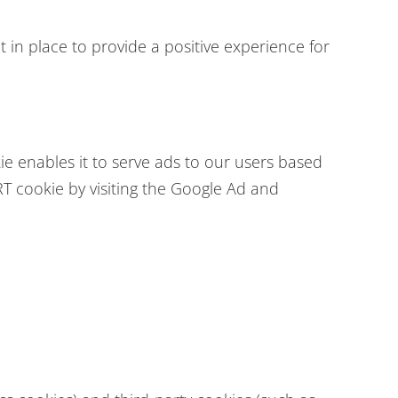
 in place to provide a positive experience for
ie enables it to serve ads to our users based
RT cookie by visiting the Google Ad and