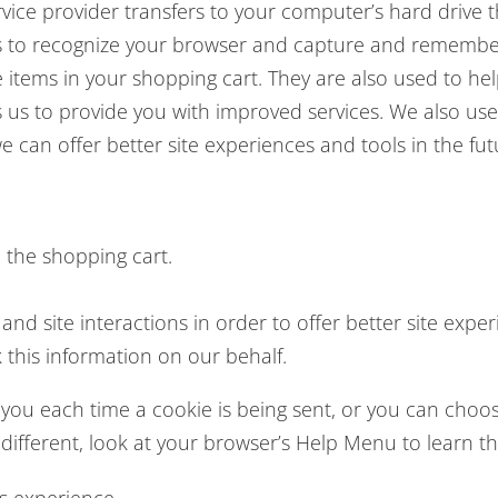
 service provider transfers to your computer’s hard driv
ems to recognize your browser and capture and remember
items in your shopping cart. They are also used to h
es us to provide you with improved services. We also u
we can offer better site experiences and tools in the fut
the shopping cart.
and site interactions in order to offer better site expe
k this information on our behalf.
u each time a cookie is being sent, or you can choose 
le different, look at your browser’s Help Menu to learn 