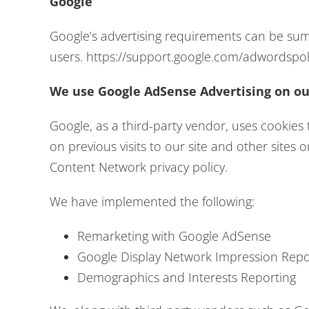
Google
Google’s advertising requirements can be summ
users. https://support.google.com/adwordspo
We use Google AdSense Advertising on ou
Google, as a third-party vendor, uses cookies 
on previous visits to our site and other sites
Content Network privacy policy.
We have implemented the following:
Remarketing with Google AdSense
Google Display Network Impression Repo
Demographics and Interests Reporting