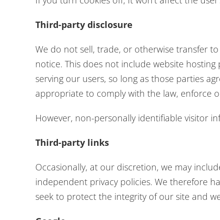
If you turn cookies off, It won’t affect the user
Third-party disclosure
We do not sell, trade, or otherwise transfer t
notice. This does not include website hosting
serving our users, so long as those parties ag
appropriate to comply with the law, enforce our
However, non-personally identifiable visitor i
Third-party links
Occasionally, at our discretion, we may includ
independent privacy policies. We therefore have
seek to protect the integrity of our site and 