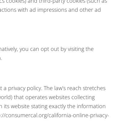
cs cookies) and third-party cookies (such as
eractions with ad impressions and other ad
tively, you can opt out by visiting the
.
 a privacy policy. The law’s reach stretches
orld) that operates websites collecting
 its website stating exactly the information
://consumercal.org/california-online-privacy-