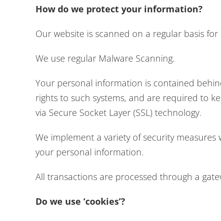
How do we protect your information?
Our website is scanned on a regular basis for s
We use regular Malware Scanning.
Your personal information is contained behin
rights to such systems, and are required to kee
via Secure Socket Layer (SSL) technology.
We implement a variety of security measures w
your personal information.
All transactions are processed through a gat
Do we use ‘cookies’?