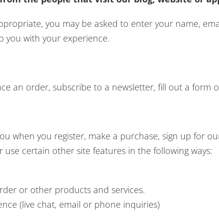
 appropriate, you may be asked to enter your name, em
lp you with your experience.
 an order, subscribe to a newsletter, fill out a form o
ou when you register, make a purchase, sign up for our
use certain other site features in the following ways:
rder or other products and services.
ce (live chat, email or phone inquiries)