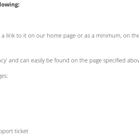
lowing:
d a link to it on our home page or as a minimum, on the 
vacy’ and can easily be found on the page specified abov
ges:
pport ticket