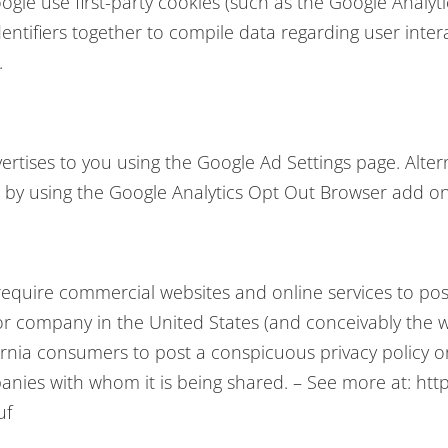
gle use first-party cookies (such as the Google Analyti
dentifiers together to compile data regarding user int
.
tises to you using the Google Ad Settings page. Alterna
r by using the Google Analytics Opt Out Browser add on
 require commercial websites and online services to post
or company in the United States (and conceivably the w
ornia consumers to post a conspicuous privacy policy on
anies with whom it is being shared. – See more at: http
uf