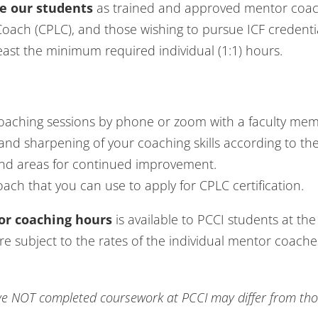
e our students
as trained and approved mentor coac
 Coach (CPLC), and those wishing to pursue ICF credentia
ast the minimum required individual (1:1) hours.
coaching sessions by phone or zoom with a faculty mem
and sharpening of your coaching skills according to th
nd areas for continued improvement.
oach that you can use to apply for CPLC certification.
tor coaching hours
is available to PCCI students at the 
 subject to the rates of the individual mentor coaches
 NOT completed coursework at PCCI may differ from those