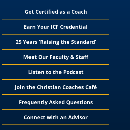
Get Certified as a Coach
Earn Your ICF Credential
25 Years ‘Raising the Standard’
Meet Our Faculty & Staff
Listen to the Podcast
Join the Christian Coaches Café
Frequently Asked Questions
Connect with an Advisor