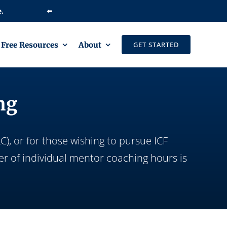
⬅️
Free Resources
About
GET STARTED
ng
), or for those wishing to pursue ICF
er of individual mentor coaching hours is