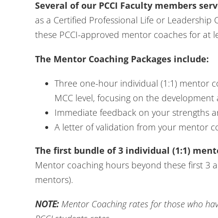
Several of our PCCI Faculty members serv
as a Certified Professional Life or Leadership
these PCCI-approved mentor coaches for at le
The Mentor Coaching Packages include:
Three one-hour individual (1:1) mentor 
MCC level, focusing on the development 
Immediate feedback on your strengths a
A letter of validation from your mentor c
The first bundle of 3 individual (1:1) men
Mentor coaching hours beyond these first 3 are
mentors).
NOTE:
Mentor Coaching rates for those who have