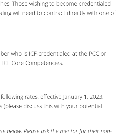
hes. Those wishing to become credentialed
ling will need to contract directly with one of
ber who is ICF-credentialed at the PCC or
e ICF Core Competencies.
following rates, effective January 1, 2023.
 (please discuss this with your potential
 below. Please ask the mentor for their non-