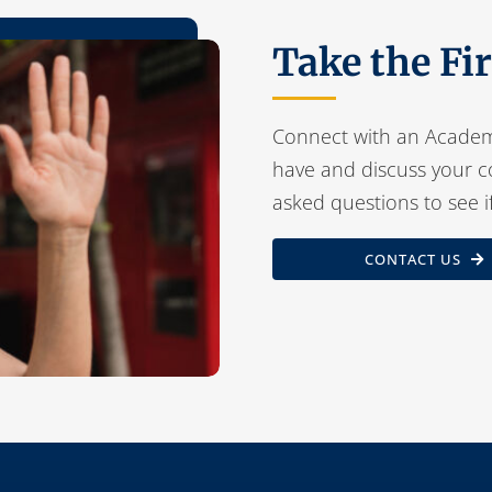
Take the Fi
Connect with an Academ
have and discuss your c
asked questions to see i
CONTACT US