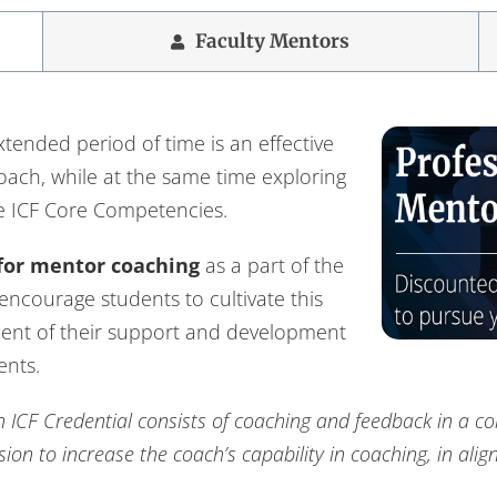
Faculty Mentors
tended period of time is an effective
coach, while at the same time exploring
e ICF Core Competencies.
for mentor coaching
as a part of the
 encourage students to cultivate this
ent of their support and development
ents.
 ICF Credential consists of coaching and feedback in a co
on to increase the coach’s capability in coaching, in ali