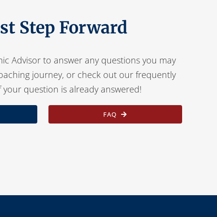
rst Step Forward
ic Advisor to answer any questions you may
oaching journey, or check out our frequently
f your question is already answered!
FAQ