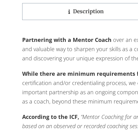
Description
Partnering with a Mentor Coach
over an ex
and valuable way to sharpen your skills as a 
and discovering your unique expression of th
While there are minimum requirements 
certification and/or credentialing process, we
important partnership as an ongoing compon
as a coach, beyond these minimum requirem
According to the ICF,
“Mentor Coaching for an
based on an observed or recorded coaching sessi