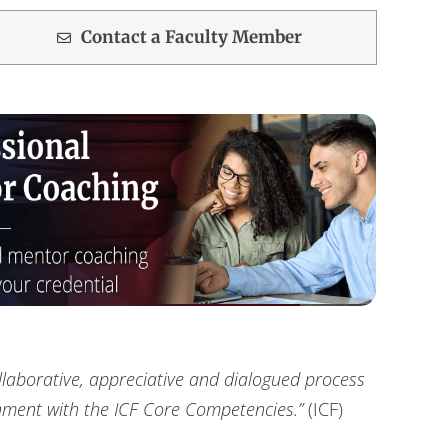
Contact a Faculty Member
llaborative, appreciative and dialogued process
gnment with the ICF Core Competencies.”
(ICF)