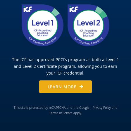
The ICF has approved PCCI’s program as both a Level 1
and Level 2 Certificate program, allowing you to earn
your ICF credential.
LEARN MORE
This site is protected by reCAPTCHA and the Google |
Privacy Policy
and
Terms of Service
apply.