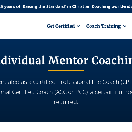
Get Certified
Coach Training
ndividual Mentor Coachi
ialed as a Certified Professional Life Coach (CPLC
ional Certified Coach (ACC or PCC), a certain numb
required.