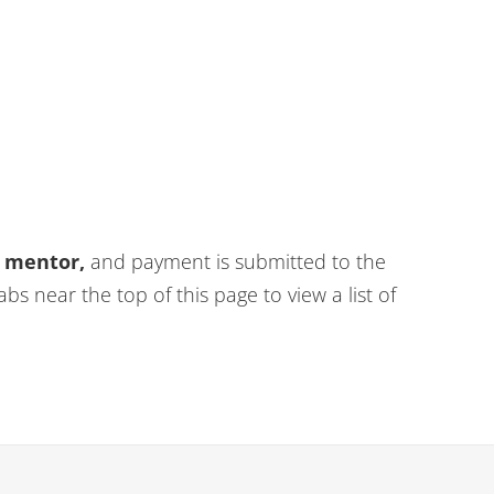
y mentor,
and payment is submitted to the
abs near the top of this page to view a list of