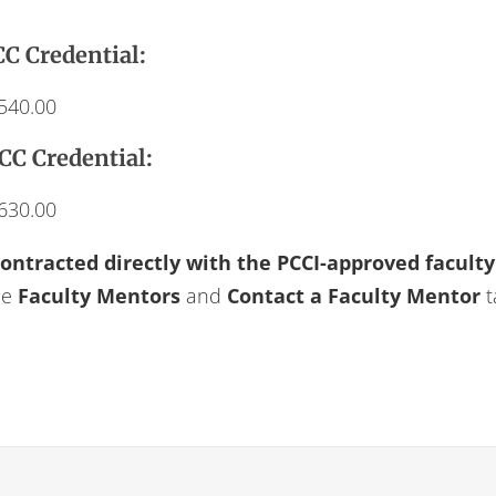
C Credential:
$540.00
CC Credential:
$630.00
contracted directly with the PCCI-approved facult
he
Faculty Mentors
and
Contact a Faculty Mentor
t