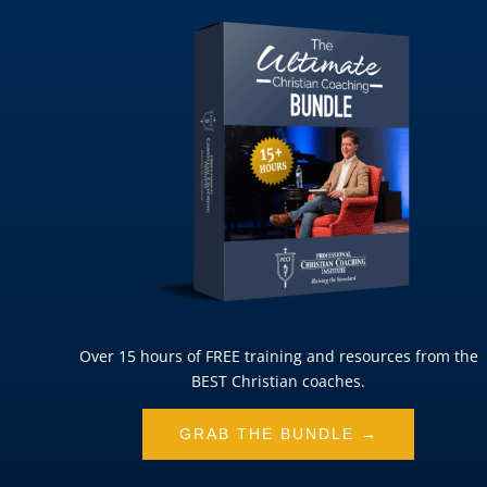
Over 15 hours of FREE training and resources from the
BEST Christian coaches.
GRAB THE BUNDLE →