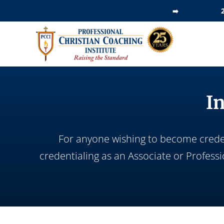
Skip
➡️
to
content
I
For anyone wishing to become credent
credentialing as an Associate or Profess