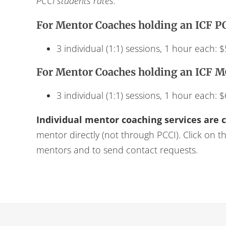
PCCI students rates.
For Mentor Coaches holding an ICF PC
3 individual (1:1) sessions, 1 hour each: 
For Mentor Coaches holding an ICF M
3 individual (1:1) sessions, 1 hour each: 
Individual mentor coaching services are 
mentor directly (not through PCCI). Click on t
mentors and to send contact requests.