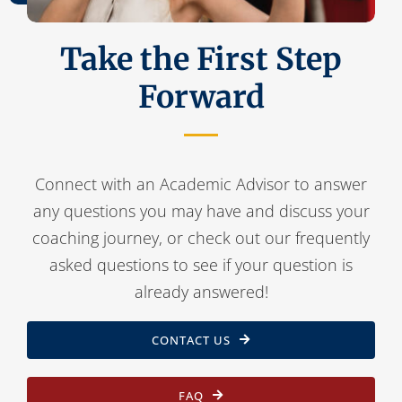
Take the First Step
Forward
Connect with an Academic Advisor to answer
any questions you may have and discuss your
coaching journey, or check out our frequently
asked questions to see if your question is
already answered!
CONTACT US
FAQ