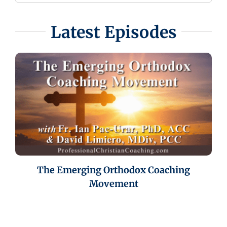
Latest Episodes
The Emerging Orthodox Coaching
Movement