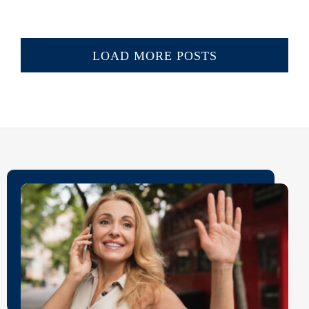
LOAD MORE POSTS