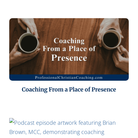
Coaching From a Place of Presence