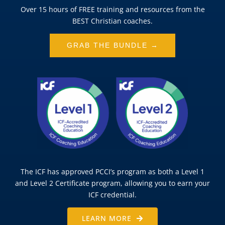
Over 15 hours of FREE training and resources from the
BEST Christian coaches.
GRAB THE BUNDLE →
The ICF has approved PCCI’s program as both a Level 1
and Level 2 Certificate program, allowing you to earn your
ICF credential.
LEARN MORE