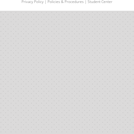
Privacy Policy
|
Policies & Procedures
|
Student Center