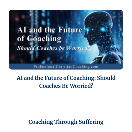
AI and the Future of Coaching: Should
Coaches Be Worried?
Coaching Through Suffering