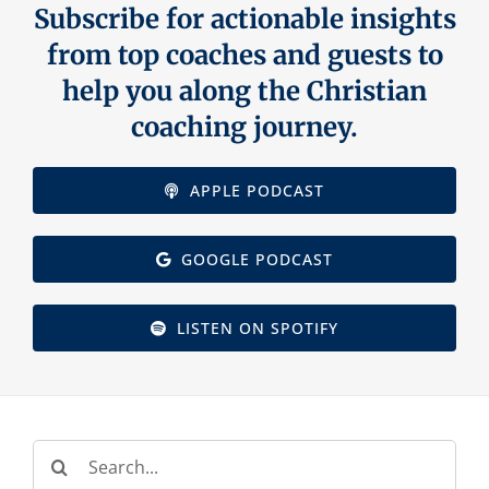
Subscribe for actionable insights
Contact Us
from top coaches and guests to
help you along the Christian
coaching journey.
APPLE PODCAST
GOOGLE PODCAST
LISTEN ON SPOTIFY
Search
for: