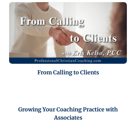
From Calling to Clients
Growing Your Coaching Practice with
Associates