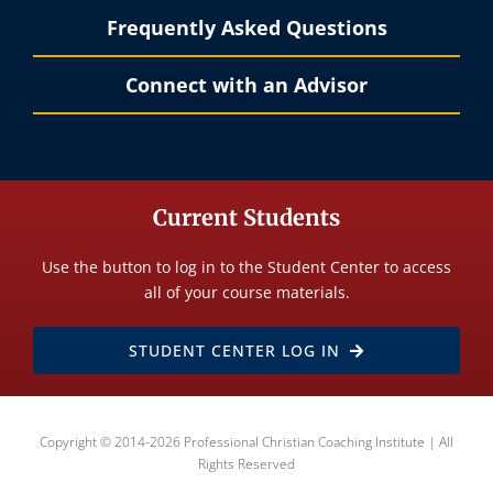
Frequently Asked Questions
Connect with an Advisor
Current Students
Use the button to log in to the Student Center to access
all of your course materials.
STUDENT CENTER LOG IN
Copyright © 2014-2026 Professional Christian Coaching Institute | All
Rights Reserved