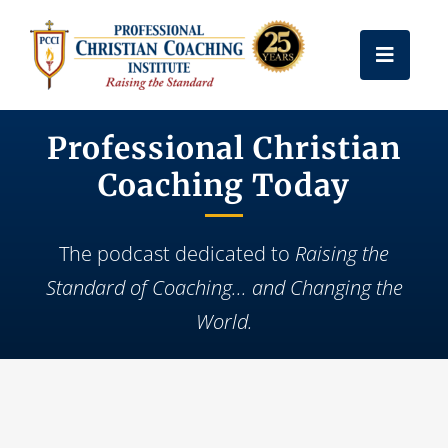
Skip
to
Toggle
content
Naviga
Get Certified
Professional Christian
Coaching Today
Coach Training
The podcast dedicated to
Raising the
Free Resources
Standard of Coaching... and Changing the
World.
About Us
Frequently Asked Questions