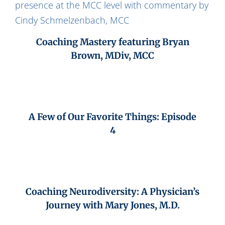
Coaching Mastery featuring Bryan
Brown, MDiv, MCC
A Few of Our Favorite Things: Episode
4
Coaching Neurodiversity: A Physician’s
Journey with Mary Jones, M.D.