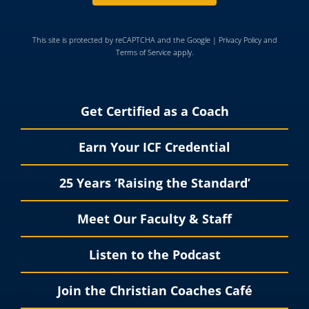
This site is protected by reCAPTCHA and the Google |
Privacy Policy
and
Terms of Service
apply.
Get Certified as a Coach
Earn Your ICF Credential
25 Years ‘Raising the Standard’
Meet Our Faculty & Staff
Listen to the Podcast
Join the Christian Coaches Café