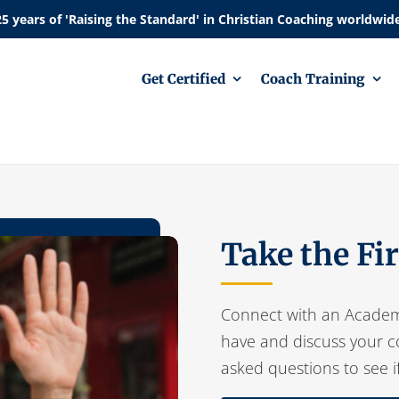
Get Certified
Coach Training
Take the Fi
Connect with an Academ
have and discuss your c
asked questions to see i