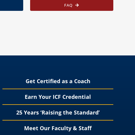
FAQ
Get Certified as a Coach
Earn Your ICF Credential
25 Years ‘Raising the Standard’
Meet Our Faculty & Staff