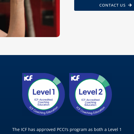
CONTACT US
The ICF has approved PCCI’s program as both a Level 1