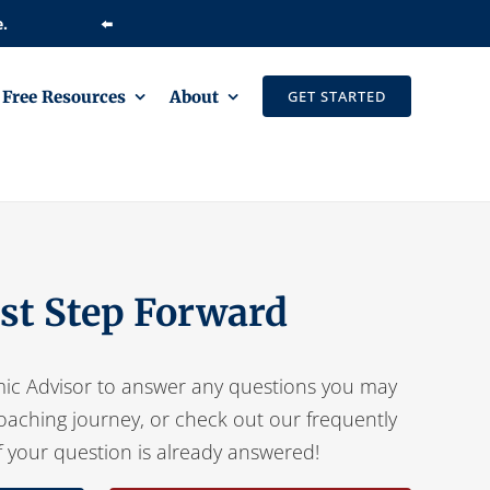
⬅️
Free Resources
About
GET STARTED
rst Step Forward
ic Advisor to answer any questions you may
oaching journey, or check out our frequently
f your question is already answered!