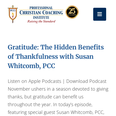
Skip
to
Toggle
content
Naviga
Get Certified
Gratitude: The Hidden Benefits
Coach Training
of Thankfulness with Susan
Whitcomb, PCC
Free Resources
Listen on Apple Podcasts | Download Podcast
About Us
November ushers in a season devoted to giving
thanks, but gratitude can benefit us
throughout the year. In today’s episode,
Frequently Asked Questions
featuring special guest Susan Whitcomb, PCC,