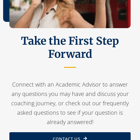
Take the First Step
Forward
Connect with an Academic Advisor to answer
any questions you may have and discuss your
coaching journey, or check out our frequently
asked questions to see if your question is
already answered!
CONTACT US