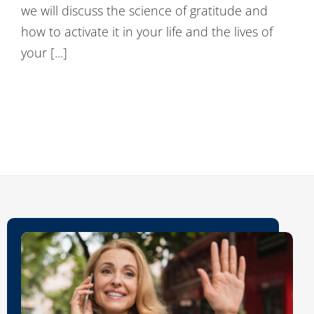
we will discuss the science of gratitude and
Contact Us
how to activate it in your life and the lives of
your [...]