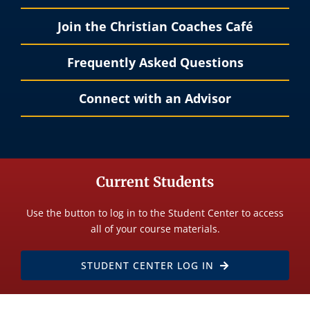
Join the Christian Coaches Café
Frequently Asked Questions
Connect with an Advisor
Current Students
Use the button to log in to the Student Center to access
all of your course materials.
STUDENT CENTER LOG IN