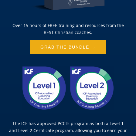
Over 15 hours of FREE training and resources from the
BEST Christian coaches.
GRAB THE BUNDLE →
The ICF has approved PCCI’s program as both a Level 1
and Level 2 Certificate program, allowing you to earn your