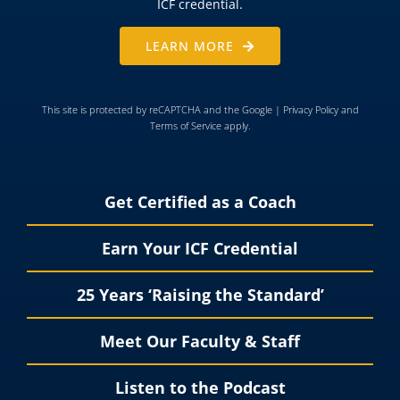
ICF credential.
LEARN MORE
This site is protected by reCAPTCHA and the Google |
Privacy Policy
and
Terms of Service
apply.
Get Certified as a Coach
Earn Your ICF Credential
25 Years ‘Raising the Standard’
Meet Our Faculty & Staff
Listen to the Podcast