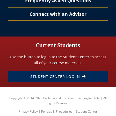
Frequently Asked Questions
Connect with an Advisor
Current Students
Use the button to log in to the Student Center to access
all of your course materials.
STUDENT CENTER LOG IN
Copyright © 2014-2026 Professional Christian Coaching Institute | All
Rights Reserved
Privacy Policy
|
Policies & Procedures
|
Student Center