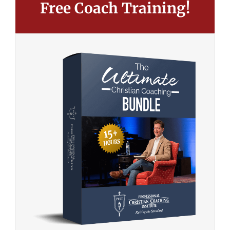
Free Coach Training!