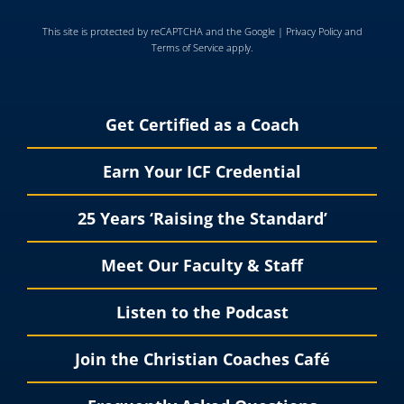
This site is protected by reCAPTCHA and the Google |
Privacy Policy
and
Terms of Service
apply.
Get Certified as a Coach
Earn Your ICF Credential
25 Years ‘Raising the Standard’
Meet Our Faculty & Staff
Listen to the Podcast
Join the Christian Coaches Café