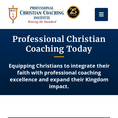
Skip
to
Toggle
content
Naviga
Get Certified
Professional Christian
Coaching Today
Coach Training
Equipping Christians to integrate their
Free Resources
faith with professional coaching
excellence and expand their Kingdom
impact.
About Us
Frequently Asked Questions