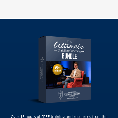
Over 15 hours of FREE training and resources from the