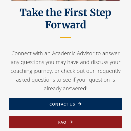
Take the First Step
Forward
Connect with an Academic Advisor to answer
any questions you may have and discuss your
coaching journey, or check out our frequently
asked questions to see if your question is
already answered!
CONTACT US
FAQ