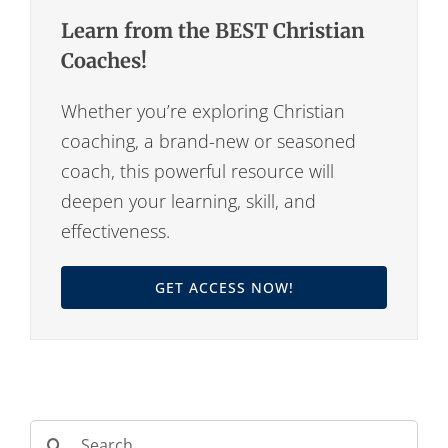
Learn from the BEST Christian
Coaches!
Whether you’re exploring Christian
coaching, a brand-new or seasoned
coach, this powerful resource will
deepen your learning, skill, and
effectiveness.
GET ACCESS NOW!
Search