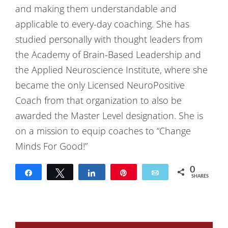
and making them understandable and
applicable to every-day coaching. She has
studied personally with thought leaders from
the Academy of Brain-Based Leadership and
the Applied Neuroscience Institute, where she
became the only Licensed NeuroPositive
Coach from that organization to also be
awarded the Master Level designation. She is
on a mission to equip coaches to “Change
Minds For Good!”
0
Share
Tweet
Share
Pin
Email
SHARES