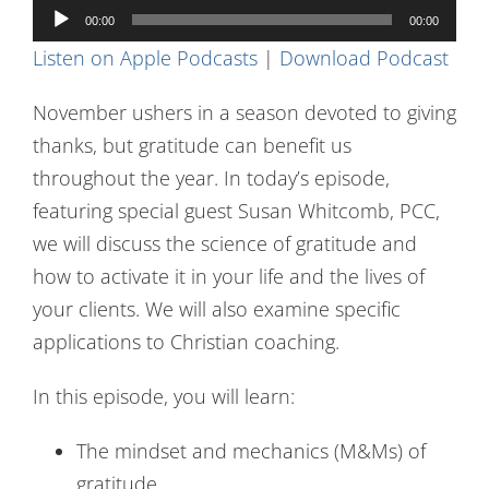
Audio
Contact Us
00:00
00:00
Player
Listen on Apple Podcasts
|
Download Podcast
November ushers in a season devoted to giving
thanks, but gratitude can benefit us
throughout the year. In today’s episode,
featuring special guest Susan Whitcomb, PCC,
we will discuss the science of gratitude and
how to activate it in your life and the lives of
your clients. We will also examine specific
applications to Christian coaching.
In this episode, you will learn:
The mindset and mechanics (M&Ms) of
gratitude