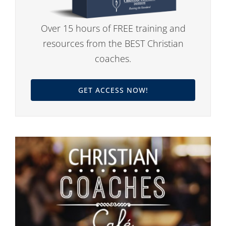
Over 15 hours of FREE training and
resources from the BEST Christian
coaches.
GET ACCESS NOW!