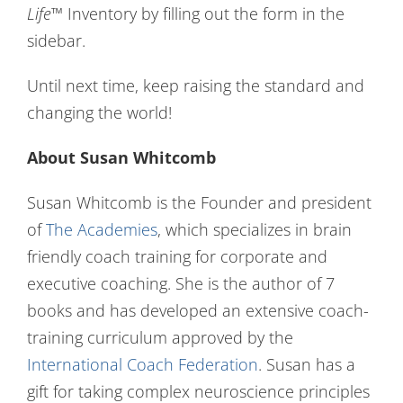
Life
™ Inventory by filling out the form in the
sidebar.
Until next time, keep raising the standard and
changing the world!
About Susan Whitcomb
Susan Whitcomb is the Founder and president
of
The Academies
, which specializes in brain
friendly coach training for corporate and
executive coaching. She is the author of 7
books and has developed an extensive coach-
training curriculum approved by the
International Coach Federation
. Susan has a
gift for taking complex neuroscience principles