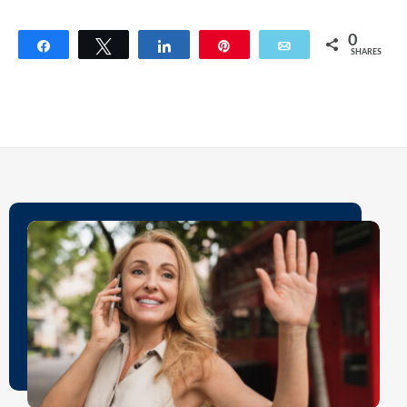
0
Share
Tweet
Share
Pin
Email
SHARES