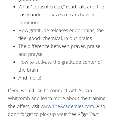
What “cortisol-creep,” road salt, and the
rusty undercarriages of cars have in
common
How gratitude releases endorphins, the
“feel-good” chemical, in our brains
The difference between prayer, praise,
and prayse
How to activate the gratitude center of
the brain
And more!
If you would like to connect with Susan
Whitcomb and learn more about the training
she offers, visit
www.TheAcademies.com
. Also,
don’t forget to pick up your free
Align Your