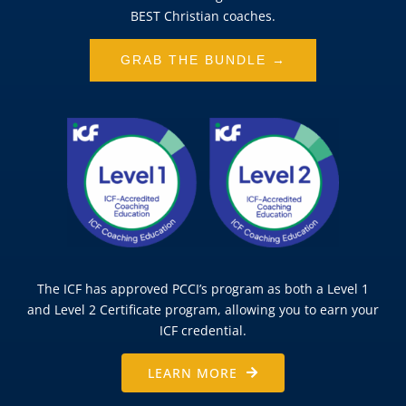
BEST Christian coaches.
GRAB THE BUNDLE →
The ICF has approved PCCI’s program as both a Level 1
and Level 2 Certificate program, allowing you to earn your
ICF credential.
LEARN MORE