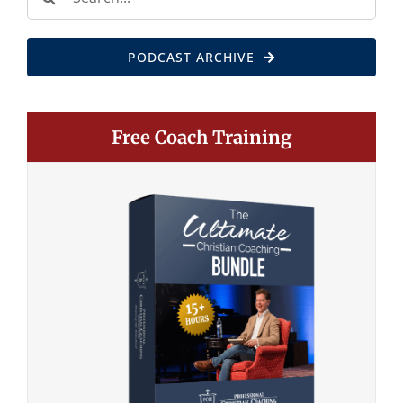
for:
PODCAST ARCHIVE
Free Coach Training