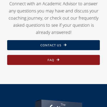
Connect with an Academic Advisor to answer
any questions you may have and discuss your
coaching journey, or check out our frequently
asked questions to see if your question is
already answered!
CONTACT US
FAQ