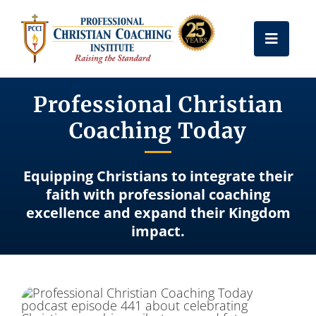
Skip
to
Toggle
content
Naviga
Get Certified
Professional Christian
Coaching Today
Coach Training
Equipping Christians to integrate their
Free Resources
faith with professional coaching
excellence and expand their Kingdom
impact.
About Us
Frequently Asked Questions