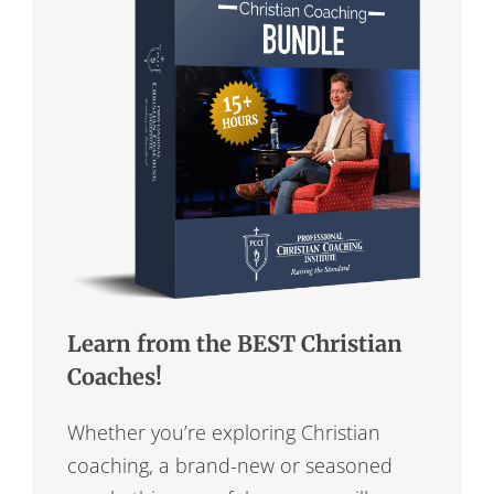
Learn from the BEST Christian
Coaches!
Whether you’re exploring Christian
coaching, a brand-new or seasoned