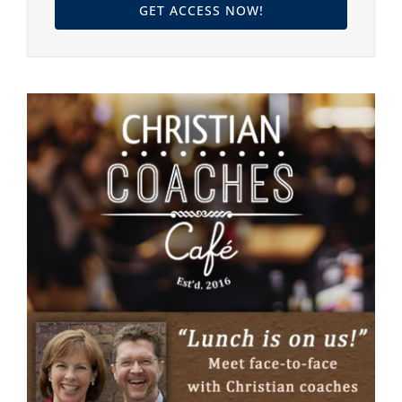
GET ACCESS NOW!