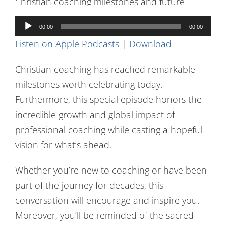
Contact Us
Audio
00:00
00:00
Player
Listen on Apple Podcasts
|
Download
Christian coaching has reached remarkable
milestones worth celebrating today.
Furthermore, this special episode honors the
incredible growth and global impact of
professional coaching while casting a hopeful
vision for what’s ahead.
Whether you’re new to coaching or have been
part of the journey for decades, this
conversation will encourage and inspire you.
Moreover, you’ll be reminded of the sacred