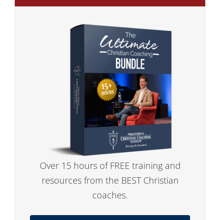
Over 15 hours of FREE training and
resources from the BEST Christian
coaches.