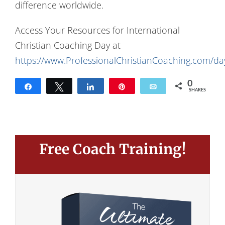
difference worldwide.
Access Your Resources for International
Christian Coaching Day at
https://www.ProfessionalChristianCoaching.com/da
0
Share
Tweet
Share
Pin
Email
SHARES
Free Coach Training!