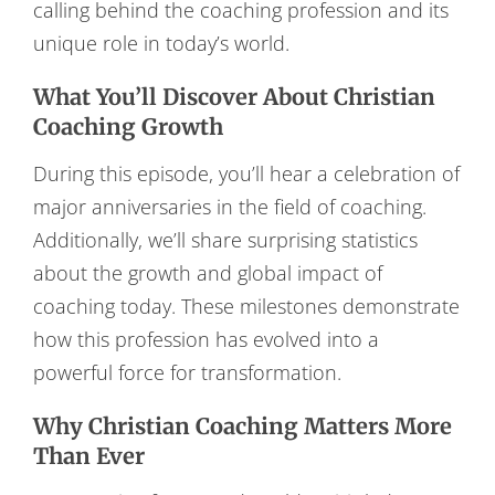
calling behind the coaching profession and its
unique role in today’s world.
What You’ll Discover About Christian
Coaching Growth
During this episode, you’ll hear a celebration of
major anniversaries in the field of coaching.
Additionally, we’ll share surprising statistics
about the growth and global impact of
coaching today. These milestones demonstrate
how this profession has evolved into a
powerful force for transformation.
Why Christian Coaching Matters More
Than Ever