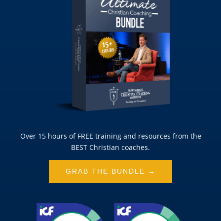
Over 15 hours of FREE training and resources from the
BEST Christian coaches.
GRAB THE BUNDLE →