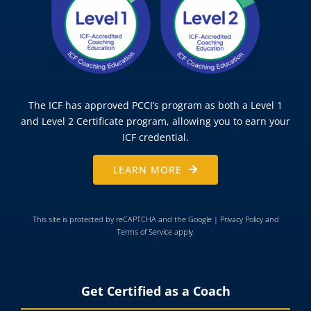
The ICF has approved PCCI’s program as both a Level 1
and Level 2 Certificate program, allowing you to earn your
ICF credential.
LEARN MORE
This site is protected by reCAPTCHA and the Google |
Privacy Policy
and
Terms of Service
apply.
Get Certified as a Coach