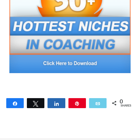
0
Share
Tweet
Share
Pin
Email
SHARES