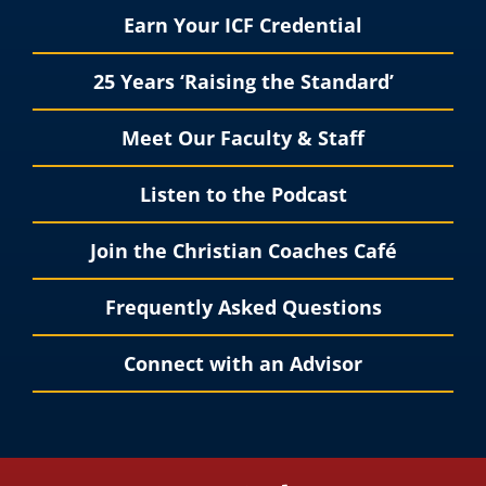
Earn Your ICF Credential
25 Years ‘Raising the Standard’
Meet Our Faculty & Staff
Listen to the Podcast
Join the Christian Coaches Café
Frequently Asked Questions
Connect with an Advisor