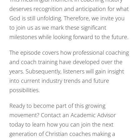
deserves recognition and anticipation for what
God is still unfolding. Therefore, we invite you
to join us as we mark these significant
milestones while looking forward to the future.
The episode covers how professional coaching
and coach training have developed over the
years. Subsequently, listeners will gain insight
into current industry trends and future
possibilities.
Ready to become part of this growing
movement? Contact an Academic Advisor
today to learn how you can join the next
generation of Christian coaches making a