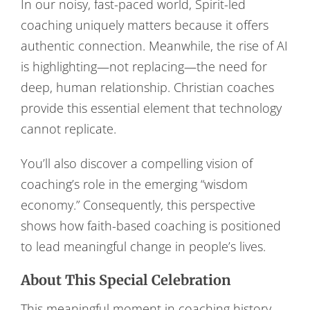
In our noisy, fast-paced world, Spirit-led
coaching uniquely matters because it offers
authentic connection. Meanwhile, the rise of AI
is highlighting—not replacing—the need for
deep, human relationship. Christian coaches
provide this essential element that technology
cannot replicate.
You’ll also discover a compelling vision of
coaching’s role in the emerging “wisdom
economy.” Consequently, this perspective
shows how faith-based coaching is positioned
to lead meaningful change in people’s lives.
About This Special Celebration
This meaningful moment in coaching history