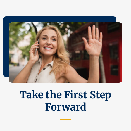
Take the First Step
Forward