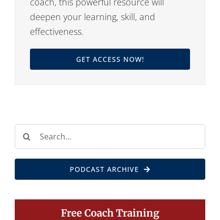
coach, this powerful resource will
deepen your learning, skill, and
effectiveness.
GET ACCESS NOW!
Search
for:
PODCAST ARCHIVE
Free Coach Training