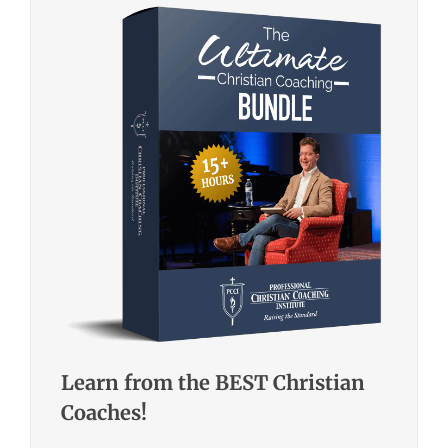
Learn from the BEST Christian
Coaches!