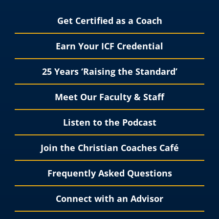
Get Certified as a Coach
Earn Your ICF Credential
25 Years ‘Raising the Standard’
Meet Our Faculty & Staff
Listen to the Podcast
Join the Christian Coaches Café
Frequently Asked Questions
Connect with an Advisor