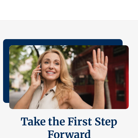
Take the First Step
Forward