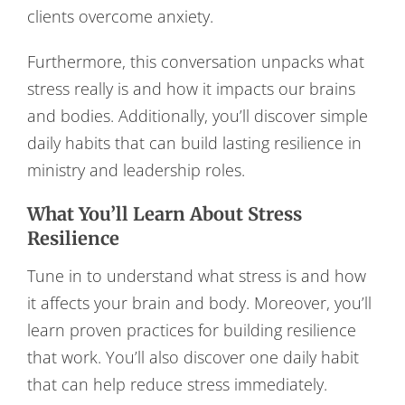
clients overcome anxiety.
Furthermore, this conversation unpacks what
stress really is and how it impacts our brains
and bodies. Additionally, you’ll discover simple
daily habits that can build lasting resilience in
ministry and leadership roles.
What You’ll Learn About Stress
Resilience
Tune in to understand what stress is and how
it affects your brain and body. Moreover, you’ll
learn proven practices for building resilience
that work. You’ll also discover one daily habit
that can help reduce stress immediately.