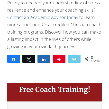
Ready to deepen your understanding of stress
resilience and enhance your coaching skills?
Contact an Academic Advisor today
to learn
more about our ICF-accredited Christian coach
training programs. Discover how you can make
a lasting impact in the lives of others while
growing in your own faith journey.
0
Share
Tweet
Share
Pin
Email
SHARES
Free Coach Training!