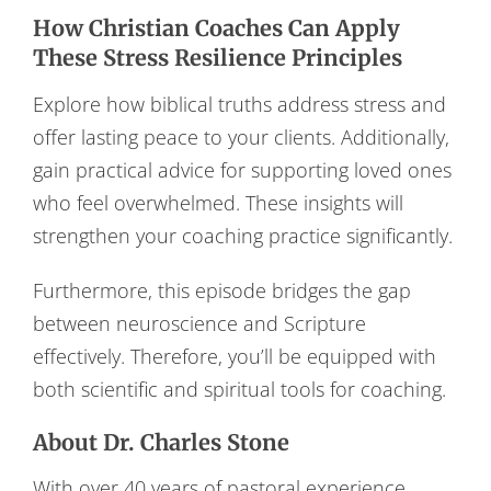
How Christian Coaches Can Apply
These Stress Resilience Principles
Explore how biblical truths address stress and
offer lasting peace to your clients. Additionally,
gain practical advice for supporting loved ones
who feel overwhelmed. These insights will
strengthen your coaching practice significantly.
Furthermore, this episode bridges the gap
between neuroscience and Scripture
effectively. Therefore, you’ll be equipped with
both scientific and spiritual tools for coaching.
About Dr. Charles Stone
With over 40 years of pastoral experience,