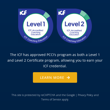
The ICF has approved PCCI’s program as both a Level 1
and Level 2 Certificate program, allowing you to earn your
ICF credential.
LEARN MORE
This site is protected by reCAPTCHA and the Google |
Privacy Policy
and
Terms of Service
apply.