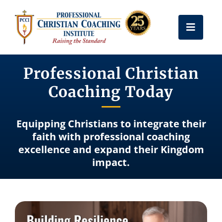
Skip
to
Toggle
content
Naviga
Get Certified
Professional Christian
Coaching Today
Coach Training
Equipping Christians to integrate their
Free Resources
faith with professional coaching
excellence and expand their Kingdom
impact.
About Us
Frequently Asked Questions