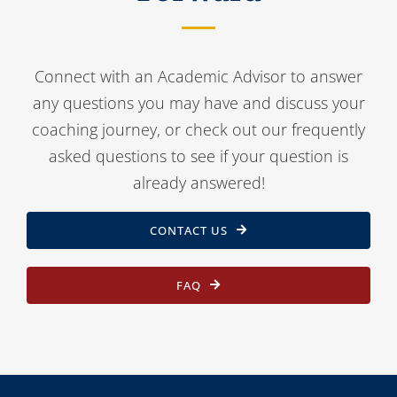
Connect with an Academic Advisor to answer
any questions you may have and discuss your
coaching journey, or check out our frequently
asked questions to see if your question is
already answered!
CONTACT US
FAQ