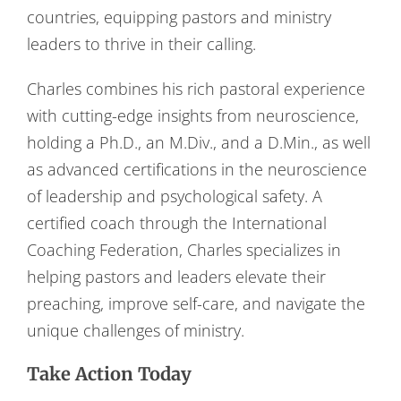
countries, equipping pastors and ministry
leaders to thrive in their calling.
Charles combines his rich pastoral experience
with cutting-edge insights from neuroscience,
holding a Ph.D., an M.Div., and a D.Min., as well
as advanced certifications in the neuroscience
of leadership and psychological safety. A
certified coach through the International
Coaching Federation, Charles specializes in
helping pastors and leaders elevate their
preaching, improve self-care, and navigate the
unique challenges of ministry.
Take Action Today