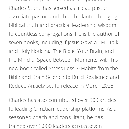
Charles Stone has served as a lead pastor,
associate pastor, and church planter, bringing
biblical truth and practical leadership wisdom
to countless congregations. He is the author of
seven books, including If Jesus Gave a TED Talk
and Holy Noticing: The Bible, Your Brain, and
the Mindful Space Between Moments, with his
new book called Stress Less: 9 Habits from the
Bible and Brain Science to Build Resilience and
Reduce Anxiety set to release in March 2025.
Charles has also contributed over 300 articles
to leading Christian leadership platforms. As a
seasoned coach and consultant, he has
trained over 3,000 leaders across seven