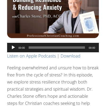
Contact Us
Audio
00:00
00:00
Player
Listen on Apple Podcasts
|
Download
Feeling overwhelmed and unsure how to break
free from the cycle of stress? In this episode,
we explore stress resilience through both
practical strategies and spiritual wisdom. Dr.
Charles Stone offers hope and actionable
steps for Christian coaches seeking to help