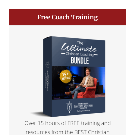
Free Coach Training
Over 15 hours of FREE training and
resources from the BEST Christian