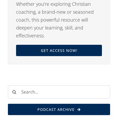
Whether you’re exploring Christian
coaching, a brand-new or seasoned
coach, this powerful resource will
deepen your learning, skill, and
effectiveness.
GET ACCESS NOW!
Search
for:
PODCAST ARCHIVE