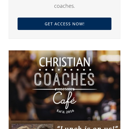
coaches.
GET ACCESS NOW!