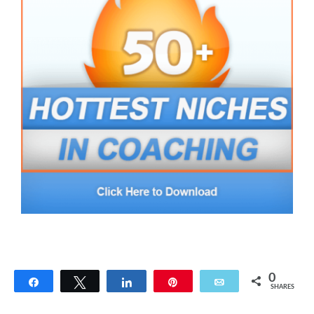
0
Share
Tweet
Share
Pin
Email
SHARES