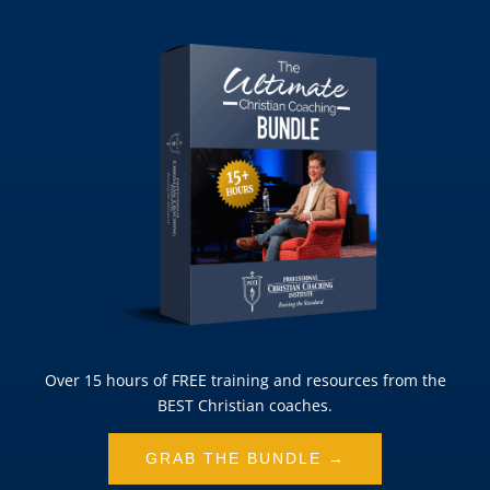
Over 15 hours of FREE training and resources from the
BEST Christian coaches.
GRAB THE BUNDLE →