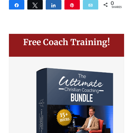
0
Share
Tweet
Share
Pin
Email
SHARES
Free Coach Training!