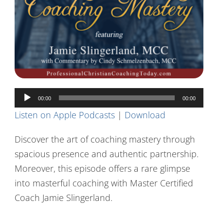
Contact Us
Audio
00:00
00:00
Player
Listen on Apple Podcasts
|
Download
Discover the art of coaching mastery through
spacious presence and authentic partnership.
Moreover, this episode offers a rare glimpse
into masterful coaching with Master Certified
Coach Jamie Slingerland.