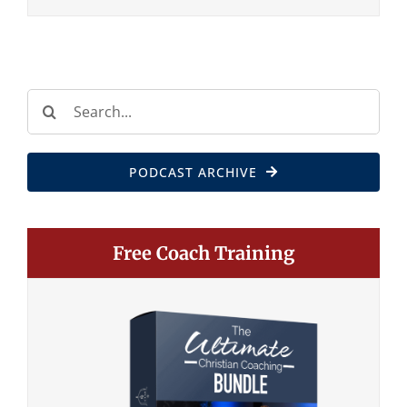
Search
for:
PODCAST ARCHIVE
Free Coach Training