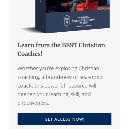
Learn from the BEST Christian
Coaches!
Whether you’re exploring Christian
coaching, a brand-new or seasoned
coach, this powerful resource will
deepen your learning, skill, and
effectiveness.
GET ACCESS NOW!