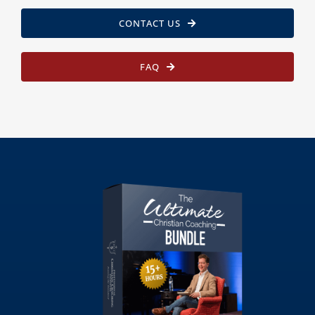
CONTACT US
FAQ