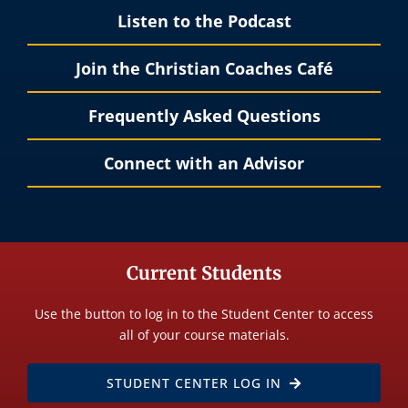
Listen to the Podcast
Join the Christian Coaches Café
Frequently Asked Questions
Connect with an Advisor
Current Students
Use the button to log in to the Student Center to access
all of your course materials.
STUDENT CENTER LOG IN