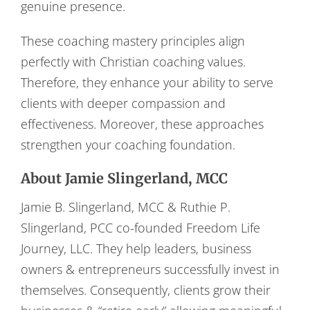
genuine presence.
These coaching mastery principles align
perfectly with Christian coaching values.
Therefore, they enhance your ability to serve
clients with deeper compassion and
effectiveness. Moreover, these approaches
strengthen your coaching foundation.
About Jamie Slingerland, MCC
Jamie B. Slingerland, MCC & Ruthie P.
Slingerland, PCC co-founded Freedom Life
Journey, LLC. They help leaders, business
owners & entrepreneurs successfully invest in
themselves. Consequently, clients grow their