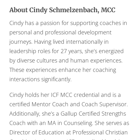
About Cindy Schmelzenbach, MCC
Cindy has a passion for supporting coaches in
personal and professional development
journeys. Having lived internationally in
leadership roles for 27 years, she’s energized
by diverse cultures and human experiences.
These experiences enhance her coaching
interactions significantly.
Cindy holds her ICF MCC credential and is a
certified Mentor Coach and Coach Supervisor.
Additionally, she’s a Gallup Certified Strengths
Coach with an MA in Counseling. She serves as
Director of Education at Professional Christian