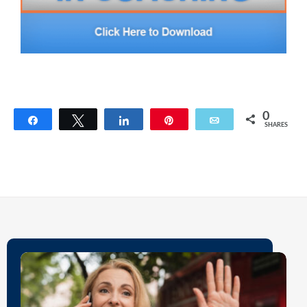
0
Share
Tweet
Share
Pin
Email
SHARES