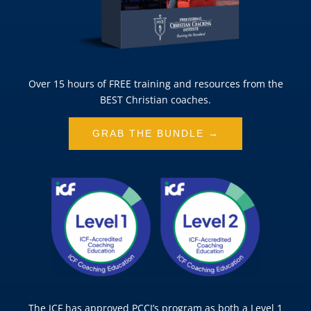
Over 15 hours of FREE training and resources from the
BEST Christian coaches.
GRAB THE BUNDLE →
The ICF has approved PCCI’s program as both a Level 1