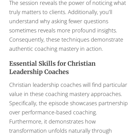
The session reveals the power of noticing what
truly matters to clients. Additionally, you’ll
understand why asking fewer questions
sometimes reveals more profound insights.
Consequently, these techniques demonstrate
authentic coaching mastery in action.
Essential Skills for Christian
Leadership Coaches
Christian leadership coaches will find particular
value in these coaching mastery approaches.
Specifically, the episode showcases partnership
over performance-based coaching.
Furthermore, it demonstrates how
transformation unfolds naturally through