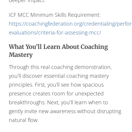
ICF MCC Minimum Skills Requirement:
https://coachingfederation.org/credentialing/perf
evaluations/criteria-for-assessing-mcc/
What You’ll Learn About Coaching
Mastery
Through this real coaching demonstration,
you’ll discover essential coaching mastery
principles. First, you’ll see how spacious
presence creates room for unexpected
breakthroughs. Next, you’ll learn when to
gently invite new awareness without disrupting
natural flow.