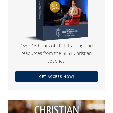
Over 15 hours of FREE training and
resources from the BEST Christian
coaches.
GET ACCESS NOW!