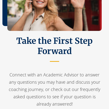
Take the First Step
Forward
Connect with an Academic Advisor to answer
any questions you may have and discuss your
coaching journey, or check out our frequently
asked questions to see if your question is
already answered!