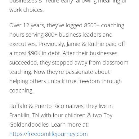
businesses & “retire early” allowing meaningful
work choices.
Over 12 years, they’ve logged 8500+ coaching
hours serving 800+ business leaders and
executives. Previously, Jamie & Ruthie paid off
almost $90K in debt. After their businesses
succeeded, they stepped away from classroom
teaching. Now they’re passionate about
helping others unlock true freedom through
coaching.
Buffalo & Puerto Rico natives, they live in
Franklin, TN with four children & two Toy
Goldendoodles. Learn more at:
https://freedomlifejourney.com