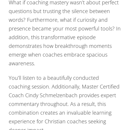
What if coaching mastery wasn’t about perfect
questions but trusting the silence between
words? Furthermore, what if curiosity and
presence became your most powerful tools? In
addition, this transformative episode
demonstrates how breakthrough moments
emerge when coaches embrace spacious
awareness.
You’ll listen to a beautifully conducted
coaching session. Additionally, Master Certified
Coach Cindy Schmelzenbach provides expert
commentary throughout. As a result, this
combination creates an invaluable learning
experience for Christian coaches seeking
deeper impact.