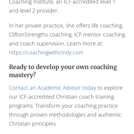
Coaching Institute, an ICF accredited level 1
and level 2 provider.
In her private practice, she offers life coaching,
CliftonStrengths coaching, ICF mentor coaching
and coach supervision. Learn more at:
https://coachingwithcindy.com
Ready to develop your own coaching
mastery?
Contact an Academic Advisor today
to explore
our ICF-accredited Christian coach training
programs. Transform your coaching practice
through proven methodologies and authentic
Christian principles.