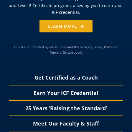
and Level 2 Certificate program, allowing you to earn your
ICF credential.
LEARN MORE
This site is protected by reCAPTCHA and the Google |
Privacy Policy
and
Terms of Service
apply.
Get Certified as a Coach
Earn Your ICF Credential
25 Years ‘Raising the Standard’
Meet Our Faculty & Staff