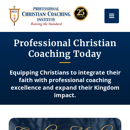
Skip
to
Toggle
content
Naviga
Get Certified
Professional Christian
Coaching Today
Coach Training
Equipping Christians to integrate their
Free Resources
faith with professional coaching
excellence and expand their Kingdom
impact.
About Us
Frequently Asked Questions