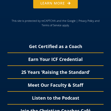
LEARN MORE
This site is protected by reCAPTCHA and the Google |
Privacy Policy
and
Terms of Service
apply.
Get Certified as a Coach
Earn Your ICF Credential
25 Years ‘Raising the Standard’
Meet Our Faculty & Staff
Listen to the Podcast
Join the Christian Coaches Café