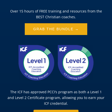
Over 15 hours of FREE training and resources from the
BEST Christian coaches.
GRAB THE BUNDLE →
The ICF has approved PCCI’s program as both a Level 1
and Level 2 Certificate program, allowing you to earn your
ICF credential.