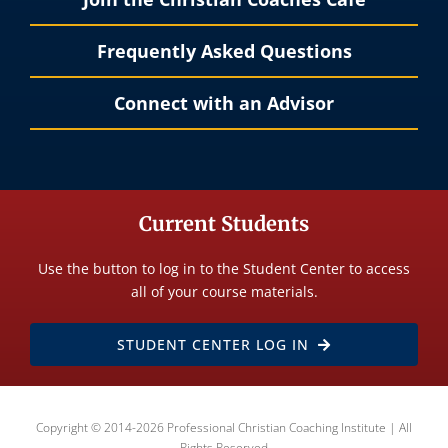
Frequently Asked Questions
Connect with an Advisor
Current Students
Use the button to log in to the Student Center to access
all of your course materials.
STUDENT CENTER LOG IN
Copyright © 2014-2026 Professional Christian Coaching Institute | All
Rights Reserved