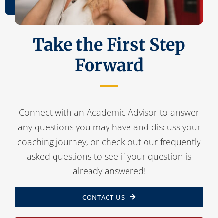
Contact Us
Take the First Step
Forward
Connect with an Academic Advisor to answer
any questions you may have and discuss your
coaching journey, or check out our frequently
asked questions to see if your question is
already answered!
CONTACT US