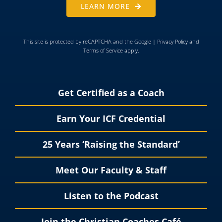
LEARN MORE
This site is protected by reCAPTCHA and the Google |
Privacy Policy
and
Terms of Service
apply.
Get Certified as a Coach
Earn Your ICF Credential
25 Years ‘Raising the Standard’
Meet Our Faculty & Staff
Listen to the Podcast
Join the Christian Coaches Café