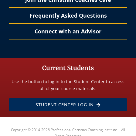
Frequently Asked Questions
Connect with an Advisor
Current Students
Use the button to log in to the Student Center to access
all of your course materials.
STUDENT CENTER LOG IN
Copyright © 2014-2026 Professional Christian Coaching Institute | All
Rights Reserved