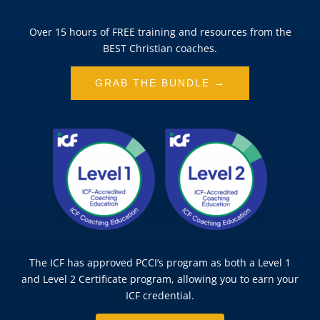
Over 15 hours of FREE training and resources from the
BEST Christian coaches.
GRAB THE BUNDLE →
The ICF has approved PCCI’s program as both a Level 1
and Level 2 Certificate program, allowing you to earn your
ICF credential.