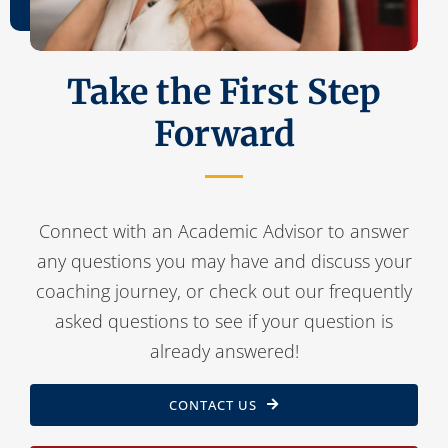
Contact Us
Take the First Step
Forward
Connect with an Academic Advisor to answer
any questions you may have and discuss your
coaching journey, or check out our frequently
asked questions to see if your question is
already answered!
CONTACT US