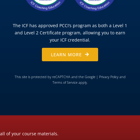
The ICF has approved PCCI’s program as both a Level 1
and Level 2 Certificate program, allowing you to earn
your ICF credential.
LEARN MORE
This site is protected by reCAPTCHA and the Google |
Privacy Policy
and
Terms of Service
apply.
all of your course materials.