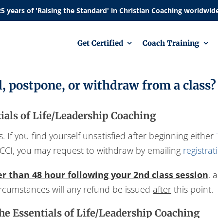
Get Certified
Coach Training
l, postpone, or withdraw from a class?
als of Life/Leadership Coaching
 If you find yourself unsatisfied after beginning either
CCI, you may request to withdraw by emailing
registra
er than 48 hour following your 2nd class session
, 
circumstances will any refund be issued
after
this point.
he Essentials of Life/Leadership Coaching