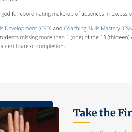
arged for coordinating make-up of absences in excess o
lls Development (CSD)
and
Coaching Skills Mastery (CS
. Students missing more than 1 (one) of the 13 (thirteen
 a certificate of completion.
Take the Fi