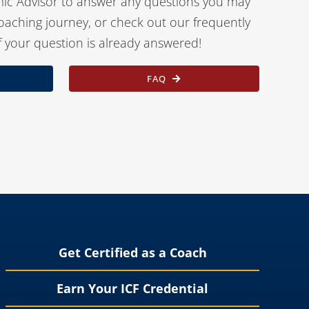
ic Advisor to answer any questions you may
oaching journey, or check out our frequently
f your question is already answered!
FAQ
Get Certified as a Coach
Earn Your ICF Credential