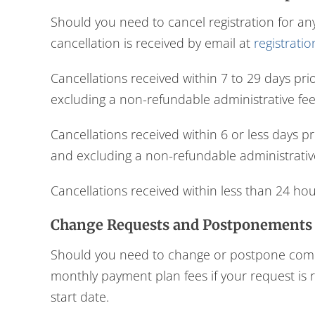
Should you need to cancel registration for an
cancellation is received by email at
registrati
Cancellations received within 7 to 29 days pri
excluding a non-refundable administrative fee 
Cancellations received within 6 or less days p
and excluding a non-refundable administrative
Cancellations received within less than 24 hou
Change Requests and Postponements
Should you need to change or postpone commen
monthly payment plan fees if your request is 
start date.