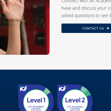
Connect with an Academ
have and discuss your c
asked questions to see i
CONTACT US