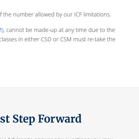
f the number allowed by our ICF limitations.
M)
, cannot be made-up at any time due to the
) classes in either CSD or CSM must re-take the
rst Step Forward