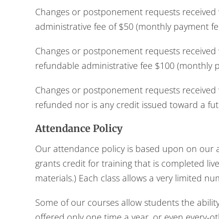
Changes or postponement requests received wi
administrative fee of $50 (monthly payment fe
Changes or postponement requests received wi
refundable administrative fee $100 (monthly 
Changes or postponement requests received wi
refunded nor is any credit issued toward a fut
Attendance Policy
Our attendance policy is based upon on our ap
grants credit for training that is completed li
materials.) Each class allows a very limited n
Some of our courses allow students the abilit
offered only one time a year, or even every-ot