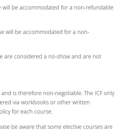
se will be accommodated for a non-refundable
rse will be accommodated for a non-
se are considered a no-show and are not
and is therefore non-negotiable. The ICF only
livered via workbooks or other written
olicy for each course.
lease be aware that some elective courses are