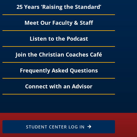
25 Years ‘Raising the Standard’
Meet Our Faculty & Staff
Listen to the Podcast
Join the Christian Coaches Café
Frequently Asked Questions
Connect with an Advisor
STUDENT CENTER LOG IN