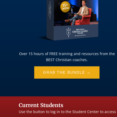
Over 15 hours of FREE training and resources from the
BEST Christian coaches.
GRAB THE BUNDLE →
Current Students
Use the button to log in to the Student Center to access 