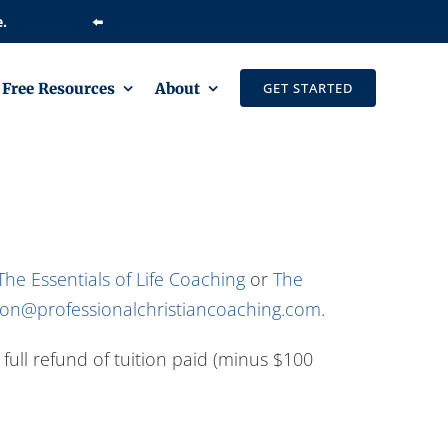
⬅️
Free Resources
About
GET STARTED
The Essentials of Life Coaching
or
The
tion@professionalchristiancoaching.com
.
a full refund of tuition paid (minus $100