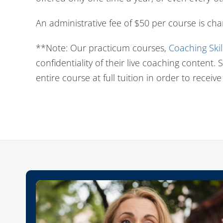
An administrative fee of $50 per course is ch
**Note: Our practicum courses,
Coaching Ski
confidentiality of their live coaching content
entire course at full tuition in order to receive