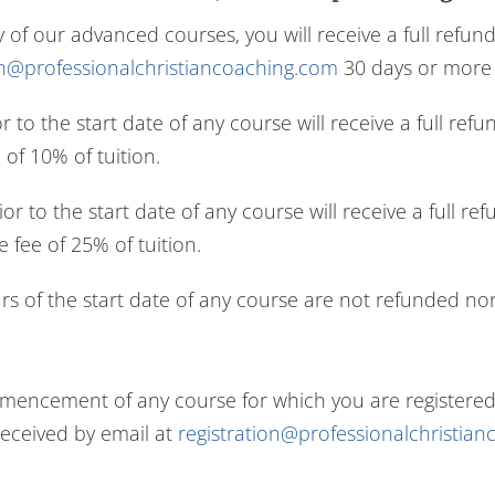
y of our advanced courses, you will receive a full refu
on@professionalchristiancoaching.com
30 days or more p
or to the start date of any course will receive a full 
of 10% of tuition.
rior to the start date of any course will receive a full
 fee of 25% of tuition.
rs of the start date of any course are not refunded nor 
cement of any course for which you are registered, y
received by email at
registration@professionalchristia