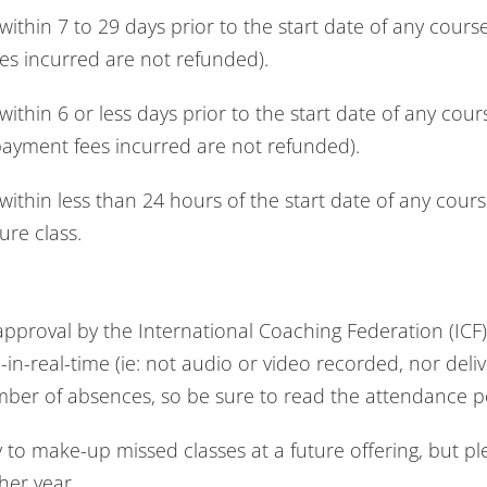
thin 7 to 29 days prior to the start date of any cour
es incurred are not refunded).
thin 6 or less days prior to the start date of any cou
payment fees incurred are not refunded).
thin less than 24 hours of the start date of any cour
ure class.
proval by the International Coaching Federation (ICF) 
ve-in-real-time (ie: not audio or video recorded, nor de
umber of absences, so be sure to read the attendance p
y to make-up missed classes at a future offering, but p
her year.