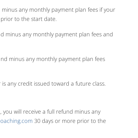
nd minus any monthly payment plan fees if your
rior to the start date.
refund minus any monthly payment plan fees and
 refund minus any monthly payment plan fees
is any credit issued toward a future class.
ou will receive a full refund minus any
ncoaching.com
30 days or more prior to the