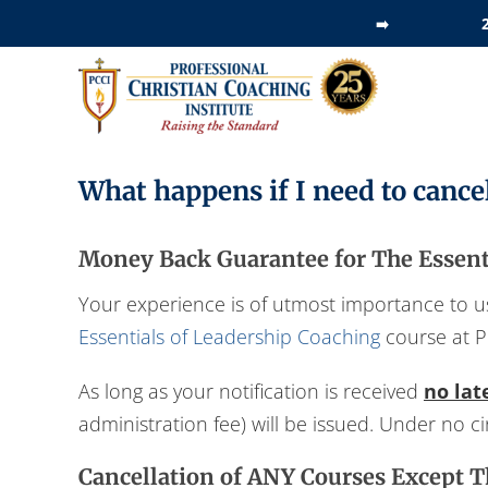
Skip
➡️
to
content
What happens if I need to cance
Money Back Guarantee for The Essenti
Your experience is of utmost importance to us.
Essentials of Leadership Coaching
course at P
As long as your notification is received
no lat
administration fee) will be issued. Under no 
Cancellation of ANY Courses Except T