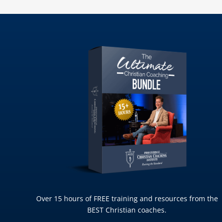
Over 15 hours of FREE training and resources from the
BEST Christian coaches.