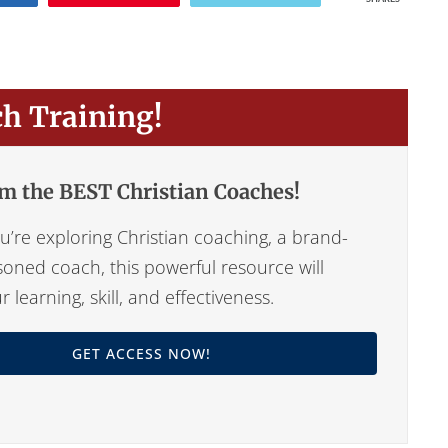
ch Training!
m the BEST Christian Coaches!
’re exploring Christian coaching, a brand-
oned coach, this powerful resource will
learning, skill, and effectiveness.
GET ACCESS NOW!