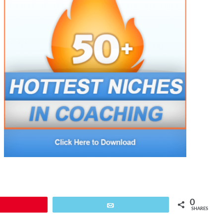
0
Pin
Email
SHARES