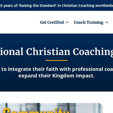
Get Certified
Coach Training
ional Christian Coachi
 to integrate their faith with professional co
expand their Kingdom impact.