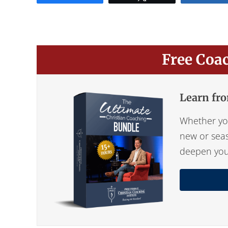
Free Coa
Learn fro
Whether you
new or seas
deepen your 