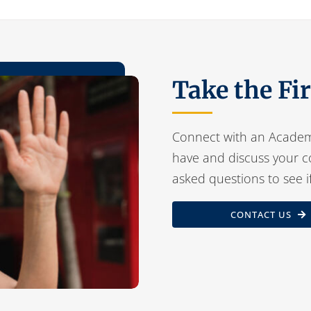
Take the Fi
Connect with an Academ
have and discuss your c
asked questions to see i
CONTACT US