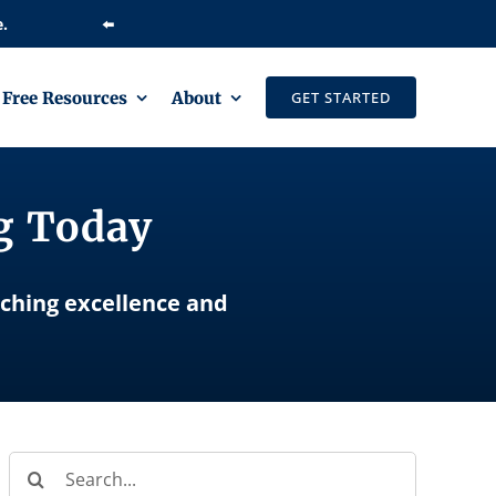
⬅️
Free Resources
About
GET STARTED
ng Today
aching excellence and
Search