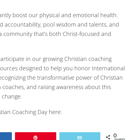
Arrow
cantly boost our physical and emotional health.
keys
d accountability, pool wisdom and talents, and
to
a community that’s both Christ-focused and
increase
or
decrease
articipate in our growing Christian coaching
volume.
ources designed to help you honor International
cognizing the transformative power of Christian
n coaches, and raising awareness about this
 change.
istian Coaching Day here:
0
Share
Pin
Email
SHARES