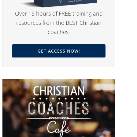
Over 15 hours of FREE training and
resources from the BEST Christian
coaches.
GET ACCESS NOW!