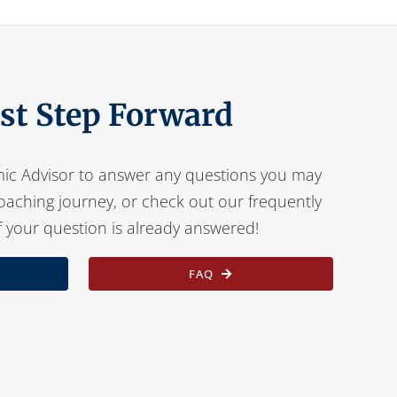
rst Step Forward
ic Advisor to answer any questions you may
oaching journey, or check out our frequently
f your question is already answered!
FAQ