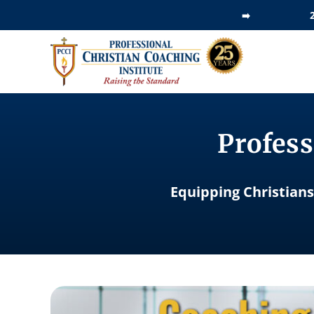
Skip
➡️
to
content
Profess
Equipping Christians