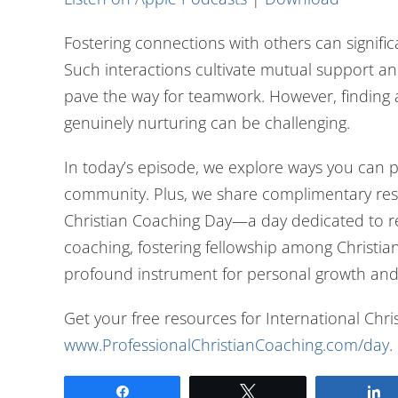
Fostering connections with others can signifi
Such interactions cultivate mutual support an
pave the way for teamwork. However, finding 
genuinely nurturing can be challenging.
In today’s episode, we explore ways you can p
community. Plus, we share complimentary res
Christian Coaching Day—a day dedicated to re
coaching, fostering fellowship among Christia
profound instrument for personal growth and
Get your free resources for International Chr
www.ProfessionalChristianCoaching.com/day
.
Share
Tweet