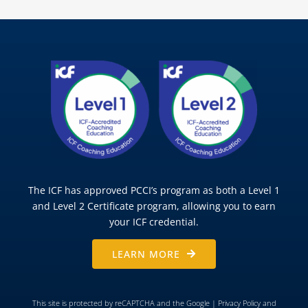
The ICF has approved PCCI’s program as both a Level 1
and Level 2 Certificate program, allowing you to earn
your ICF credential.
LEARN MORE
This site is protected by reCAPTCHA and the Google |
Privacy Policy
and