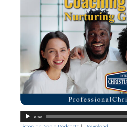
Audio
00:00
Player
Listen on Apple Podcasts
|
Download