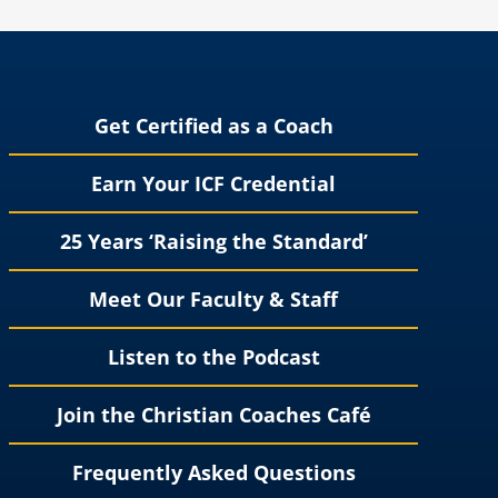
Get Certified as a Coach
Earn Your ICF Credential
25 Years ‘Raising the Standard’
Meet Our Faculty & Staff
Listen to the Podcast
Join the Christian Coaches Café
Frequently Asked Questions