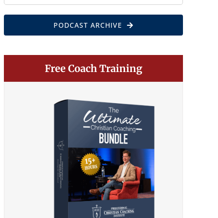
for:
PODCAST ARCHIVE
Free Coach Training