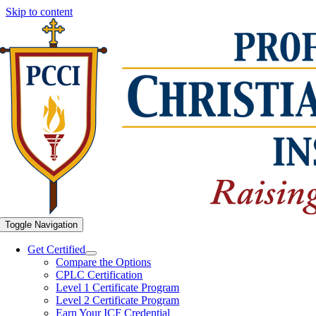
Skip to content
Toggle Navigation
Get Certified
Compare the Options
CPLC Certification
Level 1 Certificate Program
Level 2 Certificate Program
Earn Your ICF Credential