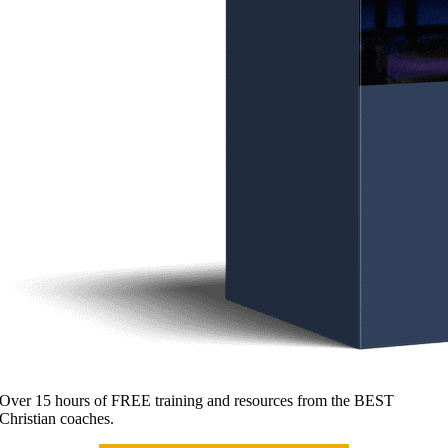
Over 15 hours of FREE training and resources from the BEST
Christian coaches.