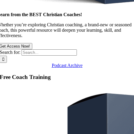
earn from the BEST Christian Coaches!
hether you’re exploring Christian coaching, a brand-new or seasoned
oach, this powerful resource will deepen your learning, skill, and
ffectiveness.
Get Access Now!
Search for:
Podcast Archive
Free Coach Training