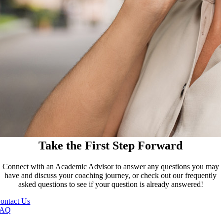
Take the First Step Forward
Connect with an Academic Advisor to answer any questions you may
have and discuss your coaching journey, or check out our frequently
asked questions to see if your question is already answered!
ontact Us
FAQ