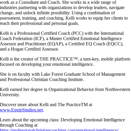
work as a Consultant and Coach. She works in a wide range of
industries partnering with organizations to develop leaders, navigate
change, and unlock infinite possibility. Using a combination of
assessment, training, and coaching, Kelli works to equip her clients to
reach their professional and personal goals.
Kelli is a Professional Certified Coach (PCC) with the International
Coach Federation (ICF), a Master Certified Emotional Intelligence
Assessor and Practitioner (EQAP), a Certified EQ Coach (EQCC),
and a Hogan Certified Assessor.
Kelli is the creator of THE PRACTICE™, a turn-key, mobile platform
focused on developing your emotional intelligence.
She is on faculty with Lake Forest Graduate School of Management
and Professional Christian Coaching Institute.
Kelli earned her degree in Organizational Behavior from Northwestern
University.
Discover more about Kelli and The PracticeTM at
www.EquipStudios.net
.
Learn about the upcoming class: Developing Emotional Intelligence
through Coaching at
https://professionalchristiancoaching.com/emotional-intelligence/
.