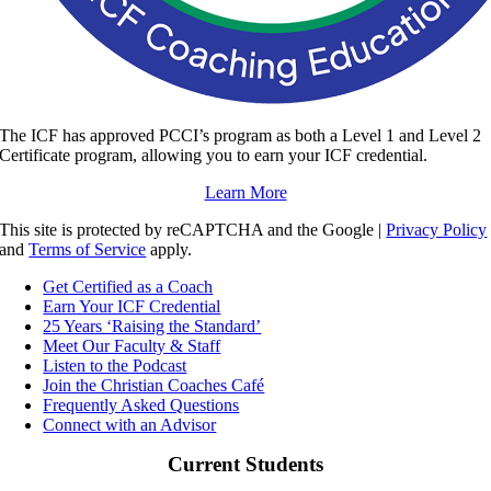
The ICF has approved PCCI’s program as both a Level 1 and Level 2
Certificate program, allowing you to earn your ICF credential.
Learn More
This site is protected by reCAPTCHA and the Google |
Privacy Policy
and
Terms of Service
apply.
Get Certified as a Coach
Earn Your ICF Credential
25 Years ‘Raising the Standard’
Meet Our Faculty & Staff
Listen to the Podcast
Join the Christian Coaches Café
Frequently Asked Questions
Connect with an Advisor
Current Students