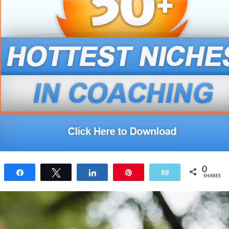
0
Share
Tweet
Share
Pin
Email
SHARES