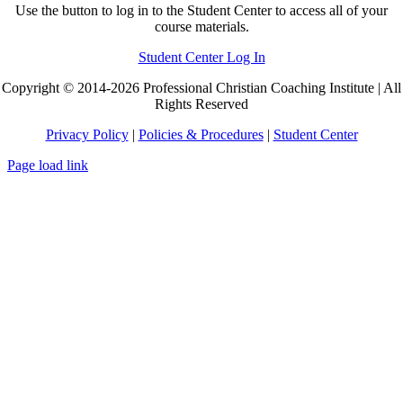
Use the button to log in to the Student Center to access all of your
course materials.
Student Center Log In
Copyright © 2014-2026 Professional Christian Coaching Institute | All
Rights Reserved
Privacy Policy
|
Policies & Procedures
|
Student Center
Page load link