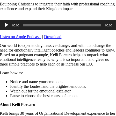
Equipping Christians to integrate their faith with professional coaching
excellence and expand their Kingdom impact.
Audio
00:00
00:00
Player
Listen on Apple Podcasts
|
Download
Our world is experiencing massive change, and with that change the
need for emotionally intelligent coaches and leaders continues to grow.
Based on a poignant example, Kelli Porcaro helps us unpack what
emotional intelligence really is, why it is so important, and gives us
three simple practices to help each of us increase our EQ.
Learn how to:
Notice and name your emotions.
Identify the loudest and the brightest emotions.
Watch out for the emotional escalator.
Pause to choose the best course of action.
About Kelli Porcaro
Kelli brings 30 years of Organizational Development experience to her