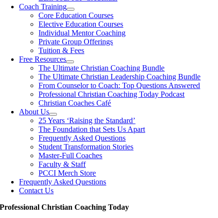
Coach Training
Core Education Courses
Elective Education Courses
Individual Mentor Coaching
Private Group Offerings
Tuition & Fees
Free Resources
The Ultimate Christian Coaching Bundle
The Ultimate Christian Leadership Coaching Bundle
From Counselor to Coach: Top Questions Answered
Professional Christian Coaching Today Podcast
Christian Coaches Café
About Us
25 Years ‘Raising the Standard’
The Foundation that Sets Us Apart
Frequently Asked Questions
Student Transformation Stories
Master-Full Coaches
Faculty & Staff
PCCI Merch Store
Frequently Asked Questions
Contact Us
Professional Christian Coaching Today