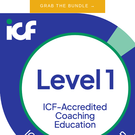
GRAB THE BUNDLE →