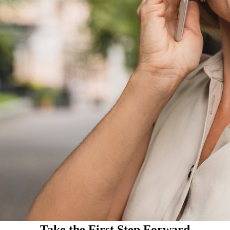
Take the First Step Forward