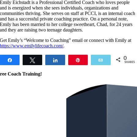
Emily Eichstadt is a Professional Certified Coach who loves people
and is energized when she sees individuals, organizations and
communities thriving. She serves on staff at PCCI, is an internal coach
and has a successful private coaching practice. On a personal note,
Emily has been married to her college sweetheart, Chad, for 24 years
and they are raising two teenage daughters.
Get Emily’s “Welcome to Coaching” email or connect with Emily at
https://www.emilylifecoach.com/
.
0
Share
Tweet
Share
Pin
Email
SHARES
ree Coach Training!