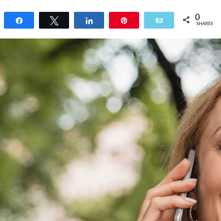
0
Share
Tweet
Share
Pin
Email
SHARES