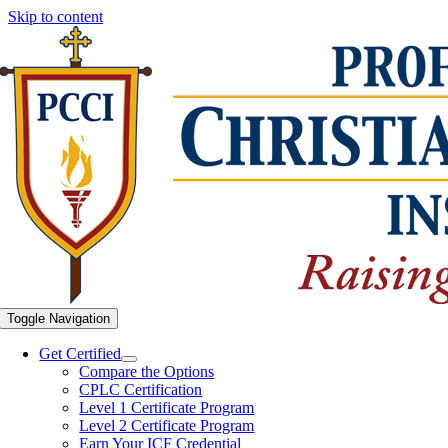
Skip to content
Toggle Navigation
Get Certified
Compare the Options
CPLC Certification
Level 1 Certificate Program
Level 2 Certificate Program
Earn Your ICF Credential