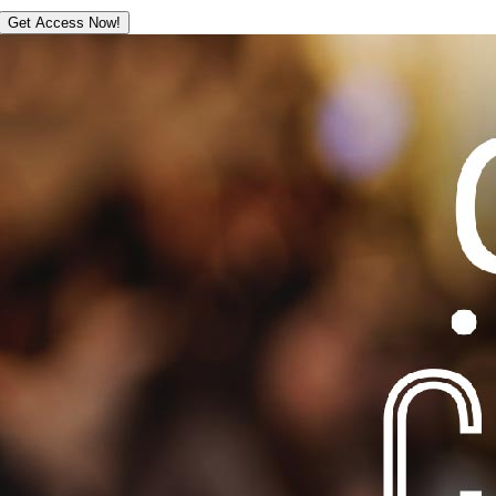
Get Access Now!