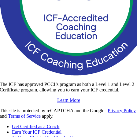
The ICF has approved PCCI’s program as both a Level 1 and Level 2
Certificate program, allowing you to earn your ICF credential.
Learn More
This site is protected by reCAPTCHA and the Google |
Privacy Policy
and
Terms of Service
apply.
Get Certified as a Coach
Earn Your ICF Credential