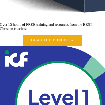
Over 15 hours of FREE training and resources from the BEST
Christian coaches.
GRAB THE BUNDLE →