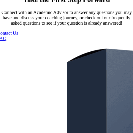
Connect with an Academic Advisor to answer any questions you may
have and discuss your coaching journey, or check out our frequently
asked questions to see if your question is already answered!
ontact Us
FAQ