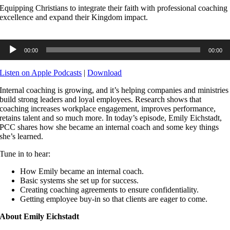
Equipping Christians to integrate their faith with professional coaching
excellence and expand their Kingdom impact.
Audio
00:00
00:00
Player
Listen on Apple Podcasts
|
Download
Internal coaching is growing, and it’s helping companies and ministries
build strong leaders and loyal employees. Research shows that
coaching increases workplace engagement, improves performance,
retains talent and so much more. In today’s episode, Emily Eichstadt,
PCC shares how she became an internal coach and some key things
she’s learned.
Tune in to hear:
How Emily became an internal coach.
Basic systems she set up for success.
Creating coaching agreements to ensure confidentiality.
Getting employee buy-in so that clients are eager to come.
About Emily Eichstadt