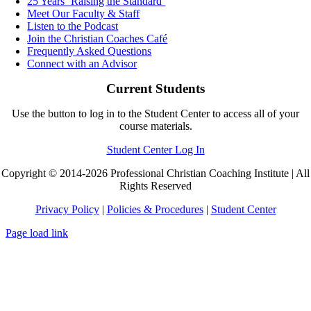
25 Years ‘Raising the Standard’
Meet Our Faculty & Staff
Listen to the Podcast
Join the Christian Coaches Café
Frequently Asked Questions
Connect with an Advisor
Current Students
Use the button to log in to the Student Center to access all of your
course materials.
Student Center Log In
Copyright © 2014-2026 Professional Christian Coaching Institute | All
Rights Reserved
Privacy Policy
|
Policies & Procedures
|
Student Center
Page load link