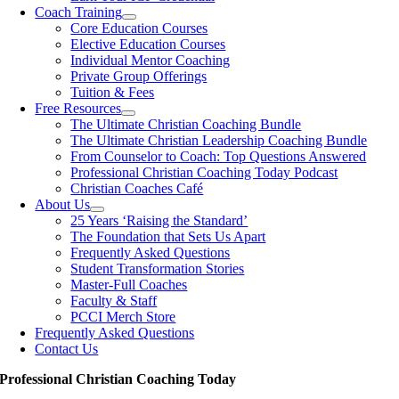
Coach Training
Core Education Courses
Elective Education Courses
Individual Mentor Coaching
Private Group Offerings
Tuition & Fees
Free Resources
The Ultimate Christian Coaching Bundle
The Ultimate Christian Leadership Coaching Bundle
From Counselor to Coach: Top Questions Answered
Professional Christian Coaching Today Podcast
Christian Coaches Café
About Us
25 Years ‘Raising the Standard’
The Foundation that Sets Us Apart
Frequently Asked Questions
Student Transformation Stories
Master-Full Coaches
Faculty & Staff
PCCI Merch Store
Frequently Asked Questions
Contact Us
Professional Christian Coaching Today