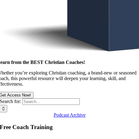
earn from the BEST Christian Coaches!
hether you’re exploring Christian coaching, a brand-new or seasoned
oach, this powerful resource will deepen your learning, skill, and
ffectiveness.
Get Access Now!
Search for:
Podcast Archive
Free Coach Training