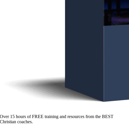
Over 15 hours of FREE training and resources from the BEST
Christian coaches.