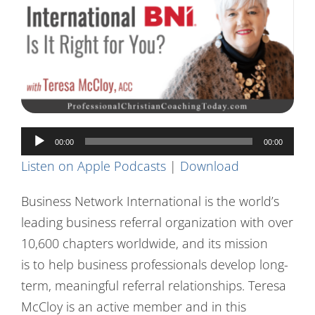
Contact Us
Audio
00:00
00:00
Player
Listen on Apple Podcasts
|
Download
Business Network International is the world’s
leading business referral organization with over
10,600 chapters worldwide, and its mission
is to help business professionals develop long-
term, meaningful referral relationships. Teresa
McCloy is an active member and in this