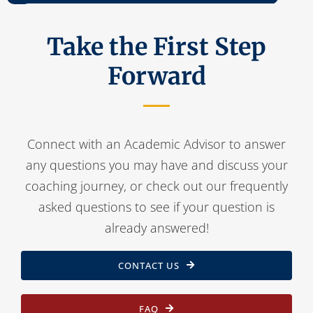
Take the First Step
Forward
Connect with an Academic Advisor to answer
any questions you may have and discuss your
coaching journey, or check out our frequently
asked questions to see if your question is
already answered!
CONTACT US
FAQ