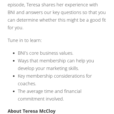
episode, Teresa shares her experience with
BNI and answers our key questions so that you
can determine whether this might be a good fit
for you.
Tune in to learn:
BNI’s core business values.
Ways that membership can help you
develop your marketing skills.
Key membership considerations for
coaches.
The average time and financial
commitment involved.
About Teresa McCloy