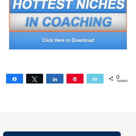
0
Share
Tweet
Share
Pin
Email
SHARES