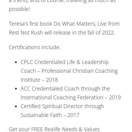
possible!
Teresa’s first book Do What Matters, Live from
Rest Not Rush will release in the fall of 2022.
Certifications include:
CPLC Credentialed Life & Leadership
Coach – Professional Christian Coaching
Institute – 2018
ACC Credentialed Coach through the
International Coaching Federation – 2019
Certified Spiritual Director through
Sustainable Faith – 2017
Get your FREE Realife Needs & Values