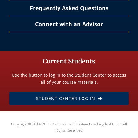
Frequently Asked Questions
Connect with an Advisor
Current Students
Use the button to log in to the Student Center to access
all of your course materials.
STUDENT CENTER LOG IN
Copyright © 2014-2026 Professional Christian Coaching Institute | All
Rights Reserved