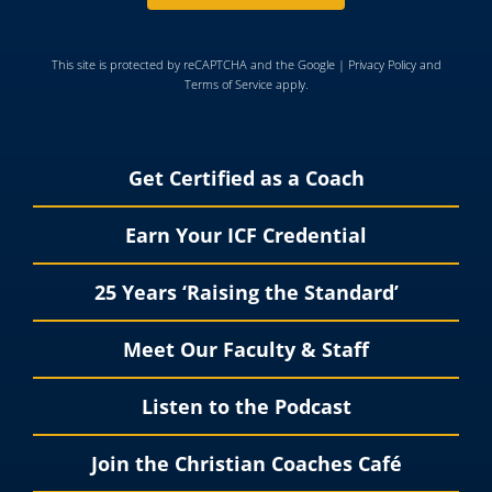
This site is protected by reCAPTCHA and the Google |
Privacy Policy
and
Terms of Service
apply.
Get Certified as a Coach
Earn Your ICF Credential
25 Years ‘Raising the Standard’
Meet Our Faculty & Staff
Listen to the Podcast
Join the Christian Coaches Café