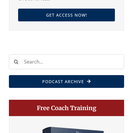
GET ACCESS NOW!
Search
for:
PODCAST ARCHIVE
Free Coach Training