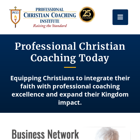
Skip
to
Toggle
content
Naviga
Get Certified
Professional Christian
Coaching Today
Coach Training
Equipping Christians to integrate their
Free Resources
faith with professional coaching
excellence and expand their Kingdom
impact.
About Us
Frequently Asked Questions