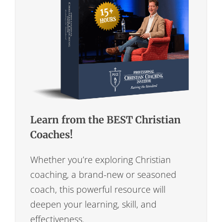
Learn from the BEST Christian
Coaches!
Whether you’re exploring Christian
coaching, a brand-new or seasoned
coach, this powerful resource will
deepen your learning, skill, and
effectiveness.