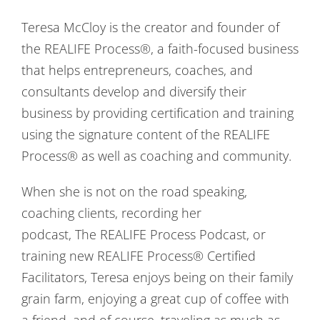
Teresa McCloy is the creator and founder of
the REALIFE Process®, a faith-focused business
that helps entrepreneurs, coaches, and
consultants develop and diversify their
business by providing certification and training
using the signature content of the REALIFE
Process® as well as coaching and community.
When she is not on the road speaking,
coaching clients, recording her
podcast, The REALIFE Process Podcast, or
training new REALIFE Process® Certified
Facilitators, Teresa enjoys being on their family
grain farm, enjoying a great cup of coffee with
a friend, and of course, traveling as much as