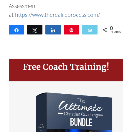
Assessment
at
https://www.therealifeprocess.com/
0
Share
Tweet
Share
Pin
Email
SHARES
Free Coach Training!