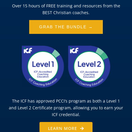
Over 15 hours of FREE training and resources from the
BEST Christian coaches.
GRAB THE BUNDLE →
The ICF has approved PCCI’s program as both a Level 1
and Level 2 Certificate program, allowing you to earn your
ICF credential.
LEARN MORE