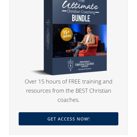
Over 15 hours of FREE training and
resources from the BEST Christian
coaches.
GET ACCESS NOW!