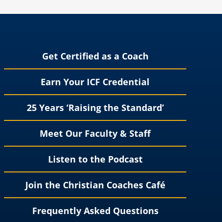
Get Certified as a Coach
Earn Your ICF Credential
25 Years ‘Raising the Standard’
Meet Our Faculty & Staff
Listen to the Podcast
Join the Christian Coaches Café
Frequently Asked Questions