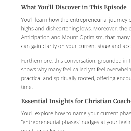
What You’ll Discover in This Episode
You’ll learn how the entrepreneurial journey o
highs and disheartening lows. Moreover, the ep
Anticipation and Mount Optimism, that many C
can gain clarity on your current stage and acce
Furthermore, this conversation, grounded in P
shows why many feel called yet feel overwhel
practical and spiritually rooted, offering enc
time.
Essential Insights for Christian Coach
You’ll explore how to name your current ph
“entrepreneurial phases” nudges at your feeli
point for reflection.