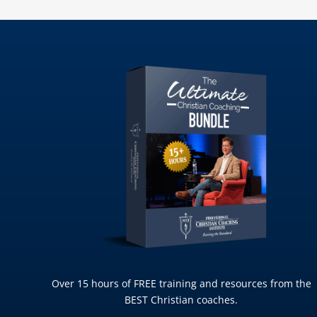
Over 15 hours of FREE training and resources from the
BEST Christian coaches.