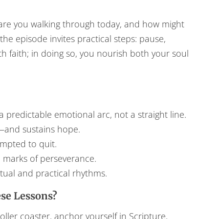
s are you walking through today, and how might
he episode invites practical steps: pause,
h faith; in doing so, you nourish both your soul
a predictable emotional arc, not a straight line.
y—and sustains hope.
mpted to quit.
 marks of perseverance.
tual and practical rhythms.
se Lessons?
ller coaster, anchor yourself in Scripture,