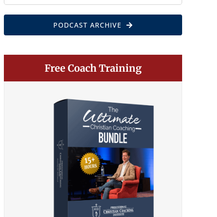
for:
PODCAST ARCHIVE
Free Coach Training