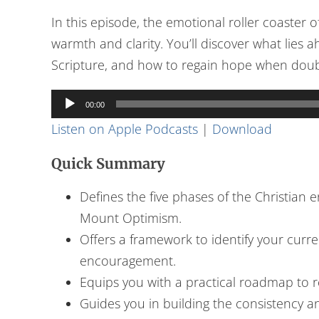
In this episode, the emotional roller coaster 
warmth and clarity. You’ll discover what lies
Scripture, and how to regain hope when doubts
Audio
00:00
Player
Listen on Apple Podcasts
|
Download
Quick Summary
Defines the five phases of the Christian
Mount Optimism.
Offers a framework to identify your curr
encouragement.
Equips you with a practical roadmap to r
Guides you in building the consistency 