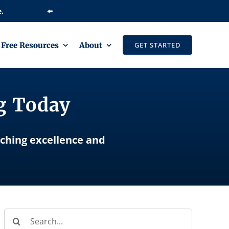
⬅️
Free Resources
About
GET STARTED
ng Today
aching excellence and
Search