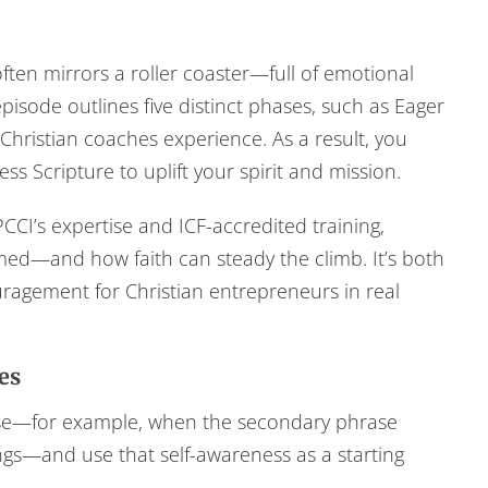
ften mirrors a roller coaster—full of emotional
isode outlines five distinct phases, such as Eager
hristian coaches experience. As a result, you
ss Scripture to uplift your spirit and mission.
CCI’s expertise and ICF-accredited training,
med—and how faith can steady the climb. It’s both
ouragement for Christian entrepreneurs in real
es
ase—for example, when the secondary phrase
ngs—and use that self-awareness as a starting