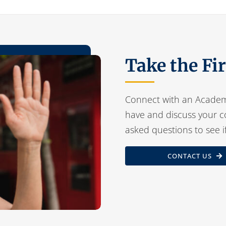
Take the Fi
Connect with an Academ
have and discuss your c
asked questions to see i
CONTACT US