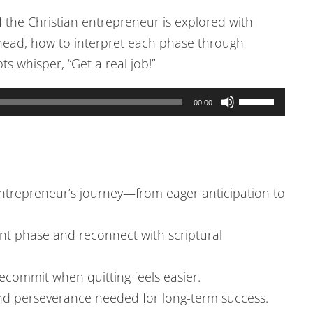
of the Christian entrepreneur is explored with
 ahead, how to interpret each phase through
 whisper, “Get a real job!”
Use
00:00
Up/Down
Arrow
keys
to
 entrepreneur’s journey—from eager anticipation to
increase
or
ent phase and reconnect with scriptural
decrease
volume.
ecommit when quitting feels easier.
and perseverance needed for long-term success.