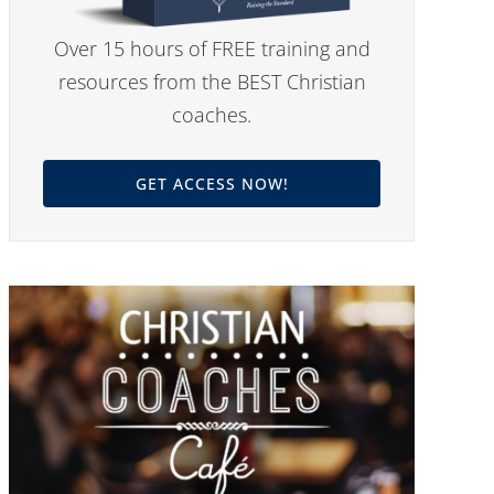
Over 15 hours of FREE training and
resources from the BEST Christian
coaches.
GET ACCESS NOW!