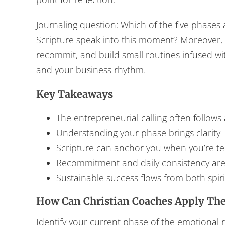
Journaling question: Which of the five phase
Scripture speak into this moment? Moreover, t
recommit, and build small routines infused wit
and your business rhythm.
Key Takeaways
The entrepreneurial calling often follows 
Understanding your phase brings clarit
Scripture can anchor you when you’re te
Recommitment and daily consistency are
Sustainable success flows from both spiri
How Can Christian Coaches Apply The
Identify your current phase of the emotional ro