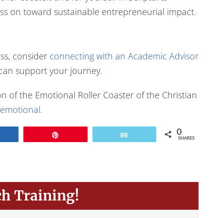
ess on toward sustainable entrepreneurial impact.
ess, consider
connecting with an Academic Advisor
 can support your journey.
n of the Emotional Roller Coaster of the Christian
emotional
.
0
Share
Pin
Email
SHARES
ch Training!