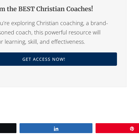
m the BEST Christian Coaches!
’re exploring Christian coaching, a brand-
oned coach, this powerful resource will
learning, skill, and effectiveness.
GET ACCESS NOW!
Share