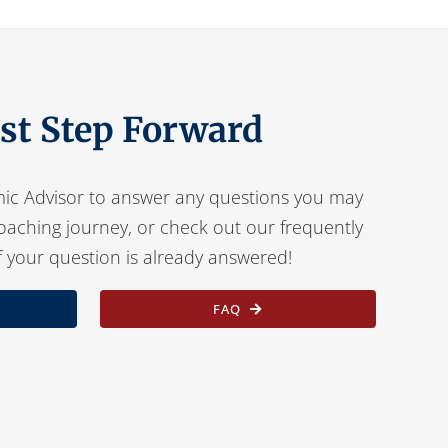
rst Step Forward
ic Advisor to answer any questions you may
oaching journey, or check out our frequently
f your question is already answered!
FAQ