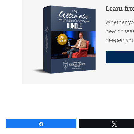
Learn fro
Whether you
new or seas
deepen your 
Share
Tweet