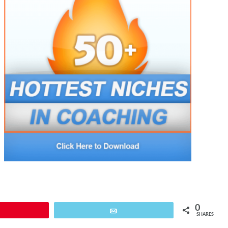
0
Pin
Email
SHARES