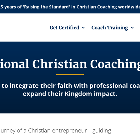
Get Certified
Coach Training
ional Christian Coachi
 to integrate their faith with professional co
expand their Kingdom impact.