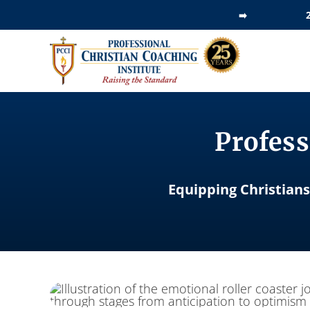
Skip
➡️
to
content
Profess
Equipping Christians