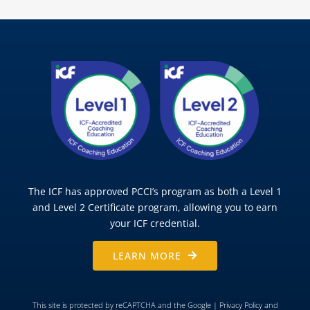
The ICF has approved PCCI’s program as both a Level 1
and Level 2 Certificate program, allowing you to earn
your ICF credential.
LEARN MORE
This site is protected by reCAPTCHA and the Google |
Privacy Policy
and