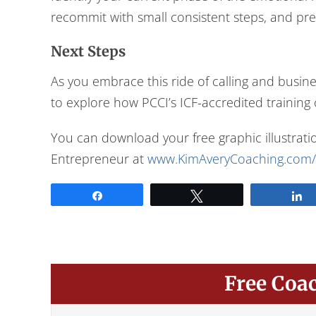
recommit with small consistent steps, and pr
Next Steps
As you embrace this ride of calling and busin
to explore how PCCI’s ICF-accredited training
You can download your free graphic illustratio
Entrepreneur at
www.KimAveryCoaching.com/
Share
Tweet
Free Coa