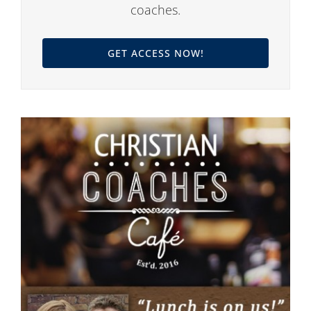
coaches.
GET ACCESS NOW!