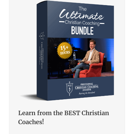
Learn from the BEST Christian
Coaches!