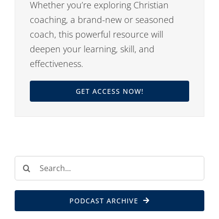
Whether you’re exploring Christian
coaching, a brand-new or seasoned
coach, this powerful resource will
deepen your learning, skill, and
effectiveness.
GET ACCESS NOW!
Search
for:
PODCAST ARCHIVE