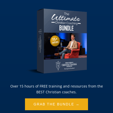
Over 15 hours of FREE training and resources from the
BEST Christian coaches.
GRAB THE BUNDLE →