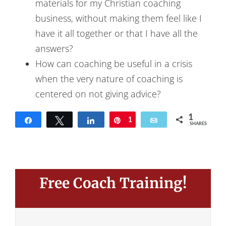
materials for my Christian coaching
business, without making them feel like I
have it all together or that I have all the
answers?
How can coaching be useful in a crisis
when the very nature of coaching is
centered on not giving advice?
1
Share
Tweet
Share
Pin
1
Email
SHARES
Free Coach Training!