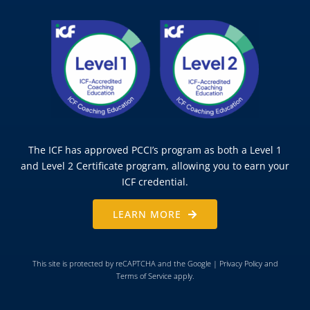
The ICF has approved PCCI’s program as both a Level 1
and Level 2 Certificate program, allowing you to earn your
ICF credential.
LEARN MORE
This site is protected by reCAPTCHA and the Google |
Privacy Policy
and
Terms of Service
apply.