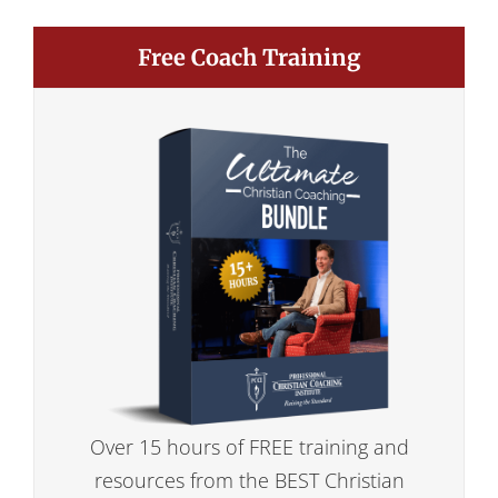
Free Coach Training
Over 15 hours of FREE training and
resources from the BEST Christian