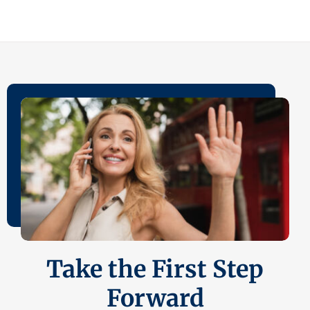
Take the First Step
Forward