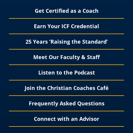
Get Certified as a Coach
Earn Your ICF Credential
25 Years ‘Raising the Standard’
Meet Our Faculty & Staff
Listen to the Podcast
Join the Christian Coaches Café
Frequently Asked Questions
Connect with an Advisor