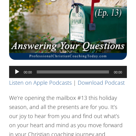
Contact Us
Audio
00:00
00:00
Player
Listen on Apple Podcasts
|
Download Podcast
We’re opening the mailbox #13 this holiday
season, and all the presents are for you. It’s
our joy to hear from you and find out what’s
on your heart and mind as you move forward
in your Christian coaching journey and