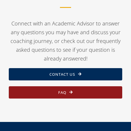
Connect with an Academic Advisor to answer
any questions you may have and discuss your
coaching journey, or check out our frequently
asked questions to see if your question is
already answered!
CONTACT US
FAQ