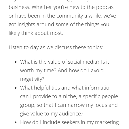
business. Whether you’re new to the podcast
or have been in the community a while, we’ve
got insights around some of the things you
likely think about most.
Listen to day as we discuss these topics:
What is the value of social media? Is it
worth my time? And how do I avoid
negativity?
What helpful tips and what information
can I provide to a niche, a specific people
group, so that I can narrow my focus and
give value to my audience?
How do I include seekers in my marketing