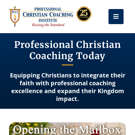
Skip
to
Toggle
content
Naviga
Get Certified
Professional Christian
Coaching Today
Coach Training
Equipping Christians to integrate their
Free Resources
faith with professional coaching
excellence and expand their Kingdom
impact.
About Us
Frequently Asked Questions