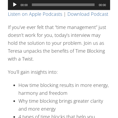
Audio
Contact Us
00:00
00:00
Player
Listen on Apple Podcasts
|
Download Podcast
If you’ve ever felt that “time management” just
doesn’t work for you, today’s interview may
hold the solution to your problem. Join us as
Teresa unpacks the benefits of Time Blocking
with a Twist.
You’ll gain insights into:
How time blocking results in more energy,
harmony and freedom
Why time blocking brings greater clarity
and more energy
4 types of time blocks that help you