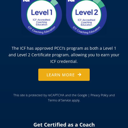
The ICF has approved PCCI’s program as both a Level 1
and Level 2 Certificate program, allowing you to earn your
ICF credential.
LEARN MORE
This site is protected by reCAPTCHA and the Google |
Privacy Policy
and
Terms of Service
apply.
Get Certified as a Coach