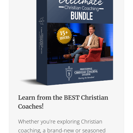
Learn from the BEST Christian
Coaches!
Whether you’re exploring Christian
coaching, a brand-new or seasoned