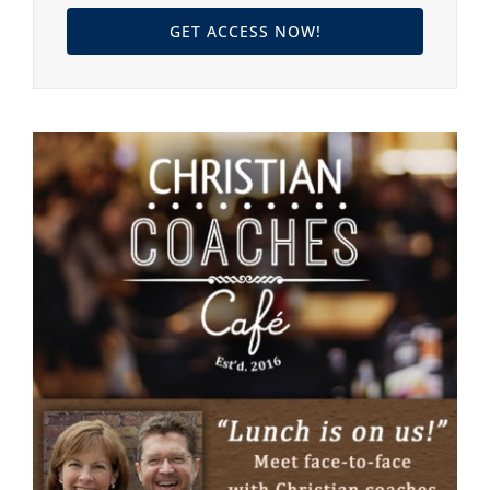
GET ACCESS NOW!