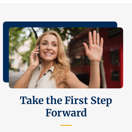
Take the First Step
Forward