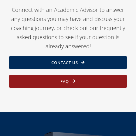
Connect with an Academic Advisor to answer
any questions you may have and discuss your
coaching journey, or check out our frequently
asked questions to see if your question is
already answered!
CONTACT US
FAQ