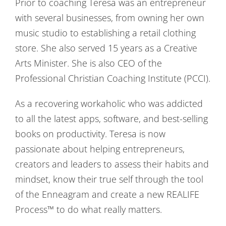
Prior to coaching Teresa was an entrepreneur
with several businesses, from owning her own
music studio to establishing a retail clothing
store. She also served 15 years as a Creative
Arts Minister. She is also CEO of the
Professional Christian Coaching Institute (PCCI).
As a recovering workaholic who was addicted
to all the latest apps, software, and best-selling
books on productivity. Teresa is now
passionate about helping entrepreneurs,
creators and leaders to assess their habits and
mindset, know their true self through the tool
of the Enneagram and create a new REALIFE
Process™ to do what really matters.