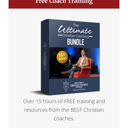
Free Coach Training
Over 15 hours of FREE training and
resources from the BEST Christian
coaches.