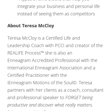
integrate your business and personal life
instead of seeing them as competitors
About Teresa McCloy
Teresa McCloy is a Certified Life and
Leadership Coach with PCCI and creator of the
REALIFE Process™ she is also an
Enneagram Accredited Professional with the
International Enneagram Association and a
Certified Practitioner with the
iEnneagram Motions of the Soul©. Teresa
partners with her clients as a coach, consultant
and professional speaker to
FORGET being
productive and discover what really matters.