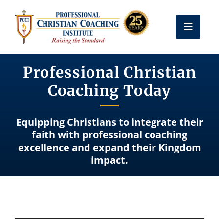
Skip
to
Toggle
content
Naviga
Get Certified
Professional Christian
Coaching Today
Coach Training
Equipping Christians to integrate their
Free Resources
faith with professional coaching
excellence and expand their Kingdom
impact.
About Us
Frequently Asked Questions