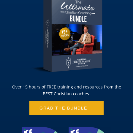
Over 15 hours of FREE training and resources from the
BEST Christian coaches.
GRAB THE BUNDLE →