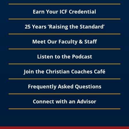
Earn Your ICF Credential
25 Years ‘Raising the Standard’
Meet Our Faculty & Staff
Listen to the Podcast
Join the Christian Coaches Café
Frequently Asked Questions
Connect with an Advisor