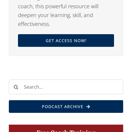
coach, this powerful resource will
deepen your learning, skill, and
effectiveness.
GET ACCESS NOW!
Search
for:
PODCAST ARCHIVE