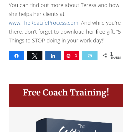
You can find out more about Teresa and how
she helps her clients at
www.TheReaLifeProcess.com
. And while you’re
there, don’t forget to download her free gift: “5
Things to STOP doing in your work day!”
1
Share
Tweet
Share
Pin
1
Email
SHARES
Free Coach Training!