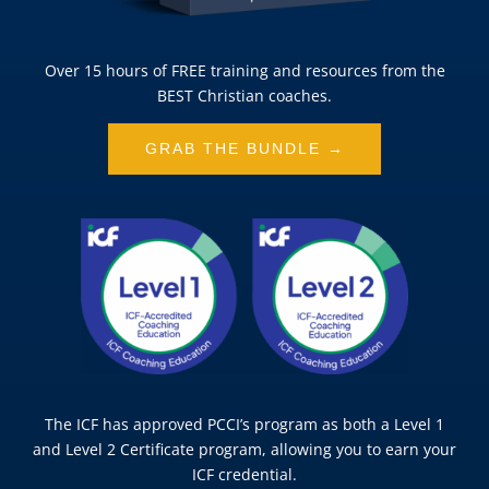
Over 15 hours of FREE training and resources from the
BEST Christian coaches.
GRAB THE BUNDLE →
The ICF has approved PCCI’s program as both a Level 1
and Level 2 Certificate program, allowing you to earn your
ICF credential.