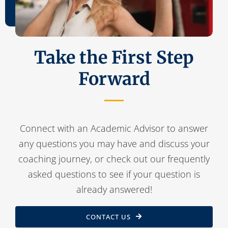
Take the First Step
Forward
Connect with an Academic Advisor to answer
any questions you may have and discuss your
coaching journey, or check out our frequently
asked questions to see if your question is
already answered!
CONTACT US