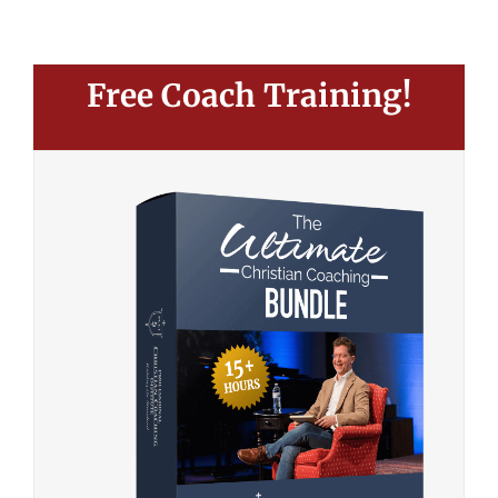
Free Coach Training!