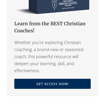
Learn from the BEST Christian
Coaches!
Whether you’re exploring Christian
coaching, a brand-new or seasoned
coach, this powerful resource will
deepen your learning, skill, and
effectiveness.
GET ACCESS NOW!