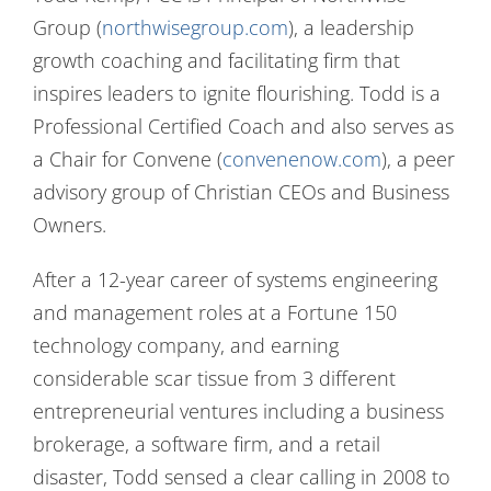
Group (
northwisegroup.com
), a leadership
growth coaching and facilitating firm that
inspires leaders to ignite flourishing. Todd is a
Professional Certified Coach and also serves as
a Chair for Convene (
convenenow.com
), a peer
advisory group of Christian CEOs and Business
Owners.
After a 12-year career of systems engineering
and management roles at a Fortune 150
technology company, and earning
considerable scar tissue from 3 different
entrepreneurial ventures including a business
brokerage, a software firm, and a retail
disaster, Todd sensed a clear calling in 2008 to