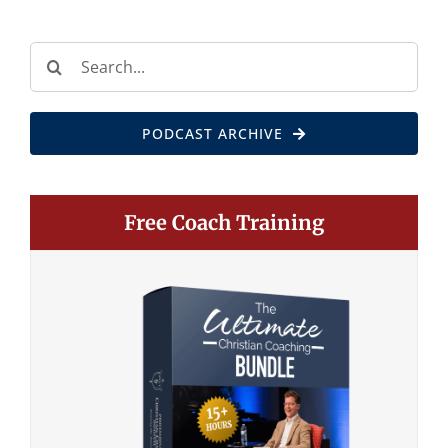
Search
for:
PODCAST ARCHIVE
Free Coach Training