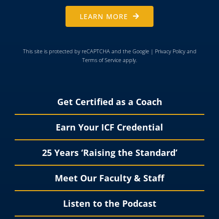
LEARN MORE
This site is protected by reCAPTCHA and the Google |
Privacy Policy
and
Terms of Service
apply.
Get Certified as a Coach
Earn Your ICF Credential
25 Years ‘Raising the Standard’
Meet Our Faculty & Staff
Listen to the Podcast