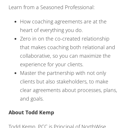
Learn from a Seasoned Professional:
How coaching agreements are at the
heart of everything you do.
Zero in on the co-created relationship
that makes coaching both relational and
collaborative, so you can maximize the
experience for your clients.
Master the partnership with not only
clients but also stakeholders, to make
clear agreements about processes, plans,
and goals.
About Todd Kemp
Todd Kemp, PCC is Principal of NorthWise