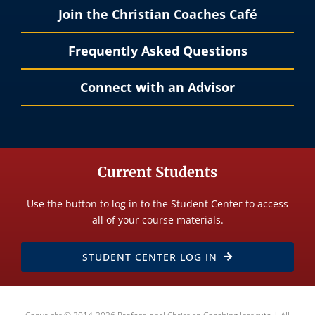
Join the Christian Coaches Café
Frequently Asked Questions
Connect with an Advisor
Current Students
Use the button to log in to the Student Center to access
all of your course materials.
STUDENT CENTER LOG IN