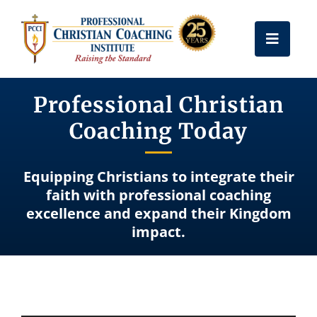
Skip
to
Toggle
content
Naviga
Get Certified
Professional Christian
Coaching Today
Coach Training
Equipping Christians to integrate their
Free Resources
faith with professional coaching
excellence and expand their Kingdom
impact.
About Us
Frequently Asked Questions