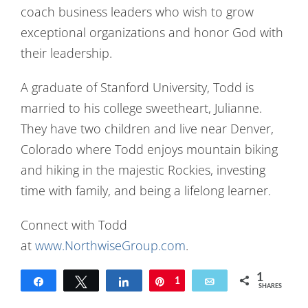
coach business leaders who wish to grow
exceptional organizations and honor God with
their leadership.
A graduate of Stanford University, Todd is
married to his college sweetheart, Julianne.
They have two children and live near Denver,
Colorado where Todd enjoys mountain biking
and hiking in the majestic Rockies, investing
time with family, and being a lifelong learner.
Connect with Todd
at
www.NorthwiseGroup.com
.
1
Share
Tweet
Share
Pin
1
Email
SHARES