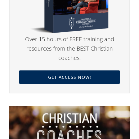
Over 15 hours of FREE training and
resources from the BEST Christian
coaches.
GET ACCESS NOW!