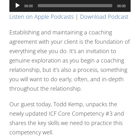
Audio
Contact Us
00:00
00:00
Player
Listen on Apple Podcasts
|
Download Podcast
Establishing and maintaining a coaching
agreement with your client is the foundation of
everything else you do. It’s an invitation to
genuine exploration as you begin a coaching
relationship, but it’s also a process, something
you will want to do early, often, and in-depth
throughout the relationship.
Our guest today, Todd Kemp, unpacks the
newly updated ICF Core Competency #3 and
shares the key skills we need to practice this
competency well.