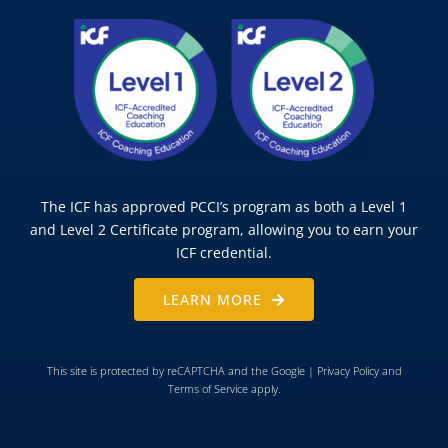
The ICF has approved PCCI’s program as both a Level 1
and Level 2 Certificate program, allowing you to earn your
ICF credential.
LEARN MORE
This site is protected by reCAPTCHA and the Google |
Privacy Policy
and
Terms of Service
apply.