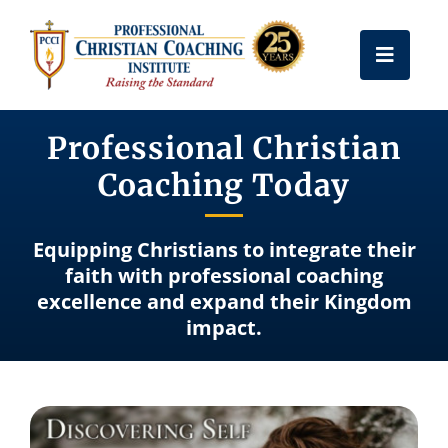
Skip
to
Toggle
content
Naviga
Get Certified
Professional Christian
Coaching Today
Coach Training
Equipping Christians to integrate their
Free Resources
faith with professional coaching
excellence and expand their Kingdom
impact.
About Us
Frequently Asked Questions