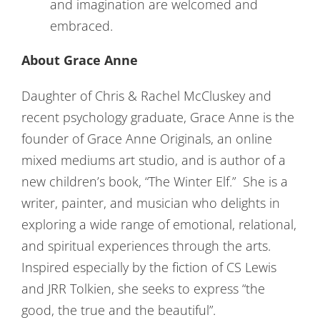
and imagination are welcomed and
embraced.
About Grace Anne
Daughter of Chris & Rachel McCluskey and
recent psychology graduate, Grace Anne is the
founder of Grace Anne Originals, an online
mixed mediums art studio, and is author of a
new children’s book, “The Winter Elf.” She is a
writer, painter, and musician who delights in
exploring a wide range of emotional, relational,
and spiritual experiences through the arts.
Inspired especially by the fiction of CS Lewis
and JRR Tolkien, she seeks to express “the
good, the true and the beautiful”.