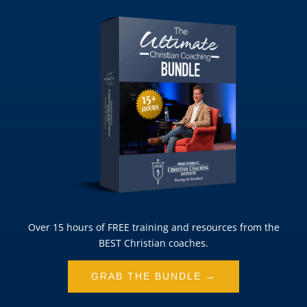
Over 15 hours of FREE training and resources from the
BEST Christian coaches.
GRAB THE BUNDLE →