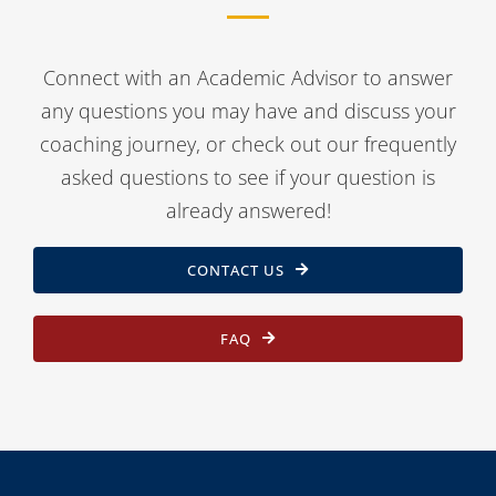
Connect with an Academic Advisor to answer
any questions you may have and discuss your
coaching journey, or check out our frequently
asked questions to see if your question is
already answered!
CONTACT US
FAQ