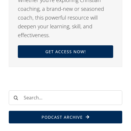
coaching, a brand-new or seasoned
coach, this powerful resource will
deepen your learning, skill, and
effectiveness.
GET ACCESS NOW!
Search
for:
PODCAST ARCHIVE