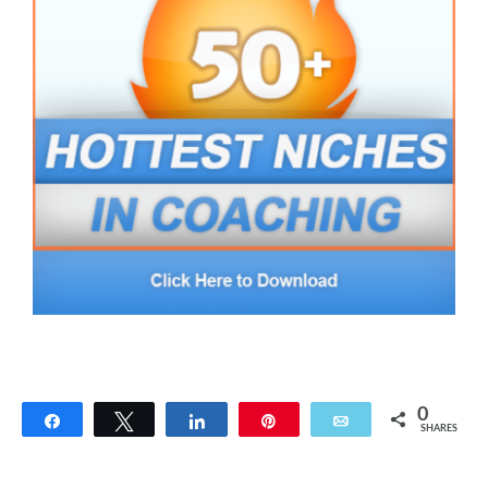
0
Share
Tweet
Share
Pin
Email
SHARES