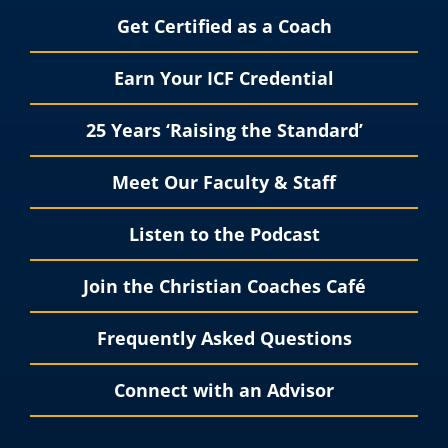
Get Certified as a Coach
Earn Your ICF Credential
25 Years ‘Raising the Standard’
Meet Our Faculty & Staff
Listen to the Podcast
Join the Christian Coaches Café
Frequently Asked Questions
Connect with an Advisor