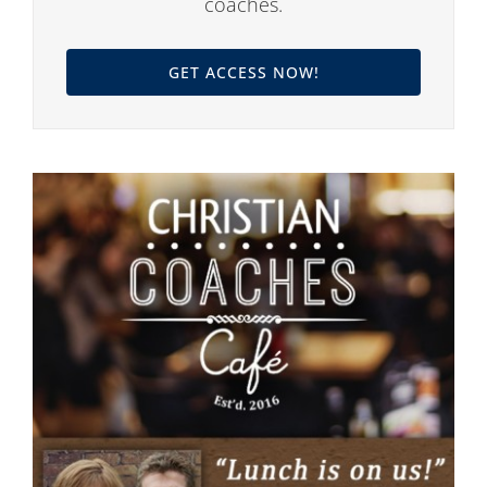
coaches.
GET ACCESS NOW!