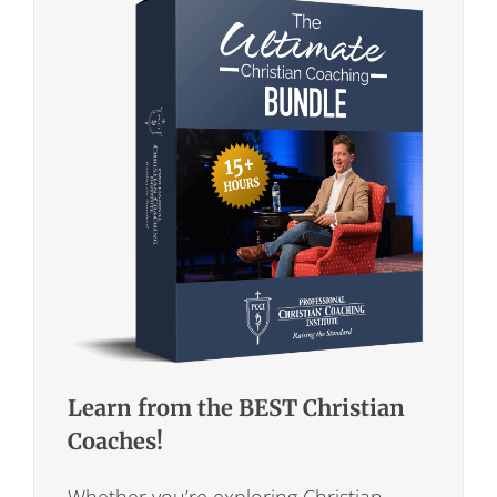
Learn from the BEST Christian
Coaches!
Whether you’re exploring Christian