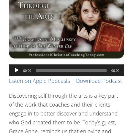
Contact Us
Audio
00:00
00:00
Player
Listen on Apple Podcasts
|
Download Podcast
Discovering self through the arts is a key part
of the work that coaches and their clients
engage in to better discover and understand
who God created them to be. Today’s guest,
Grace Anne, reminds us that enjoying and