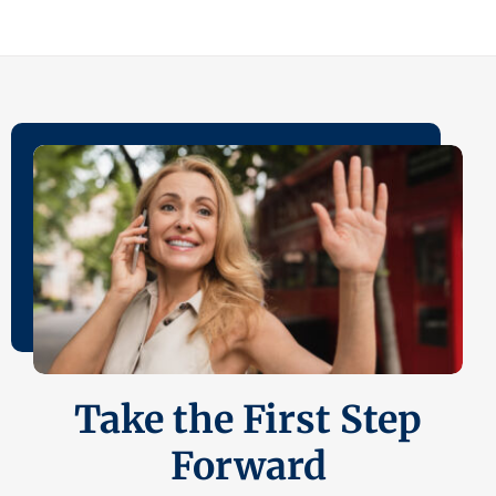
Take the First Step
Forward