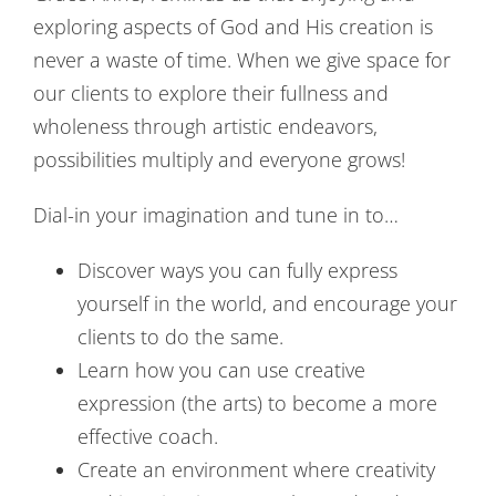
exploring aspects of God and His creation is
never a waste of time. When we give space for
our clients to explore their fullness and
wholeness through artistic endeavors,
possibilities multiply and everyone grows!
Dial-in your imagination and tune in to…
Discover ways you can fully express
yourself in the world, and encourage your
clients to do the same.
Learn how you can use creative
expression (the arts) to become a more
effective coach.
Create an environment where creativity