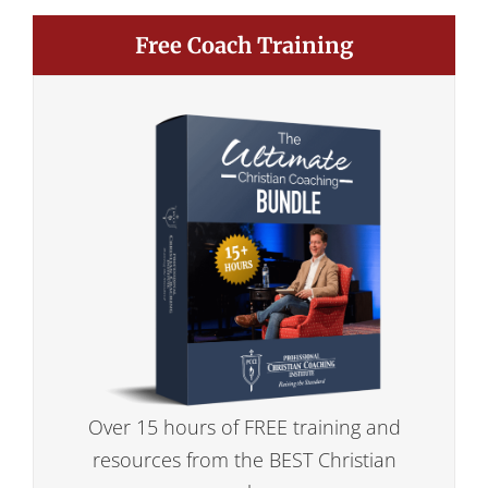
Free Coach Training
Over 15 hours of FREE training and
resources from the BEST Christian