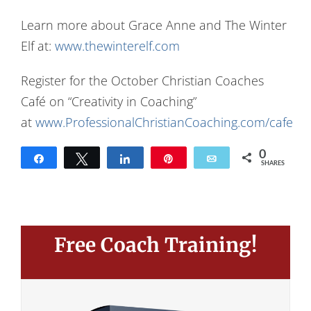
Learn more about Grace Anne and The Winter
Elf at:
www.thewinterelf.com
Register for the October Christian Coaches
Café on “Creativity in Coaching”
at
www.ProfessionalChristianCoaching.com/cafe
0
Share
Tweet
Share
Pin
Email
SHARES
Free Coach Training!