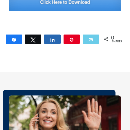
0
Share
Tweet
Share
Pin
Email
SHARES