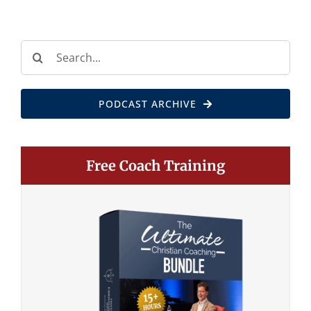
Search
for:
PODCAST ARCHIVE
Free Coach Training