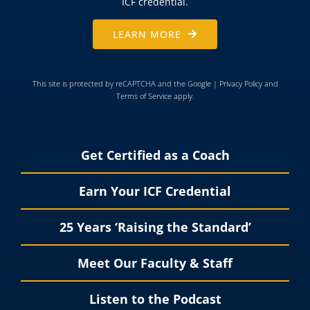
ICF credential.
LEARN MORE
This site is protected by reCAPTCHA and the Google |
Privacy Policy
and
Terms of Service
apply.
Get Certified as a Coach
Earn Your ICF Credential
25 Years ‘Raising the Standard’
Meet Our Faculty & Staff
Listen to the Podcast