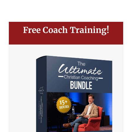
Free Coach Training!