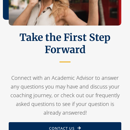
Take the First Step
Forward
Connect with an Academic Advisor to answer
any questions you may have and discuss your
coaching journey, or check out our frequently
asked questions to see if your question is
already answered!
CONTACT US