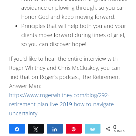
avoidance or plowing through, so you can
honor God and keep moving forward.
Principles that will help both you and your
clients move forward during times of grief,
so you can discover hope!
If you’d like to hear the entire interview with
Roger Whitney and Chris McCluskey, you can
find that on Roger’s podcast, The Retirement
Answer Man:
https://www.rogerwhitney.com/blog/292-
retirement-plan-live-2019-how-to-navigate-
uncertainty
.
0
Share
Tweet
Share
Pin
Email
SHARES