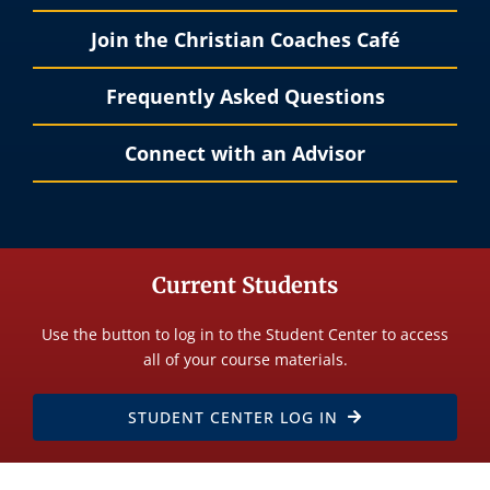
Join the Christian Coaches Café
Frequently Asked Questions
Connect with an Advisor
Current Students
Use the button to log in to the Student Center to access
all of your course materials.
STUDENT CENTER LOG IN