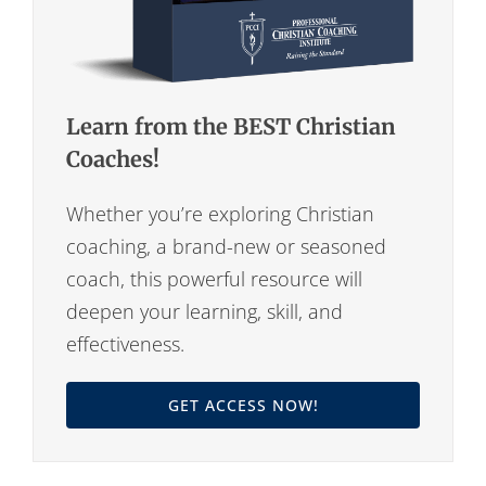
Learn from the BEST Christian
Coaches!
Whether you’re exploring Christian
coaching, a brand-new or seasoned
coach, this powerful resource will
deepen your learning, skill, and
effectiveness.
GET ACCESS NOW!