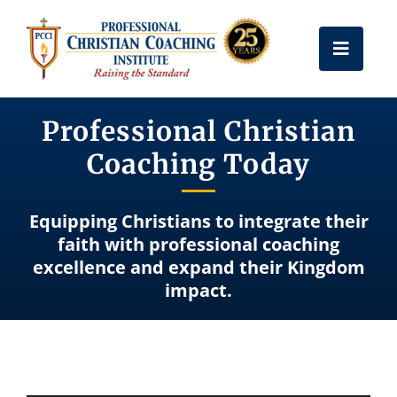
Skip
to
Toggle
content
Naviga
Get Certified
Professional Christian
Coaching Today
Coach Training
Equipping Christians to integrate their
Free Resources
faith with professional coaching
excellence and expand their Kingdom
impact.
About Us
Frequently Asked Questions