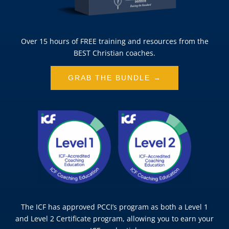
Over 15 hours of FREE training and resources from the
BEST Christian coaches.
GRAB THE BUNDLE →
The ICF has approved PCCI’s program as both a Level 1
and Level 2 Certificate program, allowing you to earn your