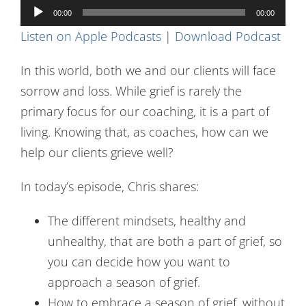
Audio
Contact Us
00:00
00:00
Player
Listen on Apple Podcasts
|
Download Podcast
In this world, both we and our clients will face
sorrow and loss. While grief is rarely the
primary focus for our coaching, it is a part of
living. Knowing that, as coaches, how can we
help our clients grieve well?
In today’s episode, Chris shares:
The different mindsets, healthy and
unhealthy, that are both a part of grief, so
you can decide how you want to
approach a season of grief.
How to embrace a season of grief, without