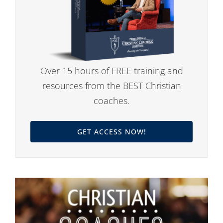
Over 15 hours of FREE training and
resources from the BEST Christian
coaches.
GET ACCESS NOW!