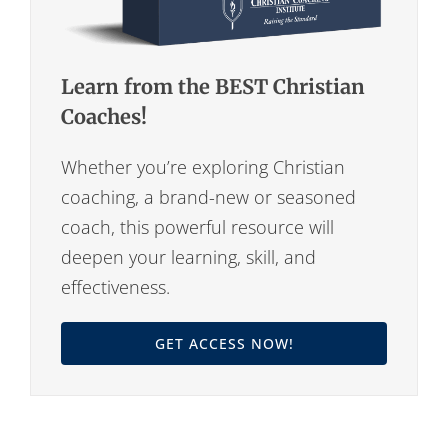
Learn from the BEST Christian
Coaches!
Whether you’re exploring Christian
coaching, a brand-new or seasoned
coach, this powerful resource will
deepen your learning, skill, and
effectiveness.
GET ACCESS NOW!