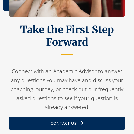
Take the First Step
Forward
Connect with an Academic Advisor to answer
any questions you may have and discuss your
coaching journey, or check out our frequently
asked questions to see if your question is
already answered!
CONTACT US