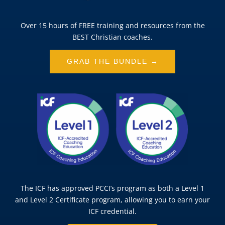
Over 15 hours of FREE training and resources from the
BEST Christian coaches.
GRAB THE BUNDLE →
The ICF has approved PCCI’s program as both a Level 1
and Level 2 Certificate program, allowing you to earn your
ICF credential.