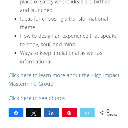
place of safety where ideas are birthed
and launched.
Ideas for choosing a transformational
theme.
How to design an experience that speaks
to body, soul, and mind.
Ways to keep it relational as well as
informational.
Click here to learn more about the High Impact
Mastermind Group
.
Click here to see photos
.
0
Share
Tweet
Share
Pin
Email
SHARES