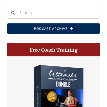
Search
for:
PODCAST ARCHIVE
Free Coach Training