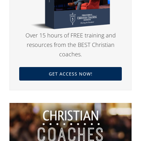
Over 15 hours of FREE training and
resources from the BEST Christian
coaches.
GET ACCESS NOW!