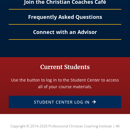
Join the Christian Coaches Café
Frequently Asked Questions
Connect with an Advisor
Current Students
Use the button to log in to the Student Center to access
all of your course materials.
STUDENT CENTER LOG IN
Copyright © 2014-2026 Professional Christian Coaching Institute | All