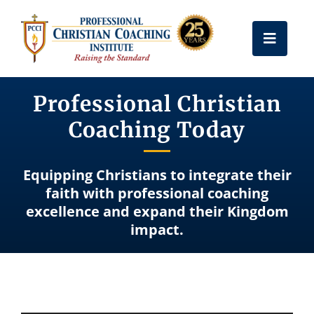
Skip
to
Toggle
content
Naviga
Get Certified
Professional Christian
Coaching Today
Coach Training
Equipping Christians to integrate their
Free Resources
faith with professional coaching
excellence and expand their Kingdom
impact.
About Us
Frequently Asked Questions