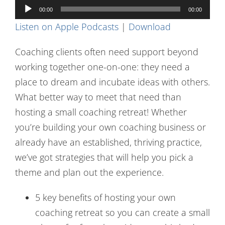
Audio
Contact Us
00:00
00:00
Player
Listen on Apple Podcasts
|
Download
Coaching clients often need support beyond
working together one-on-one: they need a
place to dream and incubate ideas with others.
What better way to meet that need than
hosting a small coaching retreat! Whether
you’re building your own coaching business or
already have an established, thriving practice,
we’ve got strategies that will help you pick a
theme and plan out the experience.
5 key benefits of hosting your own
coaching retreat so you can create a small