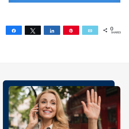
0
Share
Tweet
Share
Pin
Email
SHARES