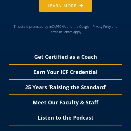
LEARN MORE
This site is protected by reCAPTCHA and the Google |
Privacy Policy
and
Terms of Service
apply.
Get Certified as a Coach
Earn Your ICF Credential
25 Years ‘Raising the Standard’
Meet Our Faculty & Staff
Listen to the Podcast