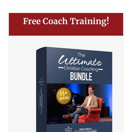
Free Coach Training!