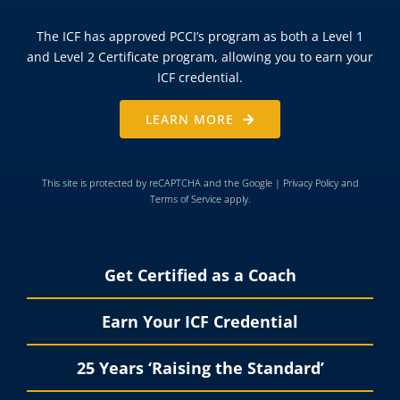
The ICF has approved PCCI’s program as both a Level 1
and Level 2 Certificate program, allowing you to earn your
ICF credential.
LEARN MORE
This site is protected by reCAPTCHA and the Google |
Privacy Policy
and
Terms of Service
apply.
Get Certified as a Coach
Earn Your ICF Credential
25 Years ‘Raising the Standard’