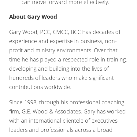
can move forward more effectively.
About Gary Wood
Gary Wood, PCC, CMCC, BCC has decades of
experience and expertise in business, non-
profit and ministry environments. Over that
time he has played a respected role in training,
developing and building into the lives of
hundreds of leaders who make significant
contributions worldwide.
Since 1998, through his professional coaching
firm, G.E. Wood & Associates, Gary has worked
with an international clientele of executives,
leaders and professionals across a broad