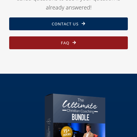
already answered!
CONTACT US
FAQ