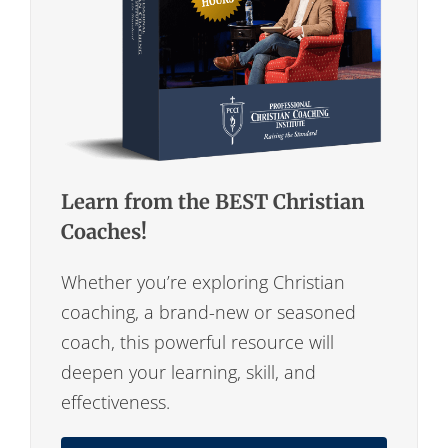
Learn from the BEST Christian
Coaches!
Whether you’re exploring Christian
coaching, a brand-new or seasoned
coach, this powerful resource will
deepen your learning, skill, and
effectiveness.