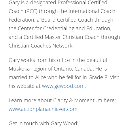
Gary is a designated Professional Certified
Coach (PCC) through the International Coach
Federation, a Board Certified Coach through
the Center for Credentialing and Education,
and a Certified Master Christian Coach through
Christian Coaches Network.
Gary works from his office in the beautiful
Muskoka region of Ontario, Canada. He is
married to Alice who he fell for in Grade 8. Visit
his website at
www.gewood.com
.
Learn more about Clarity & Momentum here:
www.actionplanachiever.com
Get in touch with Gary Wood: