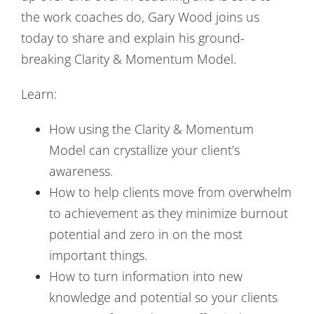
the work coaches do, Gary Wood joins us
today to share and explain his ground-
breaking Clarity & Momentum Model.
Learn:
How using the Clarity & Momentum
Model can crystallize your client’s
awareness.
How to help clients move from overwhelm
to achievement as they minimize burnout
potential and zero in on the most
important things.
How to turn information into new
knowledge and potential so your clients