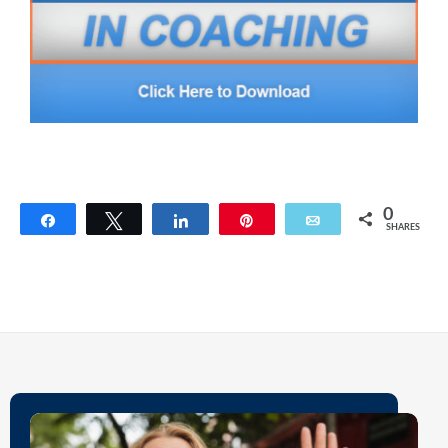
0
Share
Tweet
Share
Pin
Email
SHARES