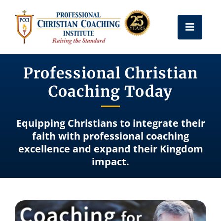
Skip
to
Toggle
content
Naviga
Get Certified
Professional Christian
Coaching Today
Coach Training
Equipping Christians to integrate their
Free Resources
faith with professional coaching
excellence and expand their Kingdom
impact.
About Us
Frequently Asked Questions