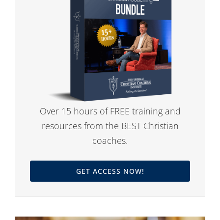
Over 15 hours of FREE training and
resources from the BEST Christian
coaches.
GET ACCESS NOW!