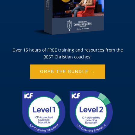
Over 15 hours of FREE training and resources from the
BEST Christian coaches.
GRAB THE BUNDLE →