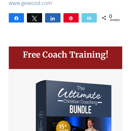
www.gewood.com
0
Share
Tweet
Share
Pin
Email
SHARES
Free Coach Training!