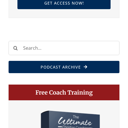
GET ACCESS NOW!
Search
for:
PODCAST ARCHIVE
Free Coach Training