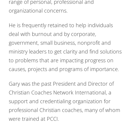
range of personal, professional and
organizational concerns.
He is frequently retained to help individuals
deal with burnout and by corporate,
government, small business, nonprofit and
ministry leaders to get clarity and find solutions
to problems that are impacting progress on
causes, projects and programs of importance.
Gary was the past President and Director of
Christian Coaches Network International, a
support and credentialing organization for
professional Christian coaches, many of whom
were trained at PCCI.