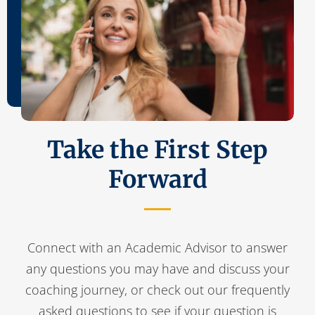
Take the First Step
Forward
Connect with an Academic Advisor to answer
any questions you may have and discuss your
coaching journey, or check out our frequently
asked questions to see if your question is