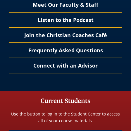
Meet Our Faculty & Staff
Listen to the Podcast
Join the Christian Coaches Café
Frequently Asked Questions
Connect with an Advisor
Current Students
Use the button to log in to the Student Center to access
all of your course materials.