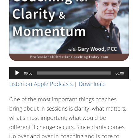
Contact Us
Audio
00:00
00:00
Player
Listen on Apple Podcasts
|
Download
One of the most important things coaches
bring about in sessions is clarity–what matters,
what’s most important, what would be
different if change occurs. Since clarity comes
up over and over in coaching and is core to