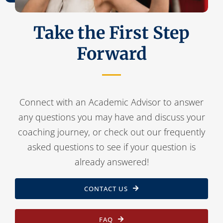
Take the First Step
Forward
Connect with an Academic Advisor to answer
any questions you may have and discuss your
coaching journey, or check out our frequently
asked questions to see if your question is
already answered!
CONTACT US
FAQ