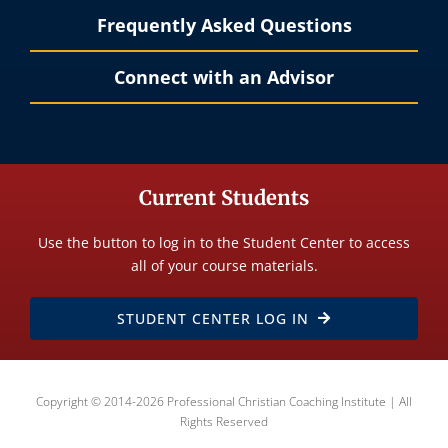
Frequently Asked Questions
Connect with an Advisor
Current Students
Use the button to log in to the Student Center to access
all of your course materials.
STUDENT CENTER LOG IN
Copyright © 2014-2026 Professional Christian Coaching Institute | All
Rights Reserved