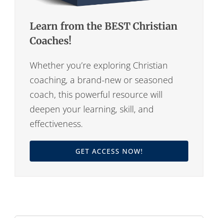
Learn from the BEST Christian
Coaches!
Whether you’re exploring Christian
coaching, a brand-new or seasoned
coach, this powerful resource will
deepen your learning, skill, and
effectiveness.
GET ACCESS NOW!