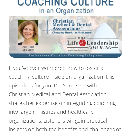
Contact Us
If you’ve ever wondered how to foster a
coaching culture inside an organization, this
episode is for you. Dr. Ann Tsen, with the
Christian Medical and Dental Association,
shares her expertise on integrating coaching
into large ministries and healthcare
organizations. Listeners will gain practical
insights on both the benefits and challenges of