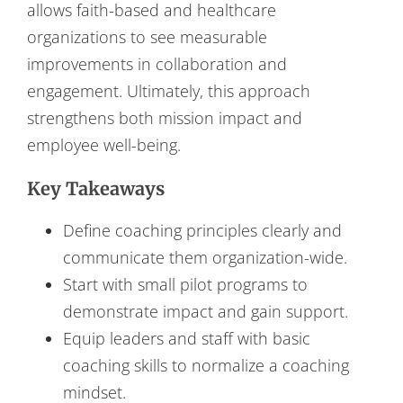
allows faith-based and healthcare
organizations to see measurable
improvements in collaboration and
engagement. Ultimately, this approach
strengthens both mission impact and
employee well-being.
Key Takeaways
Define coaching principles clearly and
communicate them organization-wide.
Start with small pilot programs to
demonstrate impact and gain support.
Equip leaders and staff with basic
coaching skills to normalize a coaching
mindset.