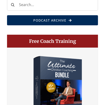
Search
for:
PODCAST ARCHIVE
Free Coach Training