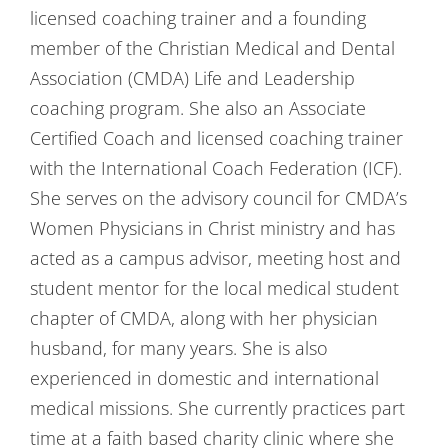
licensed coaching trainer and a founding
member of the Christian Medical and Dental
Association (CMDA) Life and Leadership
coaching program. She also an Associate
Certified Coach and licensed coaching trainer
with the International Coach Federation (ICF).
She serves on the advisory council for CMDA’s
Women Physicians in Christ ministry and has
acted as a campus advisor, meeting host and
student mentor for the local medical student
chapter of CMDA, along with her physician
husband, for many years. She is also
experienced in domestic and international
medical missions. She currently practices part
time at a faith based charity clinic where she