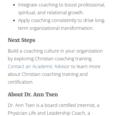
Integrate coaching to boost professional,
spiritual, and relational growth.
Apply coaching consistently to drive long-
term organizational transformation.
Next Steps
Build a coaching culture in your organization
by exploring Christian coaching training.
Contact an Academic Advisor
to learn more
about Christian coaching training and
certification.
About Dr. Ann Tsen
Dr. Ann Tsen is a board certified internist, a
Physician Life and Leadership Coach, a