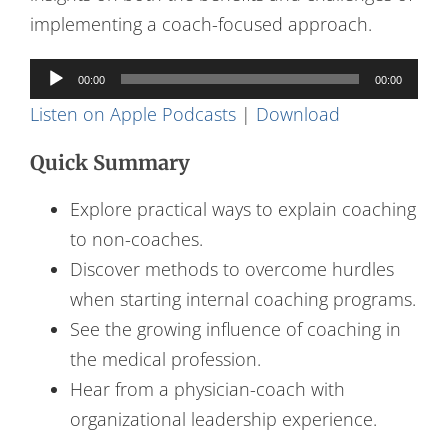
implementing a coach-focused approach.
Audio
00:00
00:00
Player
Listen on Apple Podcasts
|
Download
Quick Summary
Explore practical ways to explain coaching
to non-coaches.
Discover methods to overcome hurdles
when starting internal coaching programs.
See the growing influence of coaching in
the medical profession.
Hear from a physician-coach with
organizational leadership experience.