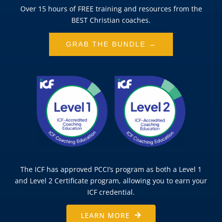
Over 15 hours of FREE training and resources from the
BEST Christian coaches.
GRAB THE BUNDLE →
The ICF has approved PCCI’s program as both a Level 1
and Level 2 Certificate program, allowing you to earn your
ICF credential.
LEARN MORE