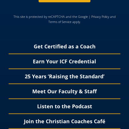
This site is protected by reCAPTCHA and the Google |
Privacy Policy
and
Terms of Service
apply.
Get Certified as a Coach
Earn Your ICF Credential
25 Years ‘Raising the Standard’
Meet Our Faculty & Staff
Listen to the Podcast
Join the Christian Coaches Café