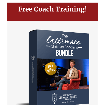
Free Coach Training!