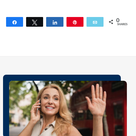
0
Share
Tweet
Share
Pin
Email
SHARES