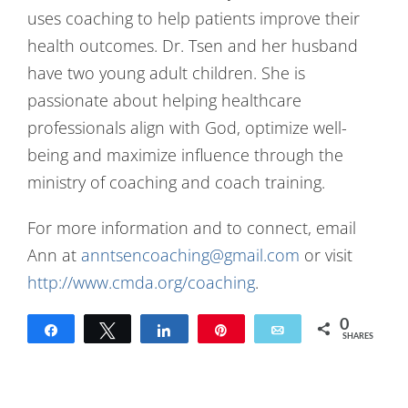
uses coaching to help patients improve their
health outcomes. Dr. Tsen and her husband
have two young adult children. She is
passionate about helping healthcare
professionals align with God, optimize well-
being and maximize influence through the
ministry of coaching and coach training.
For more information and to connect, email
Ann at
anntsencoaching@gmail.com
or visit
http://www.cmda.org/coaching
.
0
Share
Tweet
Share
Pin
Email
SHARES