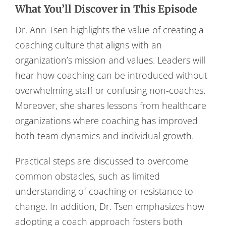
What You’ll Discover in This Episode
Dr. Ann Tsen highlights the value of creating a
coaching culture that aligns with an
organization’s mission and values. Leaders will
hear how coaching can be introduced without
overwhelming staff or confusing non-coaches.
Moreover, she shares lessons from healthcare
organizations where coaching has improved
both team dynamics and individual growth.
Practical steps are discussed to overcome
common obstacles, such as limited
understanding of coaching or resistance to
change. In addition, Dr. Tsen emphasizes how
adopting a coach approach fosters both