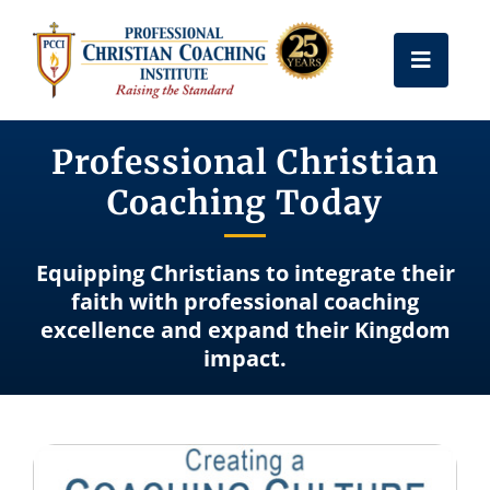
Skip
to
Toggle
content
Naviga
Get Certified
Professional Christian
Coaching Today
Coach Training
Equipping Christians to integrate their
Free Resources
faith with professional coaching
excellence and expand their Kingdom
impact.
About Us
Frequently Asked Questions