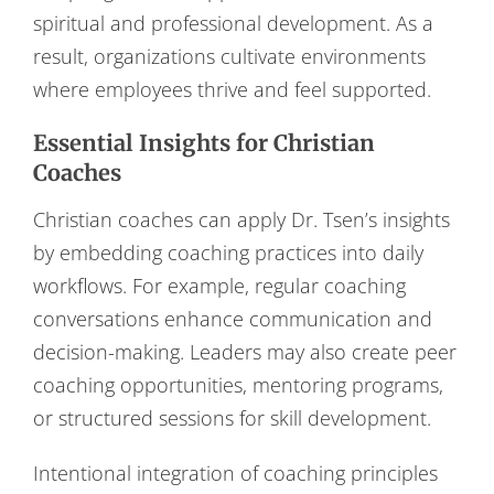
spiritual and professional development. As a
result, organizations cultivate environments
where employees thrive and feel supported.
Essential Insights for Christian
Coaches
Christian coaches can apply Dr. Tsen’s insights
by embedding coaching practices into daily
workflows. For example, regular coaching
conversations enhance communication and
decision-making. Leaders may also create peer
coaching opportunities, mentoring programs,
or structured sessions for skill development.
Intentional integration of coaching principles