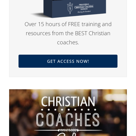
Over 15 hours of FREE training and
resources from the BEST Christian
coaches.
GET ACCESS NOW!