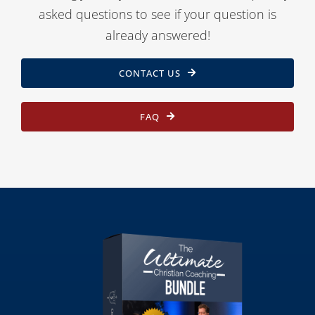
asked questions to see if your question is
already answered!
CONTACT US
FAQ