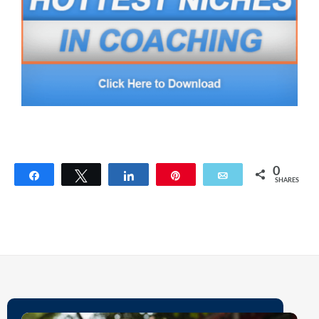
0
Share
Tweet
Share
Pin
Email
SHARES