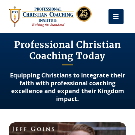
Skip
to
Toggle
content
Naviga
Get Certified
Professional Christian
Coaching Today
Coach Training
Equipping Christians to integrate their
Free Resources
faith with professional coaching
excellence and expand their Kingdom
impact.
About Us
Frequently Asked Questions