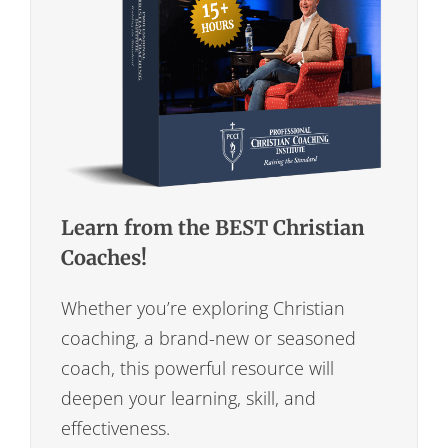
Learn from the BEST Christian
Coaches!
Whether you’re exploring Christian
coaching, a brand-new or seasoned
coach, this powerful resource will
deepen your learning, skill, and
effectiveness.