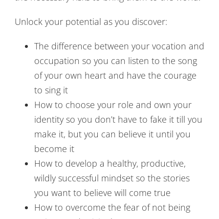
Unlock your potential as you discover:
The difference between your vocation and
occupation so you can listen to the song
of your own heart and have the courage
to sing it
How to choose your role and own your
identity so you don’t have to fake it till you
make it, but you can believe it until you
become it
How to develop a healthy, productive,
wildly successful mindset so the stories
you want to believe will come true
How to overcome the fear of not being