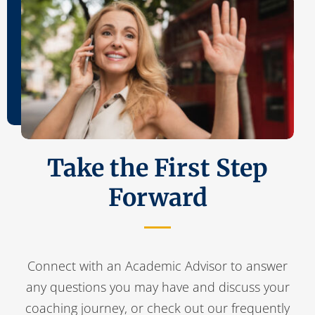
Take the First Step
Forward
Connect with an Academic Advisor to answer
any questions you may have and discuss your
coaching journey, or check out our frequently