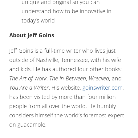
unique and original so you can
understand how to be innovative in
today’s world
About Jeff Goins
Jeff Goins is a full-time writer who lives just
outside of Nashville, Tennessee, with his wife
and kids. He has authored four other books:
The Art of Work
,
The In-Between
,
Wrecked
, and
You Are a Writer
. His website,
goinswriter.com
,
has been visited by more than four million
people from all over the world. He humbly
considers himself the world’s foremost expert
on guacamole.