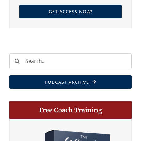
GET ACCESS NOW!
Search
for:
PODCAST ARCHIVE
Free Coach Training