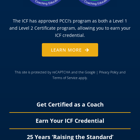
The ICF has approved PCCI’s program as both a Level 1
and Level 2 Certificate program, allowing you to earn your
ICF credential.
LEARN MORE
This site is protected by reCAPTCHA and the Google |
Privacy Policy
and
Terms of Service
apply.
Get Certified as a Coach
Earn Your ICF Credential
25 Years ‘Raising the Standard’