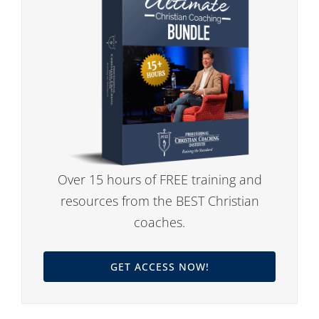
Over 15 hours of FREE training and
resources from the BEST Christian
coaches.
GET ACCESS NOW!