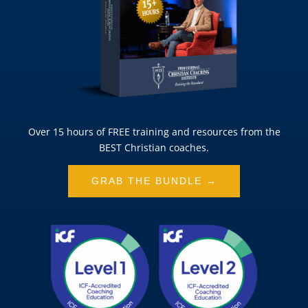
Over 15 hours of FREE training and resources from the
BEST Christian coaches.
GRAB THE BUNDLE →