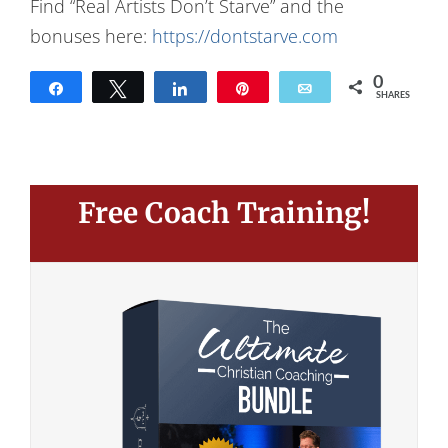
Find “Real Artists Don’t Starve” and the
bonuses here:
https://dontstarve.com
0
Share
Tweet
Share
Pin
Email
SHARES
Free Coach Training!