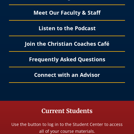
Meet Our Faculty & Staff
Listen to the Podcast
Join the Christian Coaches Café
Frequently Asked Questions
Connect with an Advisor
Current Students
Use the button to log in to the Student Center to access
all of your course materials.