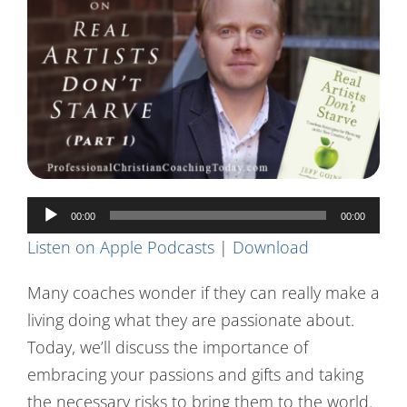
Contact Us
Audio
00:00
00:00
Player
Listen on Apple Podcasts
|
Download
Many coaches wonder if they can really make a
living doing what they are passionate about.
Today, we’ll discuss the importance of
embracing your passions and gifts and taking
the necessary risks to bring them to the world.