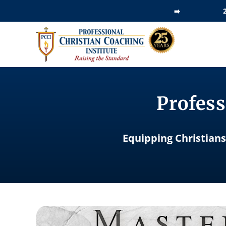
Skip
➡️
to
content
Profess
Equipping Christians