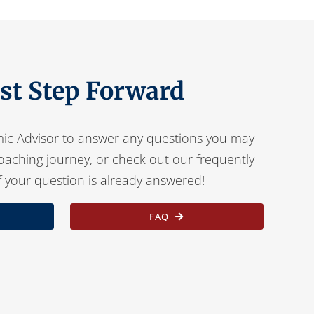
rst Step Forward
ic Advisor to answer any questions you may
oaching journey, or check out our frequently
f your question is already answered!
FAQ