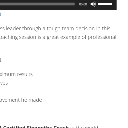
Use
00:00
Up/Down
t
Arrow
ss leader through a tough team decision in this
keys
oaching session is a great example of professional
to
increase
or
t:
decrease
volume.
aximum results
ives
 movement he made
-Certified Strengths Coach
in the world.