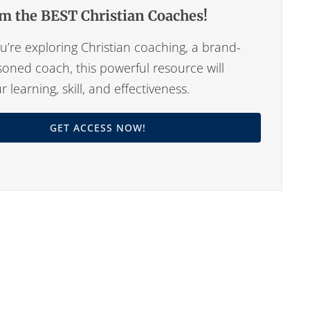
m the BEST Christian Coaches!
’re exploring Christian coaching, a brand-
oned coach, this powerful resource will
learning, skill, and effectiveness.
GET ACCESS NOW!