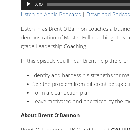
Audio
00:00
Player
Listen on Apple Podcasts
|
Download Podcas
Listen in as Brent O’Bannon coaches a busine
demonstration of Master-Full coaching. This c
grade Leadership Coaching.
In this episode you’ll hear Brent help the clien
Identify and harness his strengths for m
See the problem from different perspect
Form a clear action plan
Leave motivated and energized by the
About Brent O’Bannon
Brent O’Bannon is a PCC and the first
GALLUP