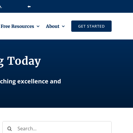
⬅️
Free Resources
About
GET STARTED
ng Today
aching excellence and
Search