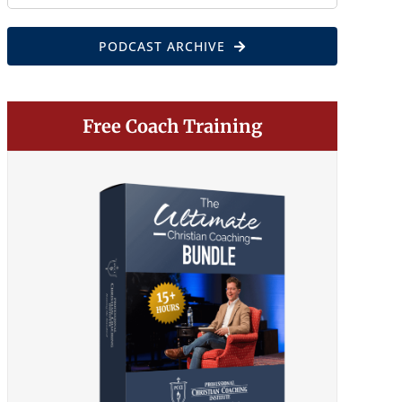
for:
PODCAST ARCHIVE
Free Coach Training