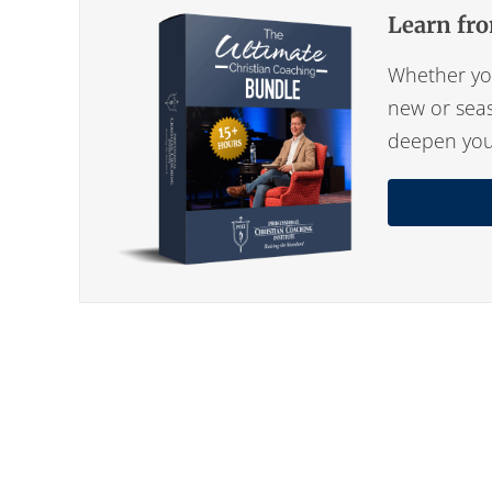
Learn fro
Whether you
new or seas
deepen your 