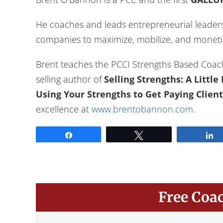
He coaches and leads entrepreneurial leaders,
companies to maximize, mobilize, and monetiz
Brent teaches the PCCI Strengths Based Coac
selling author of
Selling Strengths: A Littl
Using Your Strengths to Get Paying Client
excellence at
www.brentobannon.com
.
Share
Tweet
Free Coa