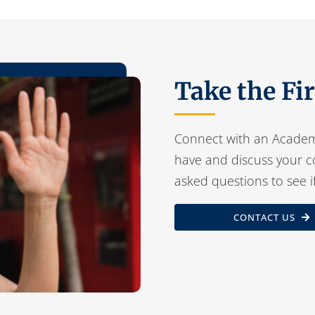
Take the Fi
Connect with an Academ
have and discuss your c
asked questions to see i
CONTACT US