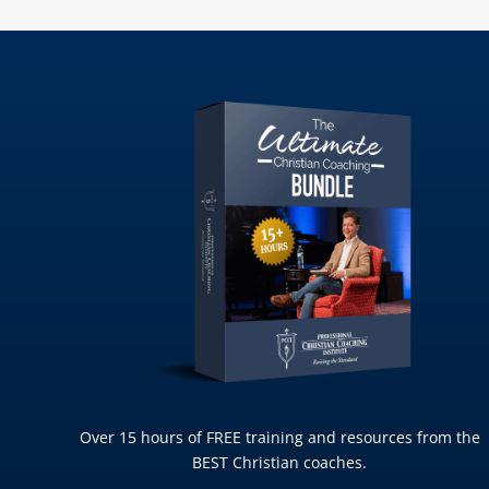
Over 15 hours of FREE training and resources from the
BEST Christian coaches.