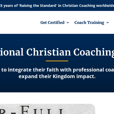
Get Certified
Coach Training
ional Christian Coachi
 to integrate their faith with professional co
expand their Kingdom impact.