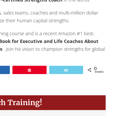
 sales teams, coaches and multi-million dollar
e their human capital strengths.
hing course and is a recent Amazon #1 best-
e Book for Executive and Life Coaches About
s
. Join his vision to champion strengths for global
0
Share
Pin
Email
SHARES
ch Training!