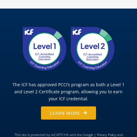
The ICF has approved PCCI’s program as both a Level 1
and Level 2 Certificate program, allowing you to earn
your ICF credential.
LEARN MORE
This site is protected by reCAPTCHA and the Google |
Privacy Policy
and