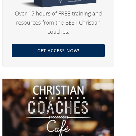
Over 15 hours of FREE training and
resources from the BEST Christian
coaches.
GET ACCESS NOW!