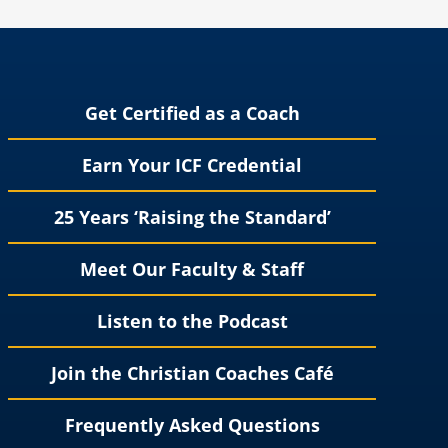
Get Certified as a Coach
Earn Your ICF Credential
25 Years ‘Raising the Standard’
Meet Our Faculty & Staff
Listen to the Podcast
Join the Christian Coaches Café
Frequently Asked Questions