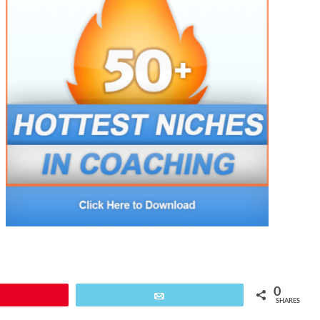
0
Pin
Email
SHARES