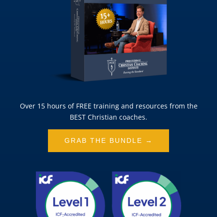
Over 15 hours of FREE training and resources from the
BEST Christian coaches.
GRAB THE BUNDLE →