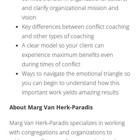
and clarify organizational mission and
vision
Key differences between conflict coaching
and other types of coaching
A clear model so your client can
experience maximum benefits even
during times of conflict
Ways to navigate the emotional triangle so
you can begin to understand how this
important work yields amazing results
About Marg Van Herk-Paradis
Marg Van Herk-Paradis specializes in working
with congregations and organizations to