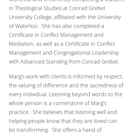
in Theological Studies at Conrad Grebel
University College, affiliated with the University
of Waterloo. She has also completed a
Certificate in Conflict Management and
Mediation, as well as a Certificate in Conflict
Management and Congregational Leadership
with Advanced Standing from Conrad Grebel.
Marg’s work with clients is informed by respect,
the valuing of difference and the sacredness of
every individual. Listening beyond words to the
whole person is a cornerstone of Marg’s
practice: She believes that listening well and
helping people know that they are loved can
be transforming. She offers a hand of