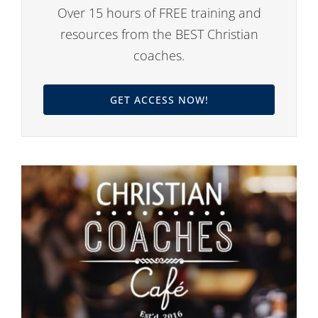
Over 15 hours of FREE training and
resources from the BEST Christian
coaches.
GET ACCESS NOW!