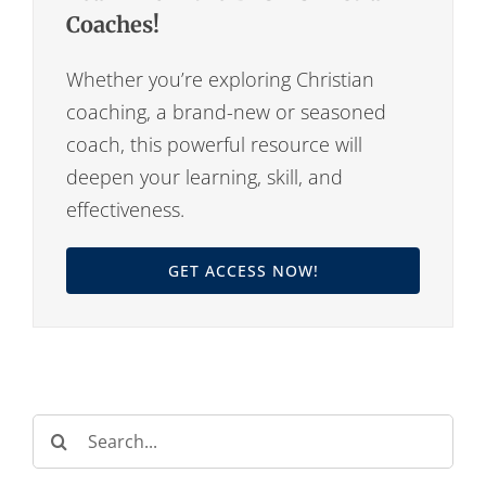
Coaches!
Whether you’re exploring Christian
coaching, a brand-new or seasoned
coach, this powerful resource will
deepen your learning, skill, and
effectiveness.
GET ACCESS NOW!
Search
for: