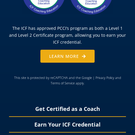
The ICF has approved PCCI’s program as both a Level 1
and Level 2 Certificate program, allowing you to earn your
ICF credential.
LEARN MORE
This site is protected by reCAPTCHA and the Google |
Privacy Policy
and
Terms of Service
apply.
Get Certified as a Coach
Earn Your ICF Credential