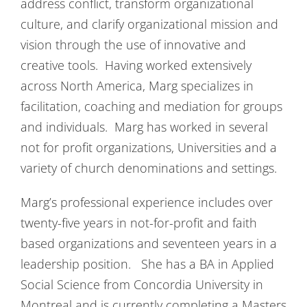
address conflict, transform organizational
culture, and clarify organizational mission and
vision through the use of innovative and
creative tools. Having worked extensively
across North America, Marg specializes in
facilitation, coaching and mediation for groups
and individuals. Marg has worked in several
not for profit organizations, Universities and a
variety of church denominations and settings.
Marg’s professional experience includes over
twenty-five years in not-for-profit and faith
based organizations and seventeen years in a
leadership position. She has a BA in Applied
Social Science from Concordia University in
Montreal and is currently completing a Masters