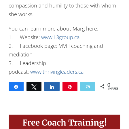
compassion and humility to those with whom
she works.
You can learn more about Marg here:
1. Website:
www.L3group.ca
2. Facebook page: MVH coaching and
mediation
3. Leadership
podcast:
www.thrivingleaders.ca
0
Share
Tweet
Share
Pin
Email
SHARES
Free Coach Training!