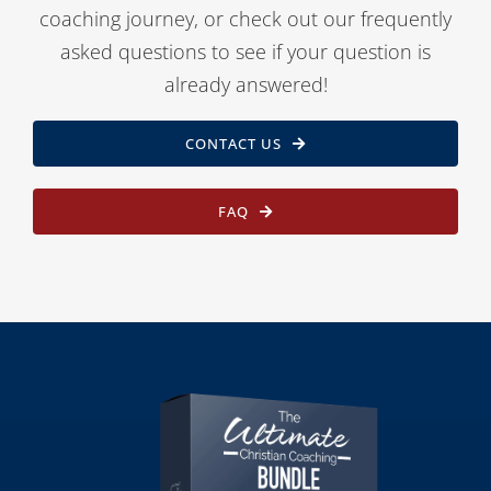
coaching journey, or check out our frequently
asked questions to see if your question is
already answered!
CONTACT US
FAQ