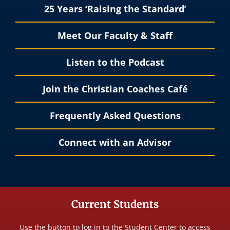
25 Years ‘Raising the Standard’
Meet Our Faculty & Staff
Listen to the Podcast
Join the Christian Coaches Café
Frequently Asked Questions
Connect with an Advisor
Current Students
Use the button to log in to the Student Center to access