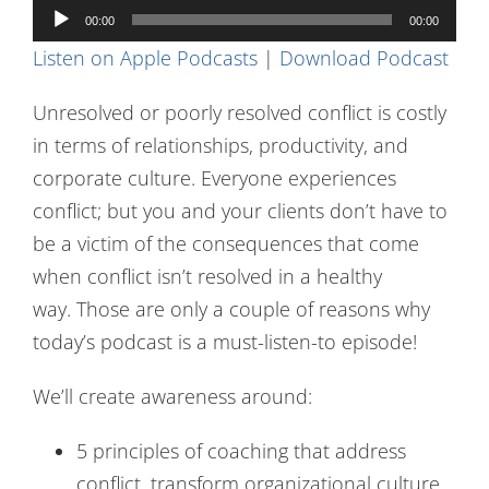
Audio
Contact Us
00:00
00:00
Player
Listen on Apple Podcasts
|
Download Podcast
Unresolved or poorly resolved conflict is costly
in terms of relationships, productivity, and
corporate culture. Everyone experiences
conflict; but you and your clients don’t have to
be a victim of the consequences that come
when conflict isn’t resolved in a healthy
way. Those are only a couple of reasons why
today’s podcast is a must-listen-to episode!
We’ll create awareness around:
5 principles of coaching that address
conflict, transform organizational culture,