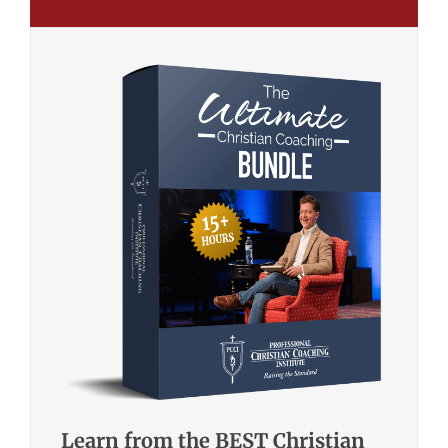
Learn from the BEST Christian