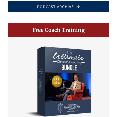
PODCAST ARCHIVE
Free Coach Training