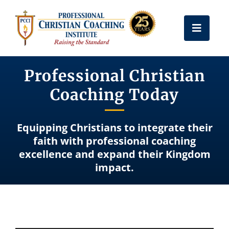
Skip
to
Toggle
content
Naviga
Get Certified
Professional Christian
Coaching Today
Coach Training
Equipping Christians to integrate their
Free Resources
faith with professional coaching
excellence and expand their Kingdom
impact.
About Us
Frequently Asked Questions