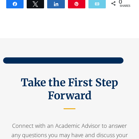
0
Share
Tweet
Share
Pin
Email
SHARES
Take the First Step
Forward
Connect with an Academic Advisor to answer
any questions you may have and discuss your