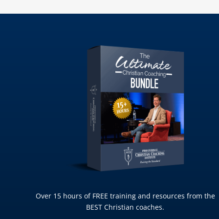
Over 15 hours of FREE training and resources from the
BEST Christian coaches.