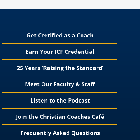
Get Certified as a Coach
Earn Your ICF Credential
25 Years ‘Raising the Standard’
Meet Our Faculty & Staff
Listen to the Podcast
Join the Christian Coaches Café
Frequently Asked Questions