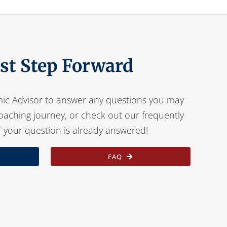
rst Step Forward
ic Advisor to answer any questions you may
oaching journey, or check out our frequently
f your question is already answered!
FAQ