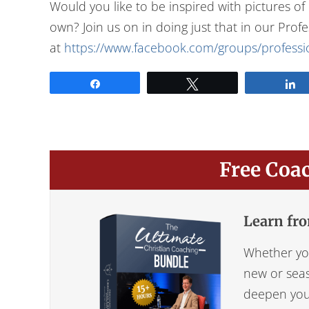
Would you like to be inspired with pictures o
own? Join us on in doing just that in our Pro
at
https://www.facebook.com/groups/professio
Share
Tweet
Free Coa
Learn fro
Whether you
new or seas
deepen your 