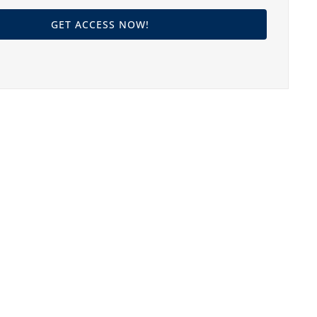
GET ACCESS NOW!