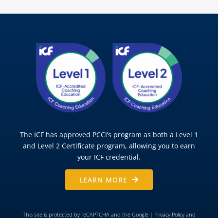
The ICF has approved PCCI’s program as both a Level 1
and Level 2 Certificate program, allowing you to earn
your ICF credential.
LEARN MORE
This site is protected by reCAPTCHA and the Google |
Privacy Policy
and