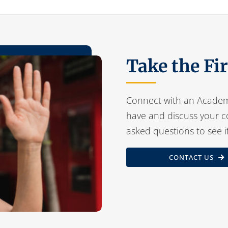
Take the Fi
Connect with an Academ
have and discuss your c
asked questions to see i
CONTACT US