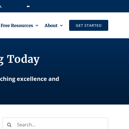
⬅️
Free Resources
About
GET STARTED
ng Today
aching excellence and
Search