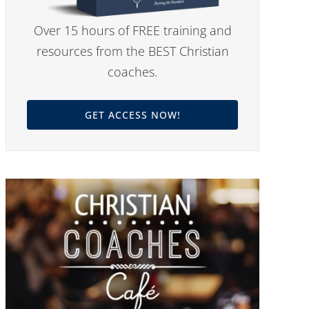
Over 15 hours of FREE training and
resources from the BEST Christian
coaches.
GET ACCESS NOW!