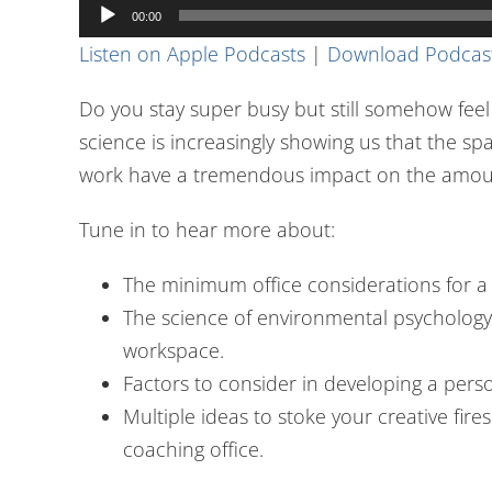
Audio
00:00
Player
Listen on Apple Podcasts
|
Download Podcas
Do you stay super busy but still somehow feel
science is increasingly showing us that the s
work have a tremendous impact on the amoun
Tune in to hear more about:
The minimum office considerations for a 
The science of environmental psychology
workspace.
Factors to consider in developing a person
Multiple ideas to stoke your creative fir
coaching office.