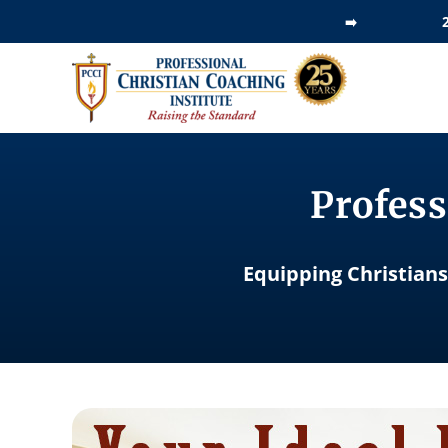
Skip
➡️
to
content
Profess
Equipping Christians