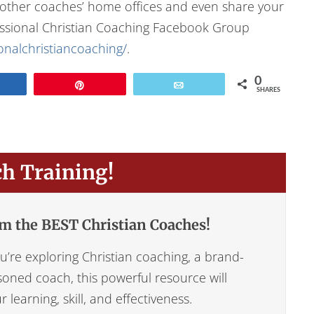
f other coaches’ home offices and even share your
fessional Christian Coaching Facebook Group
nalchristiancoaching/
.
0
Share
Pin
Email
SHARES
ch Training!
m the BEST Christian Coaches!
’re exploring Christian coaching, a brand-
oned coach, this powerful resource will
learning, skill, and effectiveness.