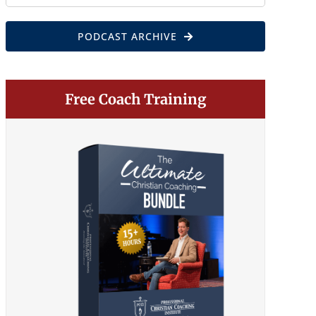
for:
PODCAST ARCHIVE
Free Coach Training