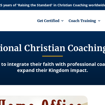
Get Certified
Coach Training
ional Christian Coachi
 to integrate their faith with professional co
expand their Kingdom impact.