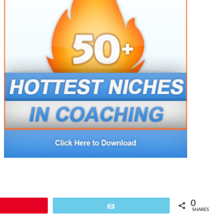
0
Pin
Email
SHARES