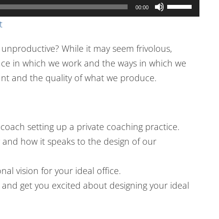
Use
00:00
Up/Down
t
Arrow
 unproductive? While it may seem frivolous,
keys
pace in which we work and the ways in which we
to
t and the quality of what we produce.
increase
or
decrease
volume.
coach setting up a private coaching practice.
 and how it speaks to the design of our
al vision for your ideal office.
es and get you excited about designing your ideal