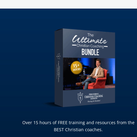
Over 15 hours of FREE training and resources from the
BEST Christian coaches.