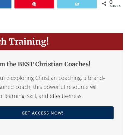
0
Share
Pin
Email
SHARES
ch Training!
m the BEST Christian Coaches!
’re exploring Christian coaching, a brand-
oned coach, this powerful resource will
learning, skill, and effectiveness.
GET ACCESS NOW!