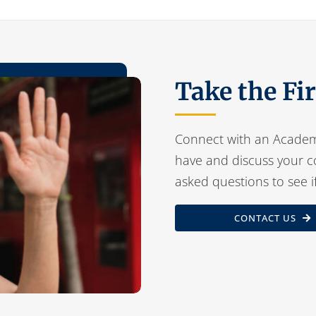
Take the Fi
Connect with an Academ
have and discuss your c
asked questions to see i
CONTACT US