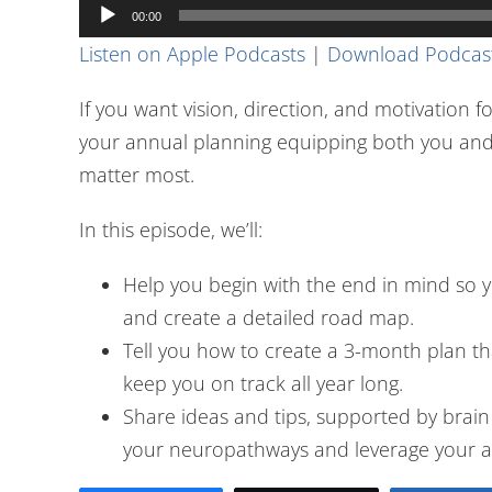
Audio
00:00
Player
Listen on Apple Podcasts
|
Download Podcas
If you want vision, direction, and motivation for
your annual planning equipping both you and 
matter most.
In this episode, we’ll:
Help you begin with the end in mind so y
and create a detailed road map.
Tell you how to create a 3-month plan that
keep you on track all year long.
Share ideas and tips, supported by brain s
your neuropathways and leverage your ac