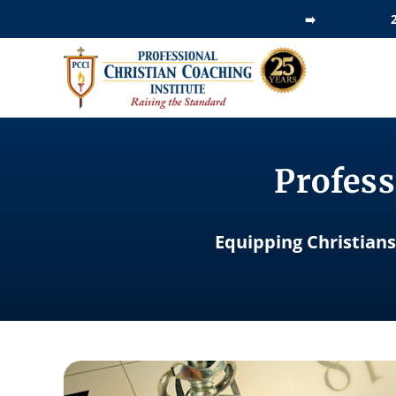
Skip
➡️
to
content
Profess
Equipping Christians