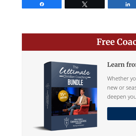
Share
Tweet
Free Coa
Learn fro
Whether you
new or seas
deepen your 