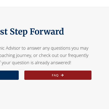
rst Step Forward
ic Advisor to answer any questions you may
oaching journey, or check out our frequently
f your question is already answered!
FAQ