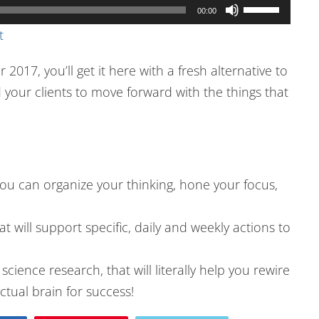
Use
00:00
Up/Down
t
Arrow
 2017, you’ll get it here with a fresh alternative to
keys
your clients to move forward with the things that
to
increase
or
decrease
volume.
ou can organize your thinking, hone your focus,
 will support specific, daily and weekly actions to
cience research, that will literally help you rewire
tual brain for success!