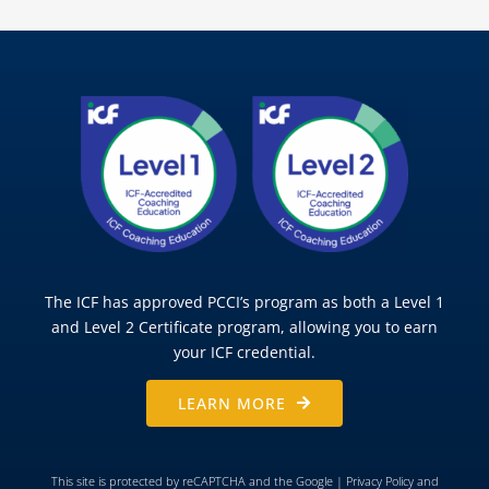
The ICF has approved PCCI’s program as both a Level 1
and Level 2 Certificate program, allowing you to earn
your ICF credential.
LEARN MORE
This site is protected by reCAPTCHA and the Google |
Privacy Policy
and