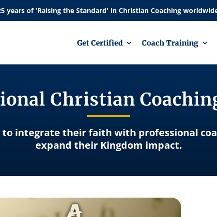
Get Certified
Coach Training
ional Christian Coachi
 to integrate their faith with professional co
expand their Kingdom impact.