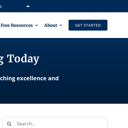
⬅️
Free Resources
About
GET STARTED
ng Today
aching excellence and
Search