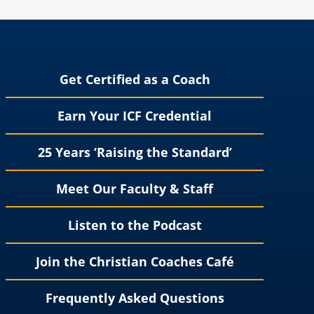
Get Certified as a Coach
Earn Your ICF Credential
25 Years ‘Raising the Standard’
Meet Our Faculty & Staff
Listen to the Podcast
Join the Christian Coaches Café
Frequently Asked Questions