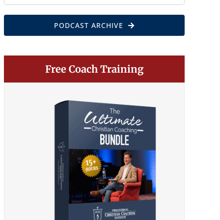
for:
PODCAST ARCHIVE
Free Coach Training