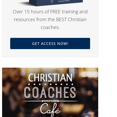
Over 15 hours of FREE training and
resources from the BEST Christian
coaches.
GET ACCESS NOW!