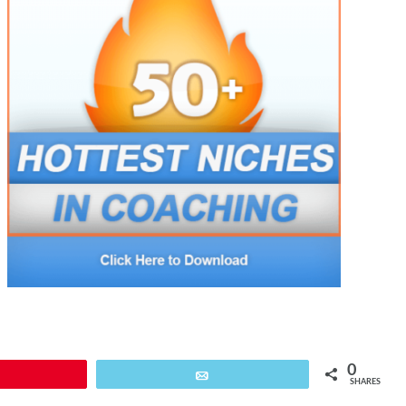
0
Pin
Email
SHARES