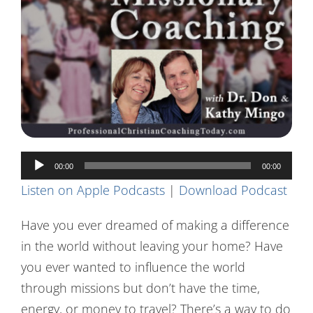
Contact Us
Audio
00:00
00:00
Player
Listen on Apple Podcasts
|
Download Podcast
Have you ever dreamed of making a difference
in the world without leaving your home? Have
you ever wanted to influence the world
through missions but don’t have the time,
energy, or money to travel? There’s a way to do