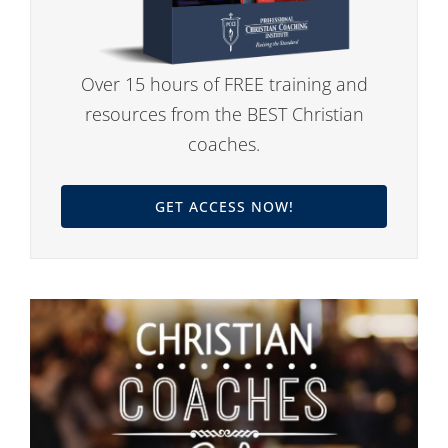
Over 15 hours of FREE training and
resources from the BEST Christian
coaches.
GET ACCESS NOW!