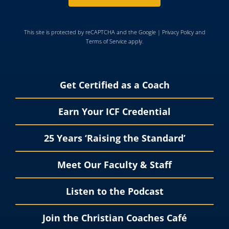
This site is protected by reCAPTCHA and the Google |
Privacy Policy
and
Terms of Service
apply.
Get Certified as a Coach
Earn Your ICF Credential
25 Years ‘Raising the Standard’
Meet Our Faculty & Staff
Listen to the Podcast
Join the Christian Coaches Café