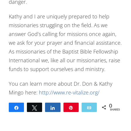
danger.
Kathy and I are uniquely prepared to help
missionaries struggling on the field. As we
answer God’s calling for missions once again,
we ask for your prayer and financial assistance.
As missionaries of the Baptist Bible Fellowship
International we, like all our missionaries, raise
funds to support ourselves and ministry.
You can learn more about Dr. Don & Kathy
Mingo here:
http://www.re-vitalize.org/
0
Share
Tweet
Share
Pin
Email
SHARES