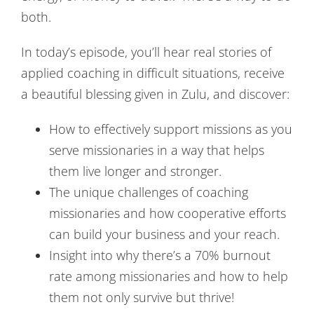
both.
In today’s episode, you’ll hear real stories of
applied coaching in difficult situations, receive
a beautiful blessing given in Zulu, and discover:
How to effectively support missions as you
serve missionaries in a way that helps
them live longer and stronger.
The unique challenges of coaching
missionaries and how cooperative efforts
can build your business and your reach.
Insight into why there’s a 70% burnout
rate among missionaries and how to help
them not only survive but thrive!