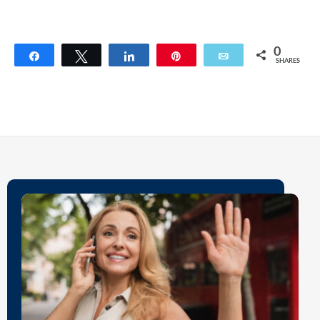
0
Share
Tweet
Share
Pin
Email
SHARES