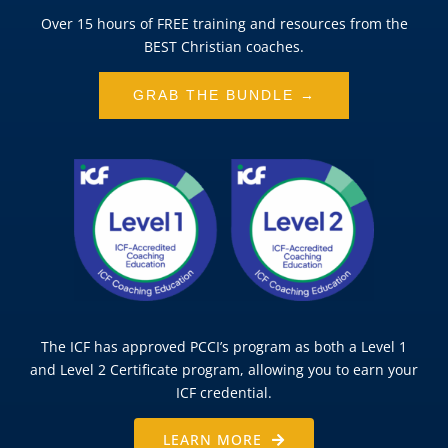
Over 15 hours of FREE training and resources from the
BEST Christian coaches.
GRAB THE BUNDLE →
The ICF has approved PCCI’s program as both a Level 1
and Level 2 Certificate program, allowing you to earn your
ICF credential.
LEARN MORE