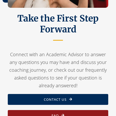
Take the First Step
Forward
Connect with an Academic Advisor to answer
any questions you may have and discuss your
coaching journey, or check out our frequently
asked questions to see if your question is
already answered!
CONTACT US
FAQ