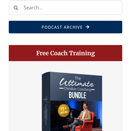
Search
for:
PODCAST ARCHIVE
Free Coach Training