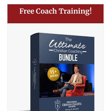
Free Coach Training!