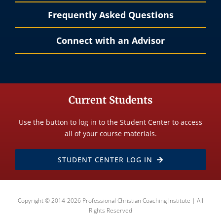
Frequently Asked Questions
Connect with an Advisor
Current Students
Use the button to log in to the Student Center to access
all of your course materials.
STUDENT CENTER LOG IN
Copyright © 2014-2026 Professional Christian Coaching Institute | All
Rights Reserved