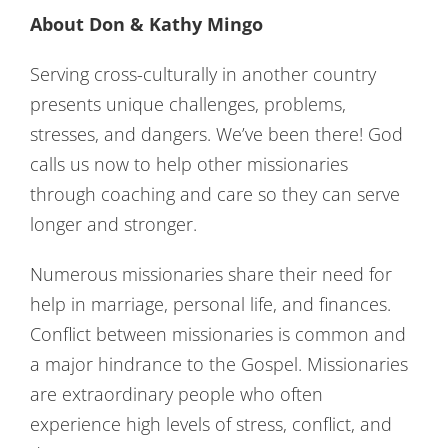
About Don & Kathy Mingo
Serving cross-culturally in another country
presents unique challenges, problems,
stresses, and dangers. We’ve been there! God
calls us now to help other missionaries
through coaching and care so they can serve
longer and stronger.
Numerous missionaries share their need for
help in marriage, personal life, and finances.
Conflict between missionaries is common and
a major hindrance to the Gospel. Missionaries
are extraordinary people who often
experience high levels of stress, conflict, and