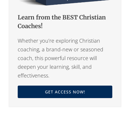
Learn from the BEST Christian
Coaches!
Whether you’re exploring Christian
coaching, a brand-new or seasoned
coach, this powerful resource will
deepen your learning, skill, and
effectiveness.
GET ACCESS NOW!