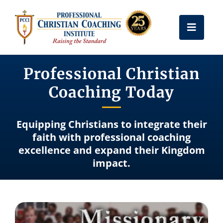
Skip
to
Toggle
content
Naviga
Get Certified
Professional Christian
Coaching Today
Coach Training
Equipping Christians to integrate their
Free Resources
faith with professional coaching
excellence and expand their Kingdom
impact.
About Us
Frequently Asked Questions