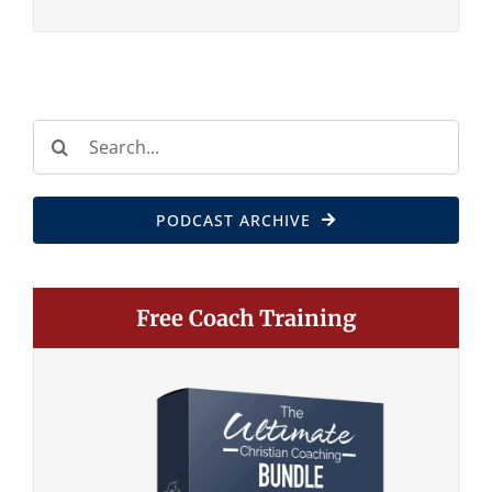
Search
for:
PODCAST ARCHIVE
Free Coach Training