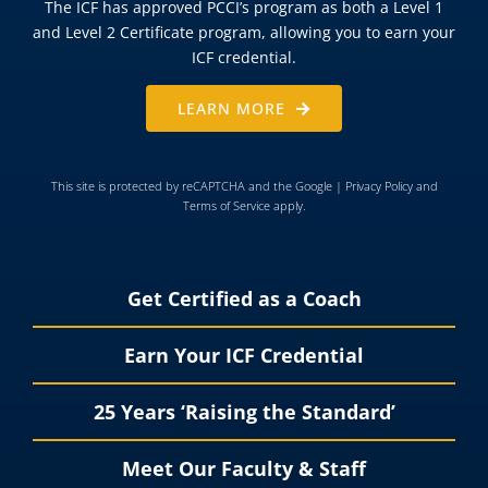
The ICF has approved PCCI’s program as both a Level 1
and Level 2 Certificate program, allowing you to earn your
ICF credential.
LEARN MORE
This site is protected by reCAPTCHA and the Google |
Privacy Policy
and
Terms of Service
apply.
Get Certified as a Coach
Earn Your ICF Credential
25 Years ‘Raising the Standard’
Meet Our Faculty & Staff