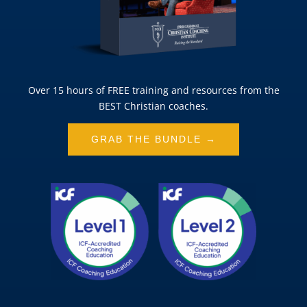
Over 15 hours of FREE training and resources from the
BEST Christian coaches.
GRAB THE BUNDLE →