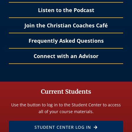
Listen to the Podcast
Join the Christian Coaches Café
Frequently Asked Questions
Connect with an Advisor
Current Students
Use the button to log in to the Student Center to access
all of your course materials.
STUDENT CENTER LOG IN