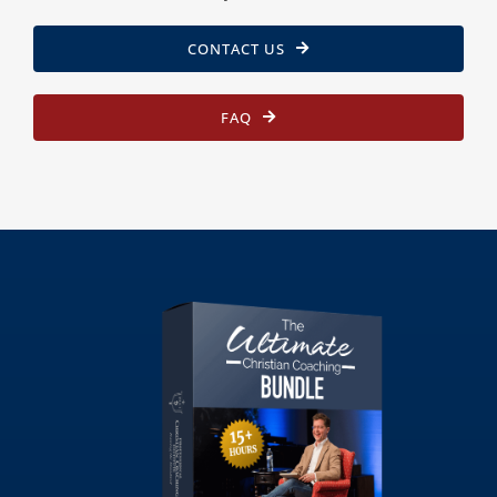
CONTACT US
FAQ