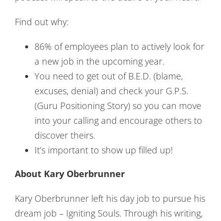
Find out why:
86% of employees plan to actively look for
a new job in the upcoming year.
You need to get out of B.E.D. (blame,
excuses, denial) and check your G.P.S.
(Guru Positioning Story) so you can move
into your calling and encourage others to
discover theirs.
It’s important to show up filled up!
About Kary Oberbrunner
Kary Oberbrunner left his day job to pursue his
dream job – Igniting Souls. Through his writing,