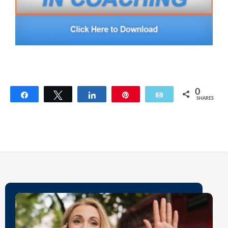
0
Share
Tweet
Share
Pin
Email
SHARES