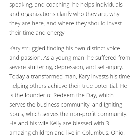
speaking, and coaching, he helps individuals
and organizations clarify who they are, why
they are here, and where they should invest
their time and energy.
Kary struggled finding his own distinct voice
and passion. As a young man, he suffered from
severe stuttering, depression, and self-injury.
Today a transformed man, Kary invests his time
helping others achieve their true potential. He
is the founder of Redeem the Day, which
serves the business community, and Igniting
Souls, which serves the non-profit community.
He and his wife Kelly are blessed with 3
amazing children and live in Columbus, Ohio.