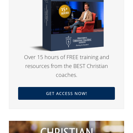
Over 15 hours of FREE training and
resources from the BEST Christian
coaches.
GET ACCESS NOW!