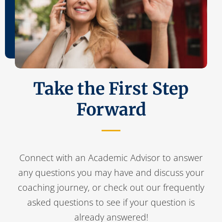
Take the First Step
Forward
Connect with an Academic Advisor to answer
any questions you may have and discuss your
coaching journey, or check out our frequently
asked questions to see if your question is
already answered!