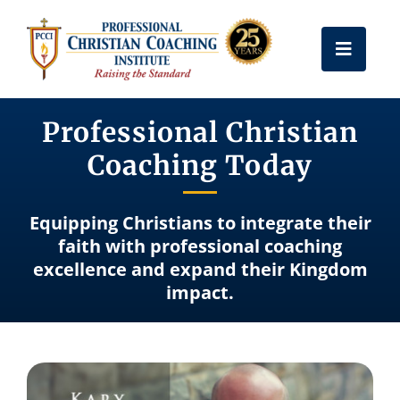
Skip
to
Toggle
content
Naviga
Get Certified
Professional Christian
Coaching Today
Coach Training
Equipping Christians to integrate their
Free Resources
faith with professional coaching
excellence and expand their Kingdom
impact.
About Us
Frequently Asked Questions