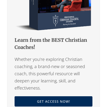
Learn from the BEST Christian
Coaches!
Whether you’re exploring Christian
coaching, a brand-new or seasoned
coach, this powerful resource will
deepen your learning, skill, and
effectiveness.
GET ACCESS NOW!