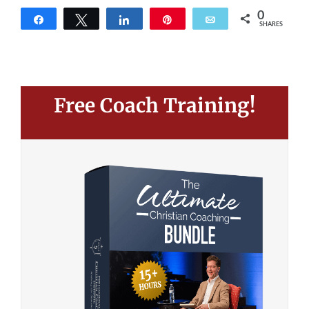
0
Share
Tweet
Share
Pin
Email
SHARES
Free Coach Training!