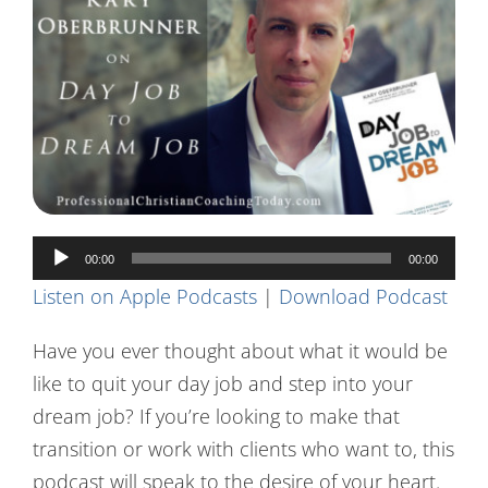
Contact Us
Audio
00:00
00:00
Player
Listen on Apple Podcasts
|
Download Podcast
Have you ever thought about what it would be
like to quit your day job and step into your
dream job? If you’re looking to make that
transition or work with clients who want to, this
podcast will speak to the desire of your heart.