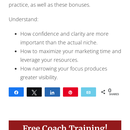
practice, as well as these bonuses.
Understand:
How confidence and clarity are more
important than the actual niche.
How to maximize your marketing time and
leverage your resources.
How narrowing your focus produces
greater visibility.
0
Share
Tweet
Share
Pin
Email
SHARES
Free Coach Training!