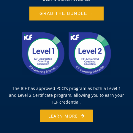
GRAB THE BUNDLE →
The ICF has approved PCCI’s program as both a Level 1
and Level 2 Certificate program, allowing you to earn your
ICF credential.
LEARN MORE