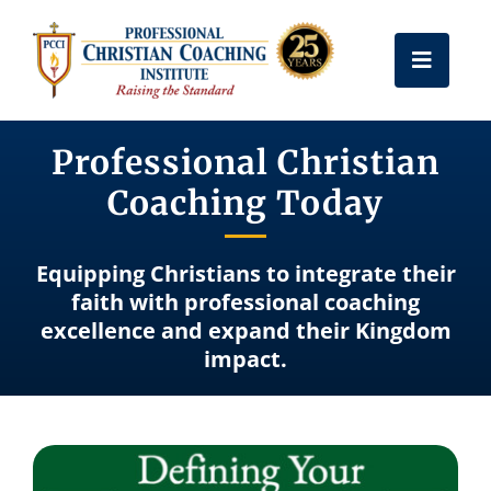
Skip
to
Toggle
content
Naviga
Get Certified
Professional Christian
Coaching Today
Coach Training
Equipping Christians to integrate their
Free Resources
faith with professional coaching
excellence and expand their Kingdom
impact.
About Us
Frequently Asked Questions