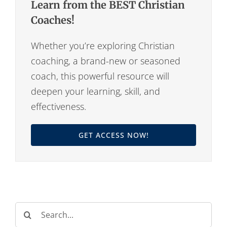
Learn from the BEST Christian
Coaches!
Whether you’re exploring Christian
coaching, a brand-new or seasoned
coach, this powerful resource will
deepen your learning, skill, and
effectiveness.
GET ACCESS NOW!
Search
for: