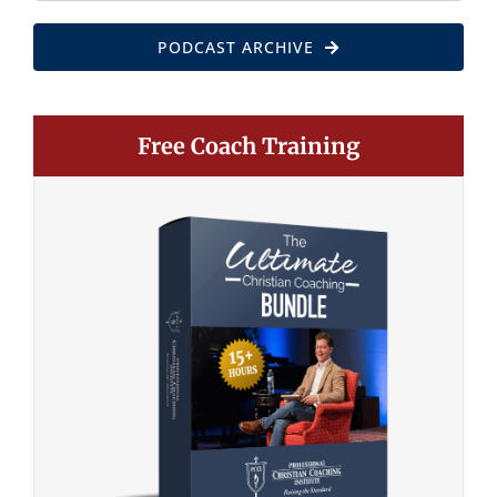
PODCAST ARCHIVE
Free Coach Training