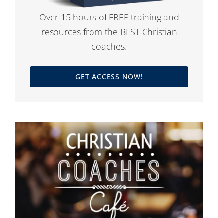
Over 15 hours of FREE training and
resources from the BEST Christian
coaches.
GET ACCESS NOW!