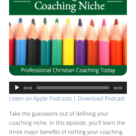
Contact Us
Audio
00:00
00:00
Player
Listen on Apple Podcasts
|
Download Podcast
Take the guesswork out of defining your
coaching niche. In this episode, you’ll learn the
three major benefits of niching your coaching