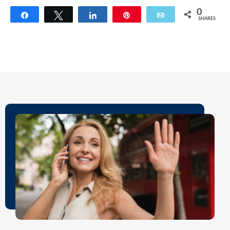
0
Share
Tweet
Share
Pin
Email
SHARES