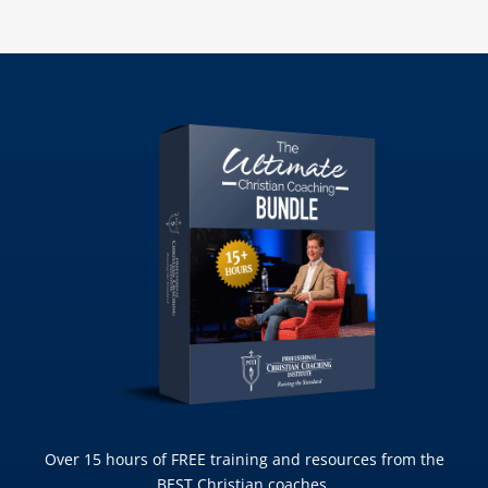
Over 15 hours of FREE training and resources from the
BEST Christian coaches.