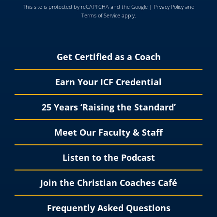
This site is protected by reCAPTCHA and the Google |
Privacy Policy
and
Terms of Service
apply.
Get Certified as a Coach
Earn Your ICF Credential
25 Years ‘Raising the Standard’
Meet Our Faculty & Staff
Listen to the Podcast
Join the Christian Coaches Café
Frequently Asked Questions