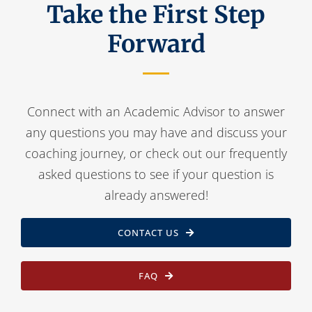
Take the First Step
Forward
Connect with an Academic Advisor to answer
any questions you may have and discuss your
coaching journey, or check out our frequently
asked questions to see if your question is
already answered!
CONTACT US
FAQ