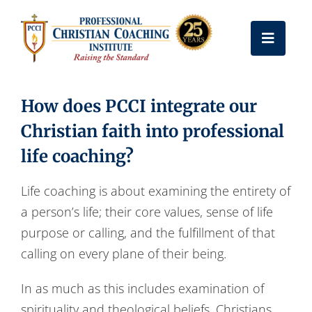
Skip
to
Toggle
content
Naviga
Get Certified
How does PCCI integrate our
Christian faith into professional
Coach Training
life coaching?
Free Resources
Life coaching is about examining the entirety of
a person’s life; their core values, sense of life
purpose or calling, and the fulfillment of that
About Us
calling on every plane of their being.
Frequently Asked Questions
In as much as this includes examination of
spirituality and theological beliefs, Christians