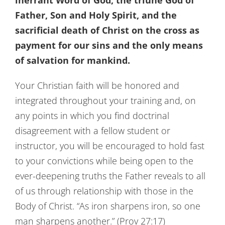
inerrant Word of God, the triune God of
Father, Son and Holy Spirit, and the
sacrificial death of Christ on the cross as
payment for our sins and the only means
of salvation for mankind.
Your Christian faith will be honored and
integrated throughout your training and, on
any points in which you find doctrinal
disagreement with a fellow student or
instructor, you will be encouraged to hold fast
to your convictions while being open to the
ever-deepening truths the Father reveals to all
of us through relationship with those in the
Body of Christ. “As iron sharpens iron, so one
man sharpens another.” (Prov 27:17)