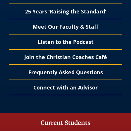
25 Years ‘Raising the Standard’
Meet Our Faculty & Staff
Listen to the Podcast
Join the Christian Coaches Café
Frequently Asked Questions
Connect with an Advisor
Current Students