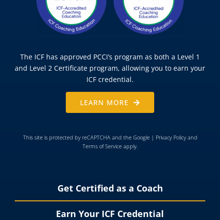
The ICF has approved PCCI’s program as both a Level 1
and Level 2 Certificate program, allowing you to earn your
ICF credential.
LEARN MORE
This site is protected by reCAPTCHA and the Google |
Privacy Policy
and
Terms of Service
apply.
Get Certified as a Coach
Earn Your ICF Credential