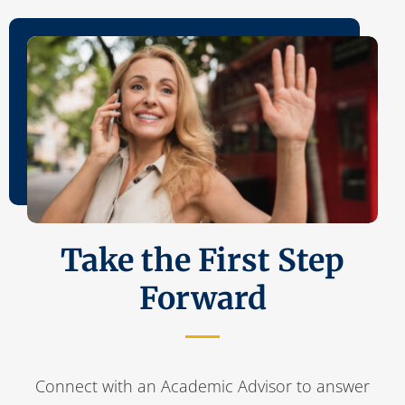
Take the First Step
Forward
Connect with an Academic Advisor to answer