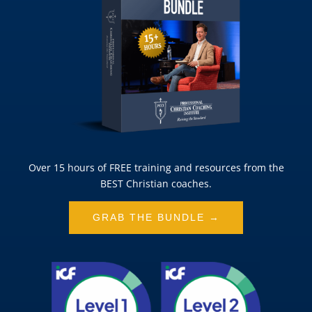
Over 15 hours of FREE training and resources from the
BEST Christian coaches.
GRAB THE BUNDLE →