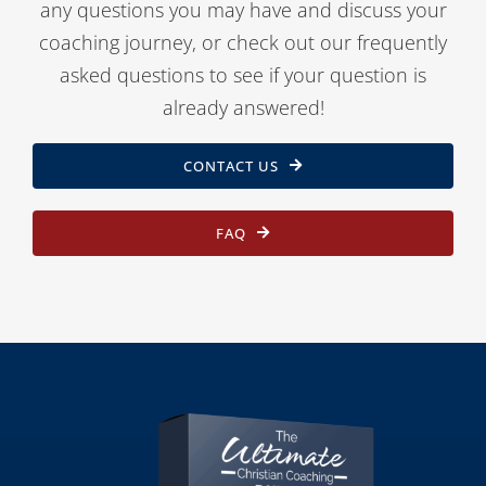
any questions you may have and discuss your
coaching journey, or check out our frequently
asked questions to see if your question is
already answered!
CONTACT US
FAQ