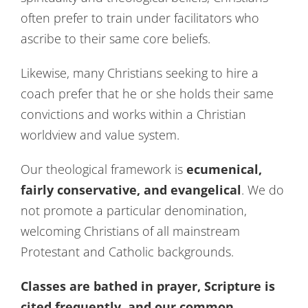
Contact Us
often prefer to train under facilitators who
ascribe to their same core beliefs.
Likewise, many Christians seeking to hire a
coach prefer that he or she holds their same
convictions and works within a Christian
worldview and value system.
Our theological framework is
ecumenical,
fairly conservative, and evangelical
. We do
not promote a particular denomination,
welcoming Christians of all mainstream
Protestant and Catholic backgrounds.
Classes are bathed in prayer, Scripture is
cited frequently, and our common