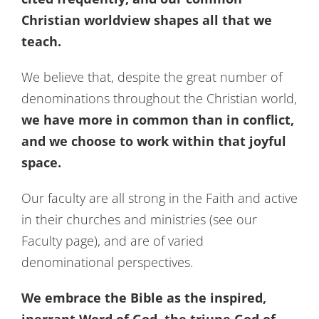
Christian worldview shapes all that we
teach.
We believe that, despite the great number of
denominations throughout the Christian world,
we have more in common than in conflict,
and we choose to work within that joyful
space.
Our faculty are all strong in the Faith and active
in their churches and ministries (see our
Faculty page), and are of varied
denominational perspectives.
We embrace the Bible as the inspired,