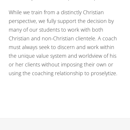
While we train from a distinctly Christian
perspective, we fully support the decision by
many of our students to work with both
Christian and non-Christian clientele. A coach
must always seek to discern and work within
the unique value system and worldview of his
or her clients without imposing their own or
using the coaching relationship to proselytize.