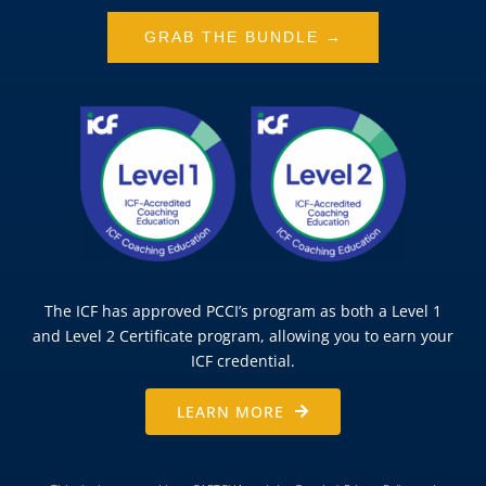
GRAB THE BUNDLE →
The ICF has approved PCCI’s program as both a Level 1
and Level 2 Certificate program, allowing you to earn your
ICF credential.
LEARN MORE