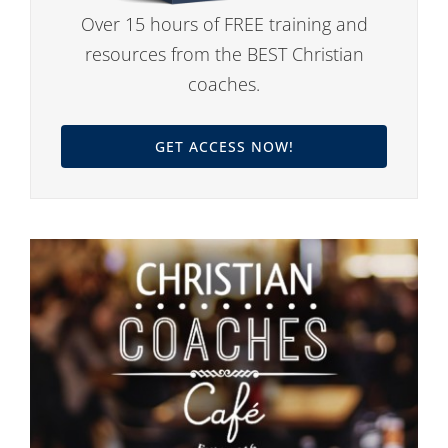
Over 15 hours of FREE training and
resources from the BEST Christian
coaches.
GET ACCESS NOW!