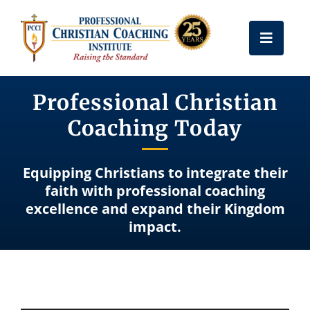
Skip
to
Toggle
content
Naviga
Get Certified
Professional Christian
Coaching Today
Coach Training
Equipping Christians to integrate their
Free Resources
faith with professional coaching
excellence and expand their Kingdom
impact.
About Us
Frequently Asked Questions