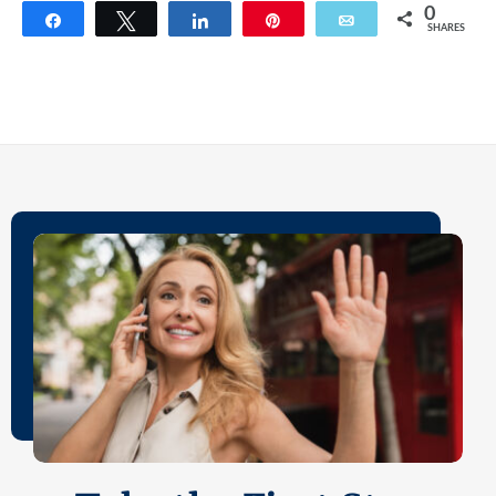
0
Share
Tweet
Share
Pin
Email
SHARES