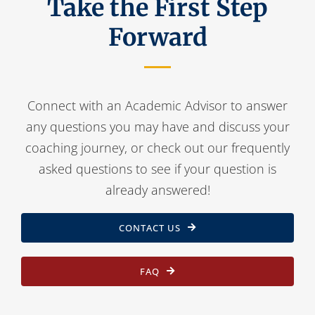
Take the First Step
Forward
Connect with an Academic Advisor to answer
any questions you may have and discuss your
coaching journey, or check out our frequently
asked questions to see if your question is
already answered!
CONTACT US
FAQ