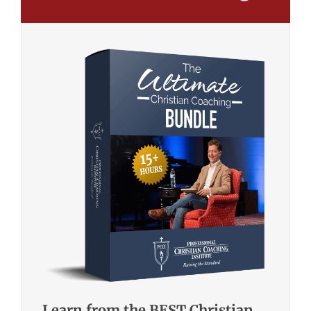
Learn from the BEST Christian