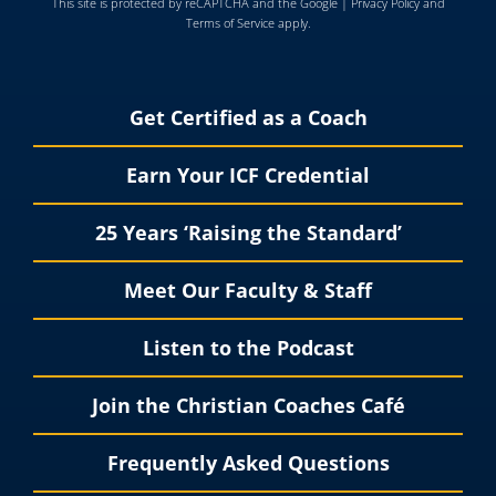
This site is protected by reCAPTCHA and the Google |
Privacy Policy
and
Terms of Service
apply.
Get Certified as a Coach
Earn Your ICF Credential
25 Years ‘Raising the Standard’
Meet Our Faculty & Staff
Listen to the Podcast
Join the Christian Coaches Café
Frequently Asked Questions