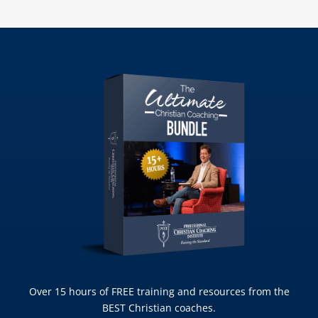
Over 15 hours of FREE training and resources from the
BEST Christian coaches.