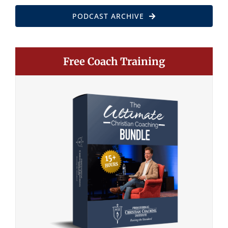
PODCAST ARCHIVE
Free Coach Training