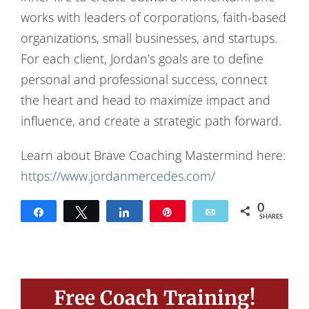
works with leaders of corporations, faith-based
organizations, small businesses, and startups.
For each client, Jordan’s goals are to define
personal and professional success, connect
the heart and head to maximize impact and
influence, and create a strategic path forward.
Learn about Brave Coaching Mastermind here:
https://www.jordanmercedes.com/
0
Share
Tweet
Share
Pin
Email
SHARES
Free Coach Training!