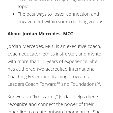
topic.
The best ways to foster connection and
engagement within your coaching groups.
About Jordan Mercedes, MCC
Jordan Mercedes, MCC is an executive coach,
coach educator, ethics instructor, and mentor
with more than 15 years of experience. She
has authored two accredited International
Coaching Federation training programs,
Leaders Coach Forward™ and Foundations™.
Known as a “fire starter,” Jordan helps clients
recognize and connect the power of their
inner fire to create outward momentum. She