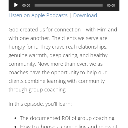
Audio
Contact Us
00:00
00:00
Player
Listen on Apple Podcasts
|
Download
God created us for connection—with Him and
with one another. The clients we serve are
hungry for it. They crave real relationships,
genuine warmth, deep caring, and healthy
community. Now, more than ever, we as
coaches have the opportunity to help our
clients combine learning with community
through group coaching.
In this episode, you’ll learn:
The documented ROI of group coaching.
How to choose a compelling and relevant