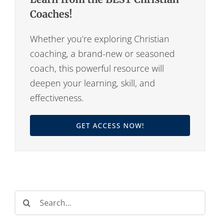
Coaches!
Whether you’re exploring Christian
coaching, a brand-new or seasoned
coach, this powerful resource will
deepen your learning, skill, and
effectiveness.
GET ACCESS NOW!
Search
for: