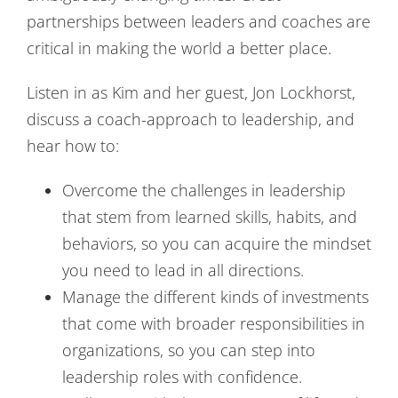
partnerships between leaders and coaches are
critical in making the world a better place.
Listen in as Kim and her guest, Jon Lockhorst,
discuss a coach-approach to leadership, and
hear how to:
Overcome the challenges in leadership
that stem from learned skills, habits, and
behaviors, so you can acquire the mindset
you need to lead in all directions.
Manage the different kinds of investments
that come with broader responsibilities in
organizations, so you can step into
leadership roles with confidence.