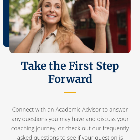
Take the First Step
Forward
Connect with an Academic Advisor to answer
any questions you may have and discuss your
coaching journey, or check out our frequently
asked questions to see if your question is