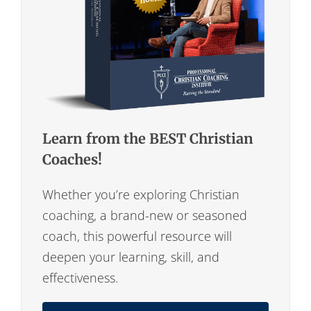
Learn from the BEST Christian
Coaches!
Whether you’re exploring Christian
coaching, a brand-new or seasoned
coach, this powerful resource will
deepen your learning, skill, and
effectiveness.