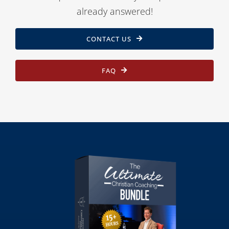
already answered!
CONTACT US
FAQ