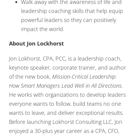
Walk away with the awareness of life and
leadership coaching skills that help equip
powerful leaders so they can positively
impact the world.
About Jon Lockhorst
Jon Lokhorst, CPA, PCC, is a leadership coach,
keynote speaker, corporate trainer, and author
of the new book,
Mission-Critical Leadership:
How Smart Managers Lead Well in All Directions
.
He works with organizations to develop leaders
everyone wants to follow, build teams no one
wants to leave, and deliver exceptional results.
Before launching Lokhorst Consulting LLC, Jon
enjoyed a 30-plus year career as a CPA, CFO,