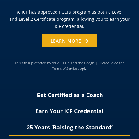
The ICF has approved PCCI’s program as both a Level 1
and Level 2 Certificate program, allowing you to earn your
ICF credential.
LEARN MORE
This site is protected by reCAPTCHA and the Google |
Privacy Policy
and
Terms of Service
apply.
Get Certified as a Coach
Earn Your ICF Credential
25 Years ‘Raising the Standard’