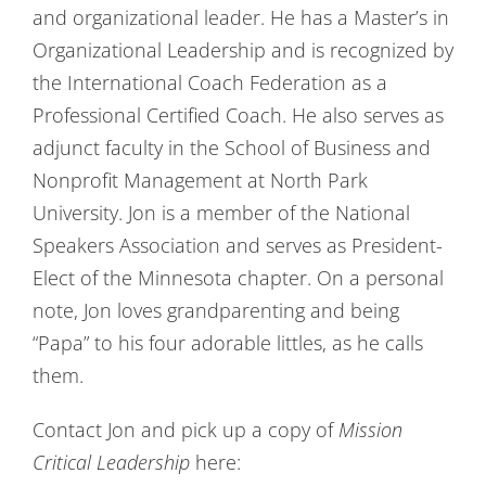
and organizational leader. He has a Master’s in
Organizational Leadership and is recognized by
the International Coach Federation as a
Professional Certified Coach. He also serves as
adjunct faculty in the School of Business and
Nonprofit Management at North Park
University. Jon is a member of the National
Speakers Association and serves as President-
Elect of the Minnesota chapter. On a personal
note, Jon loves grandparenting and being
“Papa” to his four adorable littles, as he calls
them.
Contact Jon and pick up a copy of
Mission
Critical Leadership
here: