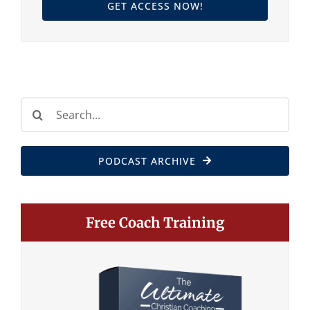
GET ACCESS NOW!
Search
for:
PODCAST ARCHIVE
Free Coach Training