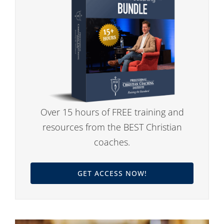
Over 15 hours of FREE training and
resources from the BEST Christian
coaches.
GET ACCESS NOW!