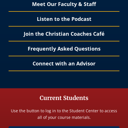
Meet Our Faculty & Staff
Listen to the Podcast
Join the Christian Coaches Café
Frequently Asked Questions
Connect with an Advisor
Current Students
Use the button to log in to the Student Center to access
all of your course materials.