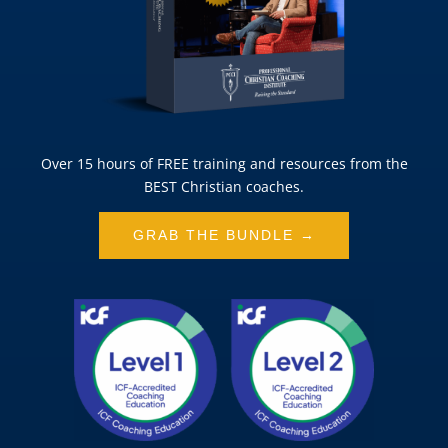
Over 15 hours of FREE training and resources from the
BEST Christian coaches.
GRAB THE BUNDLE →