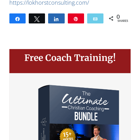
https://lokhorstconsulting.com/
0
Share
Tweet
Share
Pin
Email
SHARES
Free Coach Training!