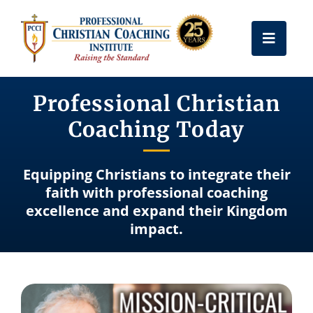
Skip
to
Toggle
content
Naviga
Get Certified
Professional Christian
Coaching Today
Coach Training
Equipping Christians to integrate their
Free Resources
faith with professional coaching
excellence and expand their Kingdom
impact.
About Us
Frequently Asked Questions