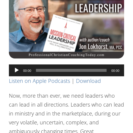
Contact Us
Audio
00:00
00:00
Player
Listen on Apple Podcasts
|
Download
Now, more than ever, we need leaders who
can lead in all directions. Leaders who can lead
in ministry and in the marketplace, during our
very volatile, uncertain, complex, and
ambiguously changing times. Great