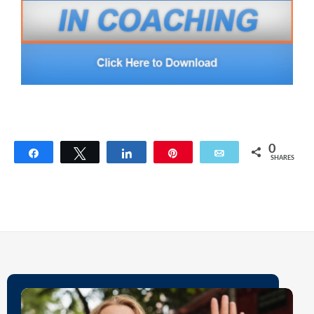
0
Share
Tweet
Share
Pin
Email
SHARES