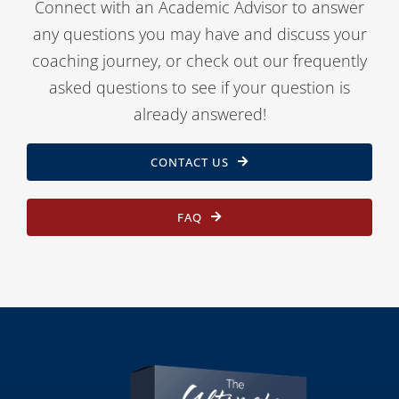
Connect with an Academic Advisor to answer
any questions you may have and discuss your
coaching journey, or check out our frequently
asked questions to see if your question is
already answered!
CONTACT US
FAQ