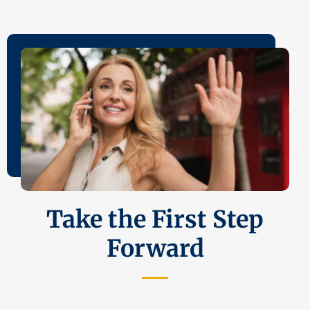
Take the First Step
Forward