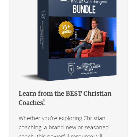
Learn from the BEST Christian
Coaches!
Whether you’re exploring Christian
coaching, a brand-new or seasoned
coach, this powerful resource will