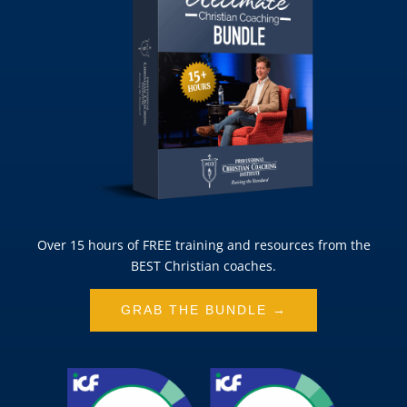
Over 15 hours of FREE training and resources from the
BEST Christian coaches.
GRAB THE BUNDLE →