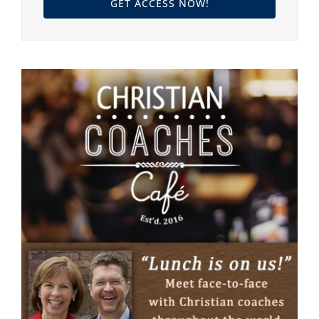
GET ACCESS NOW!