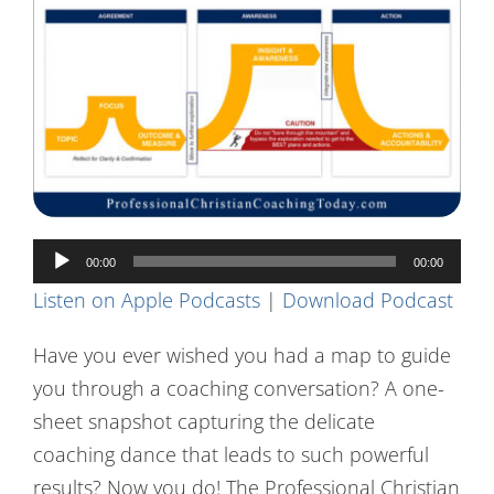
Contact Us
Audio
00:00
00:00
Player
Listen on Apple Podcasts
|
Download Podcast
Have you ever wished you had a map to guide
you through a coaching conversation? A one-
sheet snapshot capturing the delicate
coaching dance that leads to such powerful
results? Now you do! The Professional Christian