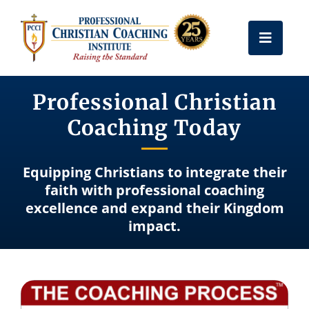
Skip
to
Toggle
content
Naviga
Get Certified
Professional Christian
Coaching Today
Coach Training
Equipping Christians to integrate their
Free Resources
faith with professional coaching
excellence and expand their Kingdom
impact.
About Us
Frequently Asked Questions