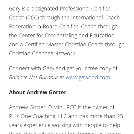
Gary is a designated Professional Certified
Coach (PCC) through the International Coach
Federation, a Board Certified Coach through
the Center for Credentialing and Education,
and a Certified Master Christian Coach through
Christian Coaches Network.
Connect with Gary and get your free copy of
Balance Not Burnout
at
www.gewood.com
.
About Andrew Gorter
Andrew Gorter, D.Min., PCC is the owner of
Plus One Coaching, LLC and has more than 25
years experience working with people to help
them clarify what’s next for themselves and to