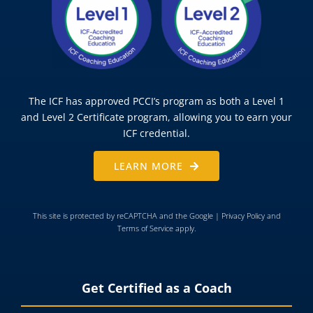
The ICF has approved PCCI’s program as both a Level 1
and Level 2 Certificate program, allowing you to earn your
ICF credential.
LEARN MORE
This site is protected by reCAPTCHA and the Google |
Privacy Policy
and
Terms of Service
apply.
Get Certified as a Coach