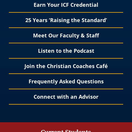
Earn Your ICF Credential
25 Years ‘Raising the Standard’
Meet Our Faculty & Staff
Listen to the Podcast
Join the Christian Coaches Café
Frequently Asked Questions
Connect with an Advisor