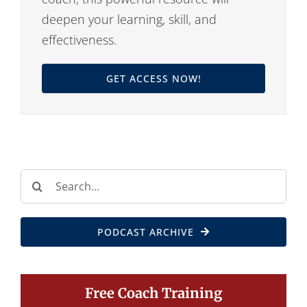
deepen your learning, skill, and
effectiveness.
GET ACCESS NOW!
Search
for:
PODCAST ARCHIVE
Free Coach Training