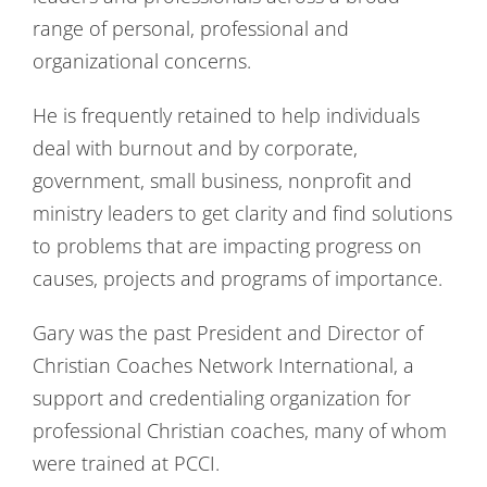
range of personal, professional and
organizational concerns.
He is frequently retained to help individuals
deal with burnout and by corporate,
government, small business, nonprofit and
ministry leaders to get clarity and find solutions
to problems that are impacting progress on
causes, projects and programs of importance.
Gary was the past President and Director of
Christian Coaches Network International, a
support and credentialing organization for
professional Christian coaches, many of whom
were trained at PCCI.