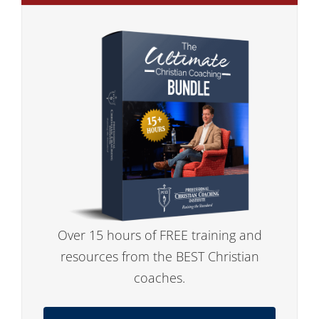
Over 15 hours of FREE training and
resources from the BEST Christian
coaches.