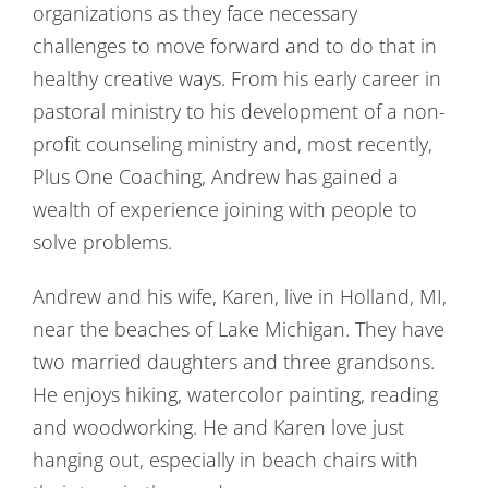
organizations as they face necessary
challenges to move forward and to do that in
healthy creative ways. From his early career in
pastoral ministry to his development of a non-
profit counseling ministry and, most recently,
Plus One Coaching, Andrew has gained a
wealth of experience joining with people to
solve problems.
Andrew and his wife, Karen, live in Holland, MI,
near the beaches of Lake Michigan. They have
two married daughters and three grandsons.
He enjoys hiking, watercolor painting, reading
and woodworking. He and Karen love just
hanging out, especially in beach chairs with