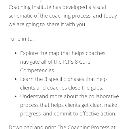
Coaching Institute has developed a visual
schematic of the coaching process, and today
we are going to share it with you.
Tune in to:
Explore the map that helps coaches
navigate all of the ICF’s 8 Core
Competencies.
Learn the 3 specific phases that help
clients and coaches close the gaps.
Understand more about the collaborative
process that helps clients get clear, make
progress, and commit to effective action.
Download and print The Coaching Process at: