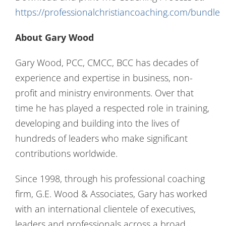
https://professionalchristiancoaching.com/bundle
About Gary Wood
Gary Wood, PCC, CMCC, BCC has decades of
experience and expertise in business, non-
profit and ministry environments. Over that
time he has played a respected role in training,
developing and building into the lives of
hundreds of leaders who make significant
contributions worldwide.
Since 1998, through his professional coaching
firm, G.E. Wood & Associates, Gary has worked
with an international clientele of executives,
leaders and professionals across a broad