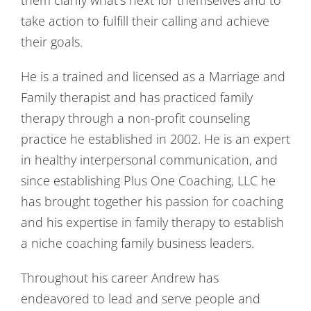
take action to fulfill their calling and achieve
their goals.
He is a trained and licensed as a Marriage and
Family therapist and has practiced family
therapy through a non-profit counseling
practice he established in 2002. He is an expert
in healthy interpersonal communication, and
since establishing Plus One Coaching, LLC he
has brought together his passion for coaching
and his expertise in family therapy to establish
a niche coaching family business leaders.
Throughout his career Andrew has
endeavored to lead and serve people and