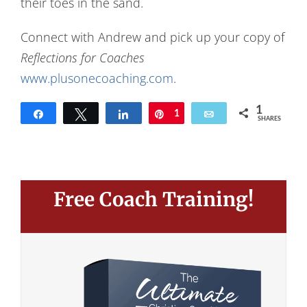
their toes in the sand.
Connect with Andrew and pick up your copy of
Reflections for Coaches
www.plusonecoaching.com
.
1
Share
Tweet
Share
Pin
1
Email
SHARES
Free Coach Training!