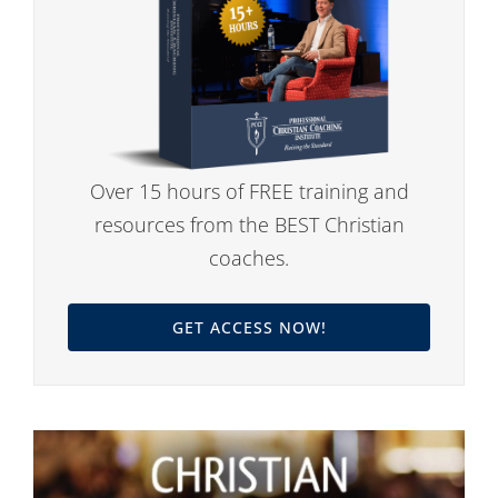
Over 15 hours of FREE training and
resources from the BEST Christian
coaches.
GET ACCESS NOW!