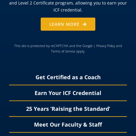
and Level 2 Certificate program, allowing you to earn your
ICF credential.
LEARN MORE
This site is protected by reCAPTCHA and the Google |
Privacy Policy
and
Terms of Service
apply.
Get Certified as a Coach
Earn Your ICF Credential
25 Years ‘Raising the Standard’
Meet Our Faculty & Staff