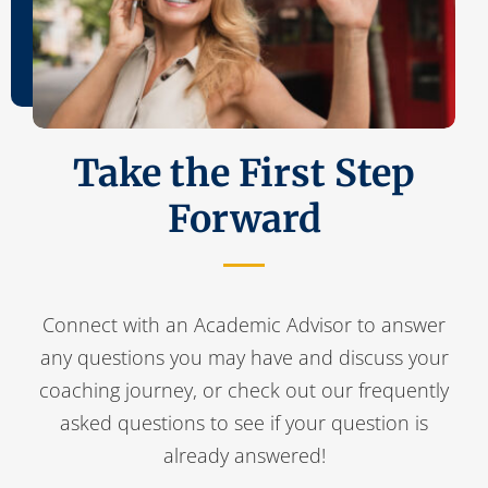
Take the First Step
Forward
Connect with an Academic Advisor to answer
any questions you may have and discuss your
coaching journey, or check out our frequently
asked questions to see if your question is
already answered!