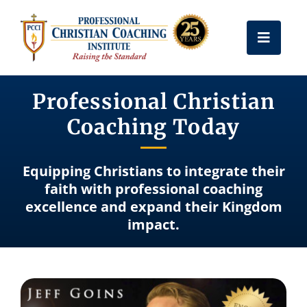
Skip
to
Toggle
content
Naviga
Get Certified
Professional Christian
Coaching Today
Coach Training
Equipping Christians to integrate their
Free Resources
faith with professional coaching
excellence and expand their Kingdom
impact.
About Us
Frequently Asked Questions