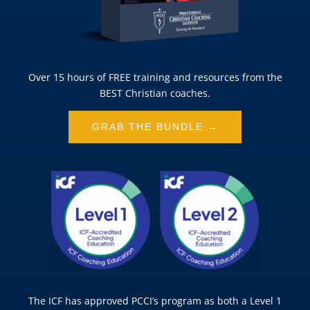
Over 15 hours of FREE training and resources from the
BEST Christian coaches.
GRAB THE BUNDLE →
The ICF has approved PCCI’s program as both a Level 1