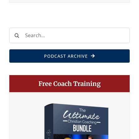
Search
for:
PODCAST ARCHIVE
Free Coach Training