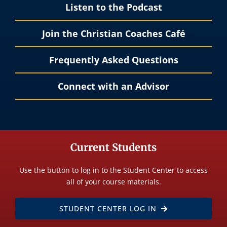
Listen to the Podcast
Join the Christian Coaches Café
Frequently Asked Questions
Connect with an Advisor
Current Students
Use the button to log in to the Student Center to access
all of your course materials.
STUDENT CENTER LOG IN