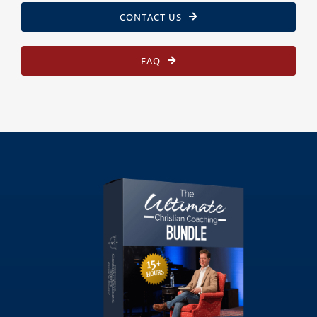
CONTACT US
FAQ