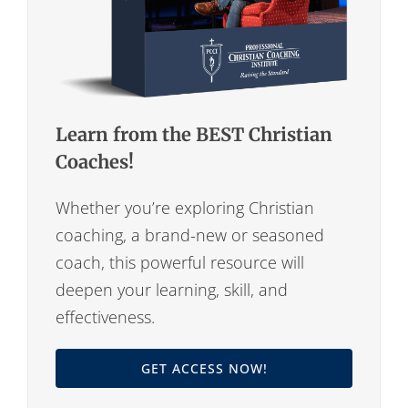
Learn from the BEST Christian
Coaches!
Whether you’re exploring Christian
coaching, a brand-new or seasoned
coach, this powerful resource will
deepen your learning, skill, and
effectiveness.
GET ACCESS NOW!