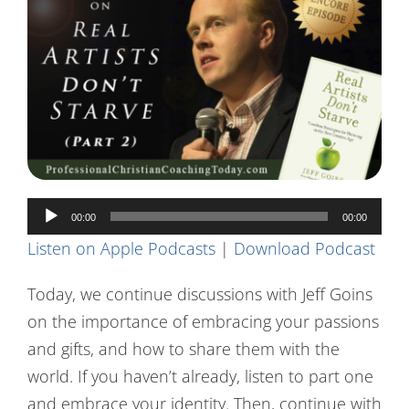
Contact Us
Audio
00:00
00:00
Player
Listen on Apple Podcasts
|
Download Podcast
Today, we continue discussions with Jeff Goins
on the importance of embracing your passions
and gifts, and how to share them with the
world. If you haven’t already, listen to part one
and embrace your identity. Then, continue with