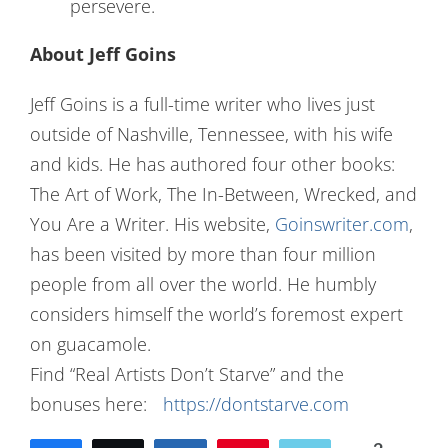
persevere.
About Jeff Goins
Jeff Goins is a full-time writer who lives just
outside of Nashville, Tennessee, with his wife
and kids. He has authored four other books:
The Art of Work, The In-Between, Wrecked, and
You Are a Writer. His website,
Goinswriter.com
,
has been visited by more than four million
people from all over the world. He humbly
considers himself the world’s foremost expert
on guacamole.
Find “Real Artists Don’t Starve” and the
bonuses here:
https://dontstarve.com