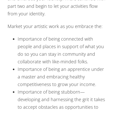
part two and begin to let your activities flow
from your identity.
Market your artistic work as you embrace the:
Importance of being connected with
people and places in support of what you
do so you can stay in community and
collaborate with like-minded folks.
Importance of being an apprentice under
a master and embracing healthy
competitiveness to grow your income.
Importance of being stubborn—
developing and harnessing the grit it takes
to accept obstacles as opportunities to