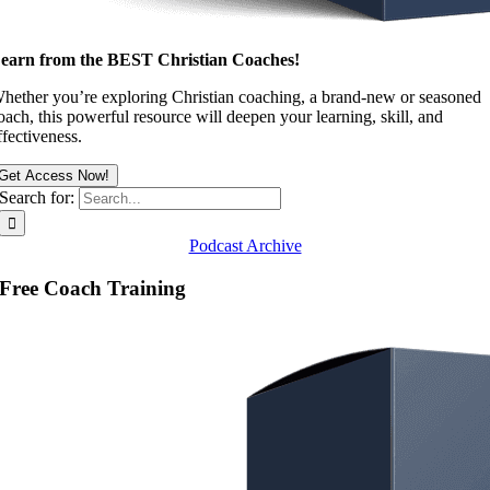
earn from the BEST Christian Coaches!
hether you’re exploring Christian coaching, a brand-new or seasoned
oach, this powerful resource will deepen your learning, skill, and
ffectiveness.
Get Access Now!
Search for:
Podcast Archive
Free Coach Training