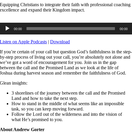
Equipping Christians to integrate their faith with professional coaching
excellence and expand their Kingdom impact.
Audio
00:00
00:00
Player
Listen on Apple Podcasts
|
Download
If you’re certain of your call but question God’s faithfulness in the step
by-step process of living out your call, you’re absolutely not alone and
we’ve got a word of encouragement for you. Join us in the gap
between the call and the Promised Land as we look at the life of
Joshua during harvest season and remember the faithfulness of God.
Glean insights:
3 shorelines of the journey between the call and the Promised
Land and how to take the next step.
How to stand in the middle of what seems like an impossible
task, so you can keep moving forward.
Follow the Lord out of the wilderness and into the vision of
what He’s promised to you.
About Andrew Gorter