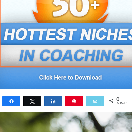
0
Share
Tweet
Share
Pin
Email
SHARES