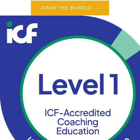
GRAB THE BUNDLE →