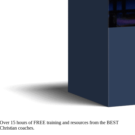
Over 15 hours of FREE training and resources from the BEST
Christian coaches.