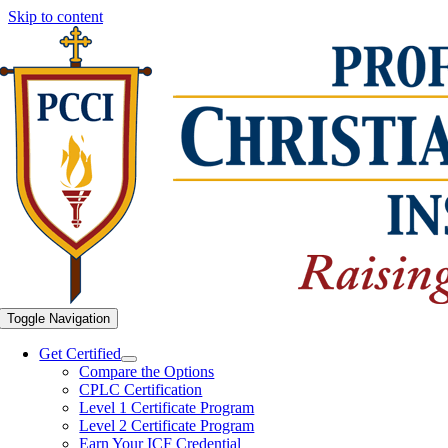
Skip to content
Toggle Navigation
Get Certified
Compare the Options
CPLC Certification
Level 1 Certificate Program
Level 2 Certificate Program
Earn Your ICF Credential