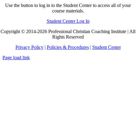
Use the button to log in to the Student Center to access all of your
course materials.
Student Center Log In
Copyright © 2014-2026 Professional Christian Coaching Institute | All
Rights Reserved
Privacy Policy
|
Policies & Procedures
|
Student Center
Page load link