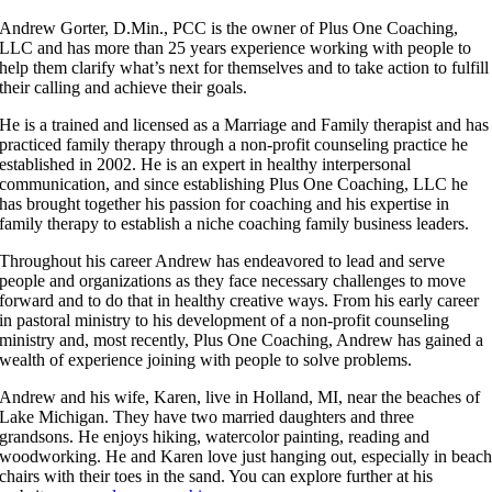
Andrew Gorter, D.Min., PCC is the owner of Plus One Coaching,
LLC and has more than 25 years experience working with people to
help them clarify what’s next for themselves and to take action to fulfill
their calling and achieve their goals.
He is a trained and licensed as a Marriage and Family therapist and has
practiced family therapy through a non-profit counseling practice he
established in 2002. He is an expert in healthy interpersonal
communication, and since establishing Plus One Coaching, LLC he
has brought together his passion for coaching and his expertise in
family therapy to establish a niche coaching family business leaders.
Throughout his career Andrew has endeavored to lead and serve
people and organizations as they face necessary challenges to move
forward and to do that in healthy creative ways. From his early career
in pastoral ministry to his development of a non-profit counseling
ministry and, most recently, Plus One Coaching, Andrew has gained a
wealth of experience joining with people to solve problems.
Andrew and his wife, Karen, live in Holland, MI, near the beaches of
Lake Michigan. They have two married daughters and three
grandsons. He enjoys hiking, watercolor painting, reading and
woodworking. He and Karen love just hanging out, especially in beac
chairs with their toes in the sand. You can explore further at his