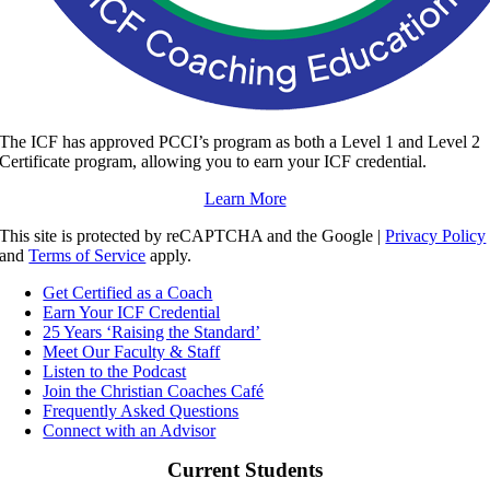
The ICF has approved PCCI’s program as both a Level 1 and Level 2
Certificate program, allowing you to earn your ICF credential.
Learn More
This site is protected by reCAPTCHA and the Google |
Privacy Policy
and
Terms of Service
apply.
Get Certified as a Coach
Earn Your ICF Credential
25 Years ‘Raising the Standard’
Meet Our Faculty & Staff
Listen to the Podcast
Join the Christian Coaches Café
Frequently Asked Questions
Connect with an Advisor
Current Students