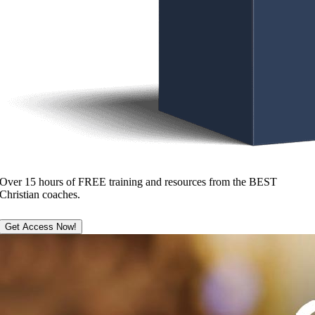
Over 15 hours of FREE training and resources from the BEST
Christian coaches.
Get Access Now!