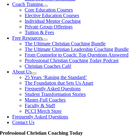
Coach Training
Core Education Courses
Elective Education Courses
Individual Mentor Coaching
Private Group Offerings
Tuition & Fees
Free Resources
The Ultimate Christian Coaching Bundle
The Ultimate Christian Leadership Coaching Bundle
From Counselor to Coach: Top Questions Answered
Professional Christian Coaching Today Podcast
Christian Coaches Café
About Us
25 Years ‘Raising the Standard’
The Foundation that Sets Us Apart
Frequently Asked Questions
Student Transformation Stories
Master-Full Coaches
Faculty & Staff
PCCI Merch Store
Frequently Asked Questions
Contact Us
Professional Christian Coaching Today