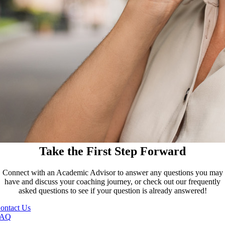
Take the First Step Forward
Connect with an Academic Advisor to answer any questions you may
have and discuss your coaching journey, or check out our frequently
asked questions to see if your question is already answered!
ontact Us
FAQ