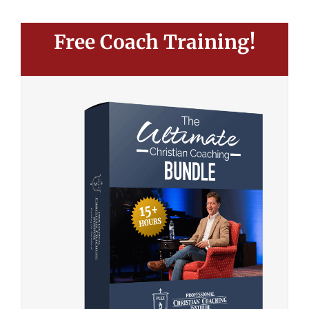
Free Coach Training!