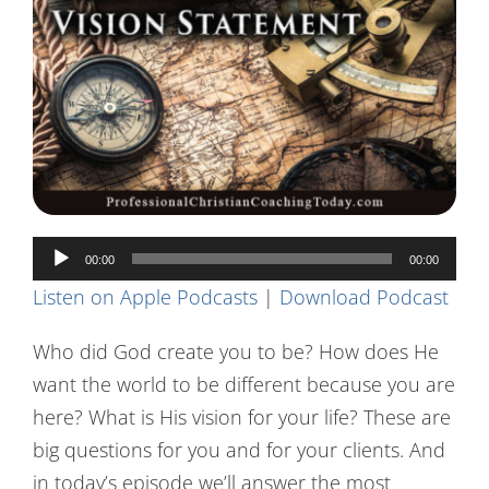
Contact Us
Audio
00:00
00:00
Player
Listen on Apple Podcasts
|
Download Podcast
Who did God create you to be? How does He
want the world to be different because you are
here? What is His vision for your life? These are
big questions for you and for your clients. And
in today’s episode we’ll answer the most