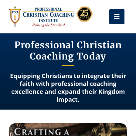
Skip
to
Toggle
content
Naviga
Get Certified
Professional Christian
Coaching Today
Coach Training
Equipping Christians to integrate their
Free Resources
faith with professional coaching
excellence and expand their Kingdom
impact.
About Us
Frequently Asked Questions