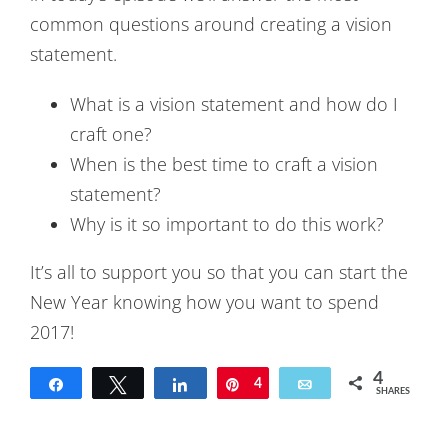
common questions around creating a vision
statement.
What is a vision statement and how do I
craft one?
When is the best time to craft a vision
statement?
Why is it so important to do this work?
It’s all to support you so that you can start the
New Year knowing how you want to spend
2017!
4
Share
Tweet
Share
Pin
4
Email
SHARES