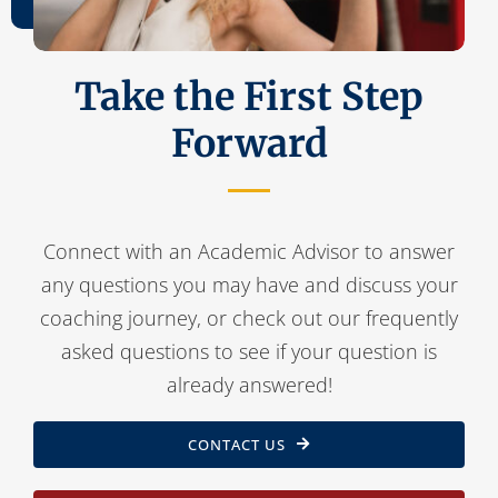
Take the First Step
Forward
Connect with an Academic Advisor to answer
any questions you may have and discuss your
coaching journey, or check out our frequently
asked questions to see if your question is
already answered!
CONTACT US