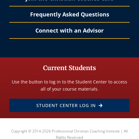
Frequently Asked Questions
Connect with an Advisor
Current Students
Use the button to log in to the Student Center to access
all of your course materials.
STUDENT CENTER LOG IN
Copyright © 2014-2026 Professional Christian Coaching Institute | All
Rights Reserved