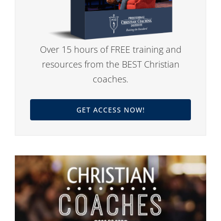
Over 15 hours of FREE training and
resources from the BEST Christian
coaches.
GET ACCESS NOW!