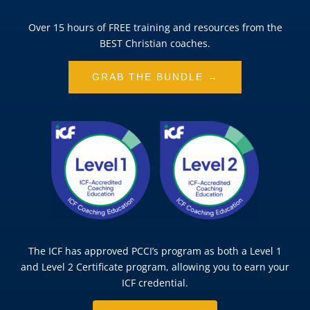
Over 15 hours of FREE training and resources from the
BEST Christian coaches.
GRAB THE BUNDLE →
The ICF has approved PCCI’s program as both a Level 1
and Level 2 Certificate program, allowing you to earn your
ICF credential.