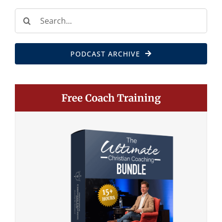
Search
for:
PODCAST ARCHIVE
Free Coach Training