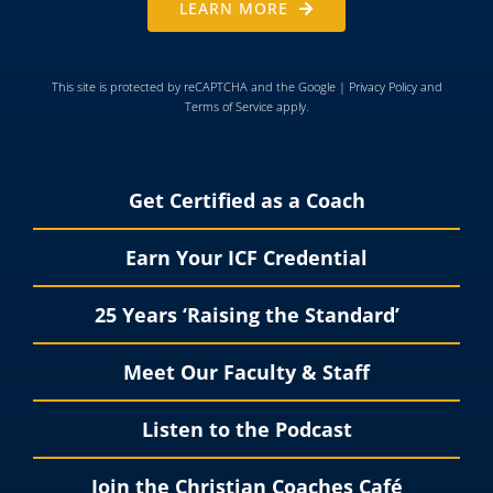
LEARN MORE
This site is protected by reCAPTCHA and the Google |
Privacy Policy
and
Terms of Service
apply.
Get Certified as a Coach
Earn Your ICF Credential
25 Years ‘Raising the Standard’
Meet Our Faculty & Staff
Listen to the Podcast
Join the Christian Coaches Café