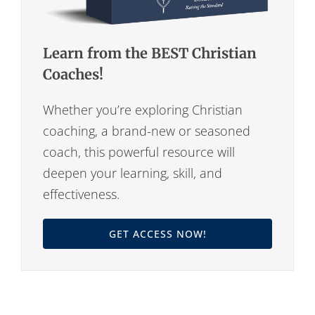
Learn from the BEST Christian
Coaches!
Whether you’re exploring Christian
coaching, a brand-new or seasoned
coach, this powerful resource will
deepen your learning, skill, and
effectiveness.
GET ACCESS NOW!