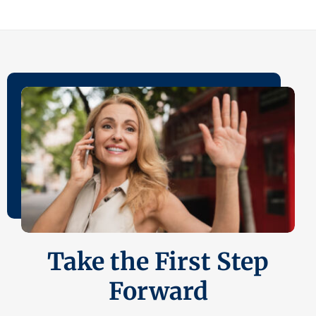
Take the First Step
Forward