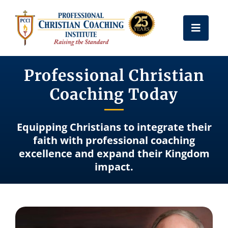
Skip
to
Toggle
content
Naviga
Get Certified
Professional Christian
Coaching Today
Coach Training
Equipping Christians to integrate their
Free Resources
faith with professional coaching
excellence and expand their Kingdom
impact.
About Us
Frequently Asked Questions