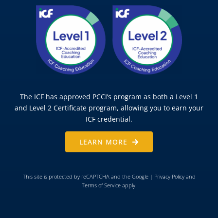
The ICF has approved PCCI’s program as both a Level 1
and Level 2 Certificate program, allowing you to earn your
ICF credential.
LEARN MORE
This site is protected by reCAPTCHA and the Google |
Privacy Policy
and
Terms of Service
apply.