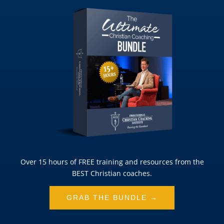
Over 15 hours of FREE training and resources from the
BEST Christian coaches.
GRAB THE BUNDLE →