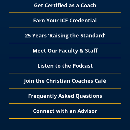
Get Certified as a Coach
Earn Your ICF Credential
25 Years ‘Raising the Standard’
Meet Our Faculty & Staff
Listen to the Podcast
Join the Christian Coaches Café
Frequently Asked Questions
Connect with an Advisor