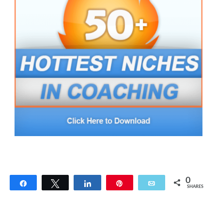
0
Share
Tweet
Share
Pin
Email
SHARES