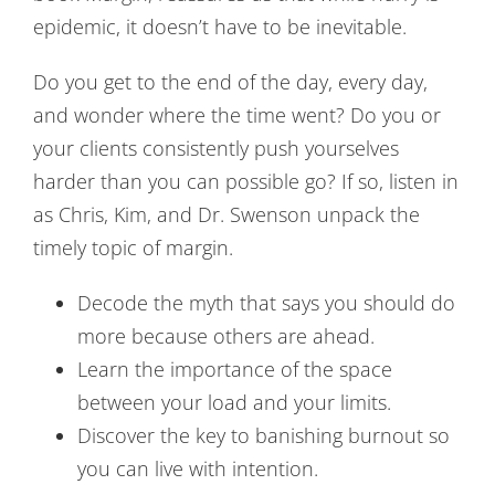
epidemic, it doesn’t have to be inevitable.
Do you get to the end of the day, every day,
and wonder where the time went? Do you or
your clients consistently push yourselves
harder than you can possible go? If so, listen in
as Chris, Kim, and Dr. Swenson unpack the
timely topic of margin.
Decode the myth that says you should do
more because others are ahead.
Learn the importance of the space
between your load and your limits.
Discover the key to banishing burnout so
you can live with intention.