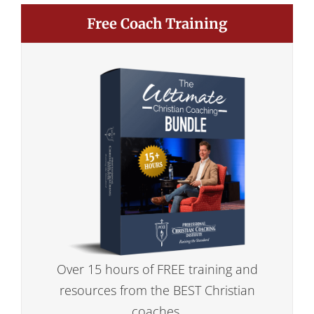
Free Coach Training
Over 15 hours of FREE training and
resources from the BEST Christian
coaches.