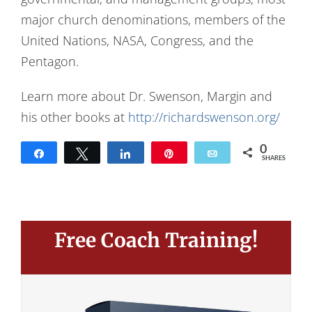
major church denominations, members of the
United Nations, NASA, Congress, and the
Pentagon.
Learn more about Dr. Swenson, Margin and
his other books at
http://richardswenson.org/
0
Share
Tweet
Share
Pin
Email
SHARES
Free Coach Training!