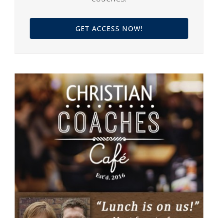
GET ACCESS NOW!