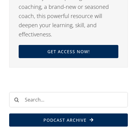
coaching, a brand-new or seasoned
coach, this powerful resource will
deepen your learning, skill, and
effectiveness.
GET ACCESS NOW!
Search
for:
PODCAST ARCHIVE