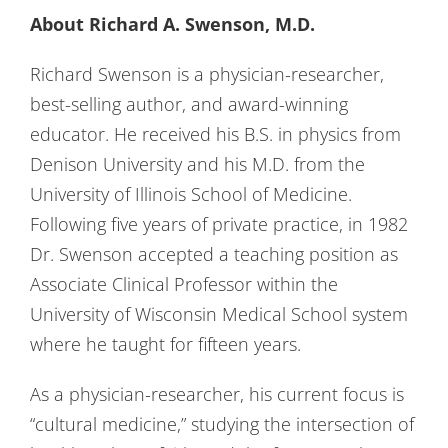
About Richard A. Swenson, M.D.
Richard Swenson is a physician-researcher,
best-selling author, and award-winning
educator. He received his B.S. in physics from
Denison University and his M.D. from the
University of Illinois School of Medicine.
Following five years of private practice, in 1982
Dr. Swenson accepted a teaching position as
Associate Clinical Professor within the
University of Wisconsin Medical School system
where he taught for fifteen years.
As a physician-researcher, his current focus is
“cultural medicine,” studying the intersection of