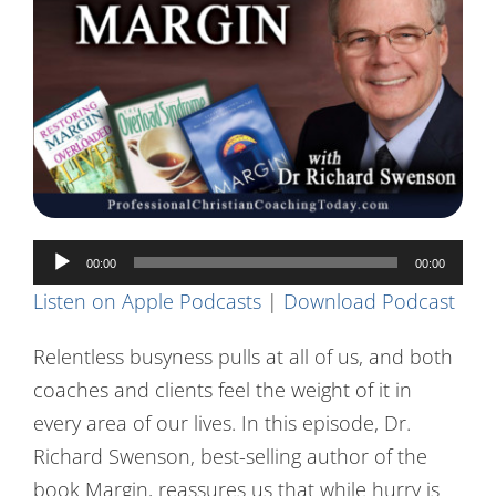
Contact Us
Audio
00:00
00:00
Player
Listen on Apple Podcasts
|
Download Podcast
Relentless busyness pulls at all of us, and both
coaches and clients feel the weight of it in
every area of our lives. In this episode, Dr.
Richard Swenson, best-selling author of the
book Margin, reassures us that while hurry is