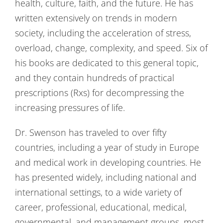
health, culture, faith, and the future. He has
written extensively on trends in modern
society, including the acceleration of stress,
overload, change, complexity, and speed. Six of
his books are dedicated to this general topic,
and they contain hundreds of practical
prescriptions (Rxs) for decompressing the
increasing pressures of life.
Dr. Swenson has traveled to over fifty
countries, including a year of study in Europe
and medical work in developing countries. He
has presented widely, including national and
international settings, to a wide variety of
career, professional, educational, medical,
governmental, and management groups, most