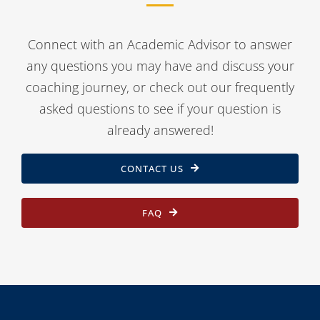
Connect with an Academic Advisor to answer
any questions you may have and discuss your
coaching journey, or check out our frequently
asked questions to see if your question is
already answered!
CONTACT US
FAQ