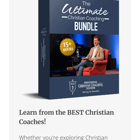
Learn from the BEST Christian
Coaches!
Whether you’re exploring Christian