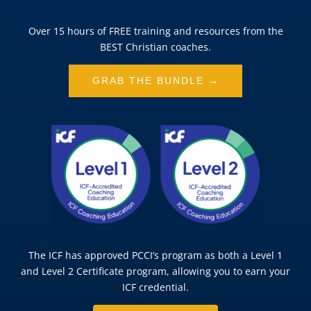
Over 15 hours of FREE training and resources from the
BEST Christian coaches.
GRAB THE BUNDLE →
The ICF has approved PCCI’s program as both a Level 1
and Level 2 Certificate program, allowing you to earn your
ICF credential.