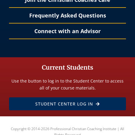
Frequently Asked Questions
Connect with an Advisor
Current Students
Use the button to log in to the Student Center to access
all of your course materials.
STUDENT CENTER LOG IN
Copyright © 2014-2026 Professional Christian Coaching Institute | All
Rights Reserved