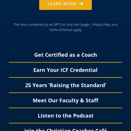
LEARN MORE
This site is protected by reCAPTCHA and the Google |
Privacy Policy
and
Terms of Service
apply.
Get Certified as a Coach
Earn Your ICF Credential
25 Years ‘Raising the Standard’
Meet Our Faculty & Staff
Listen to the Podcast
Join the Christian Coaches Café