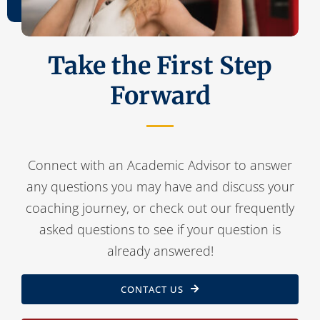
Contact Us
Take the First Step
Forward
Connect with an Academic Advisor to answer
any questions you may have and discuss your
coaching journey, or check out our frequently
asked questions to see if your question is
already answered!
CONTACT US