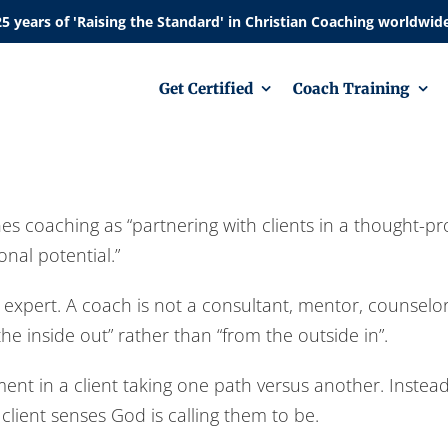
Get Certified
Coach Training
es coaching as “partnering with clients in a thought-pr
nal potential.”
d expert. A coach is not a consultant, mentor, counselo
he inside out” rather than “from the outside in”.
t in a client taking one path versus another. Instead,
lient senses God is calling them to be.