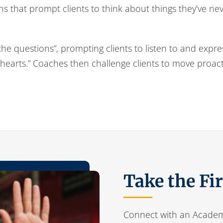
ons that prompt clients to think about things they’ve n
 the questions”, prompting clients to listen to and expr
 hearts.” Coaches then challenge clients to move proactiv
Take the Fi
Connect with an Academ