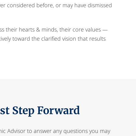
ever considered before, or may have dismissed
ess their hearts & minds, their core values —
ely toward the clarified vision that results
rst Step Forward
ic Advisor to answer any questions you may