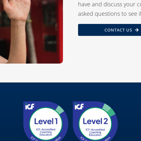
have and discuss your c
asked questions to see i
CONTACT US