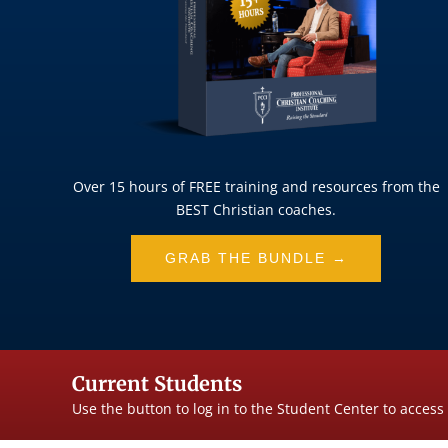
Over 15 hours of FREE training and resources from the
BEST Christian coaches.
GRAB THE BUNDLE →
Current Students
Use the button to log in to the Student Center to access 