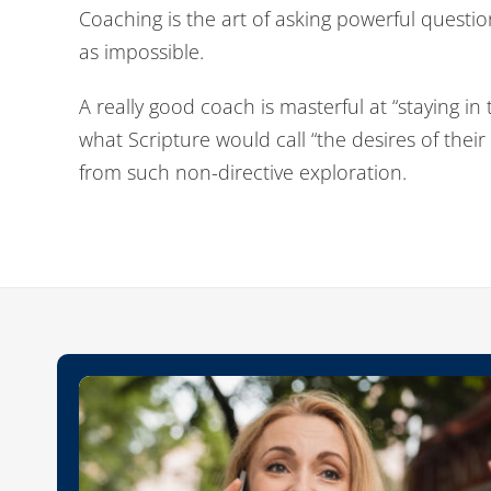
Coaching is the art of asking powerful questi
as impossible.
A really good coach is masterful at “staying in
what Scripture would call “the desires of their
from such non-directive exploration.