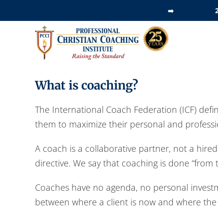
Skip
➡️
to
content
What is coaching?
The International Coach Federation (ICF) defin
them to maximize their personal and professio
A coach is a collaborative partner, not a hire
directive. We say that coaching is done “from t
Coaches have no agenda, no personal investmen
between where a client is now and where the c