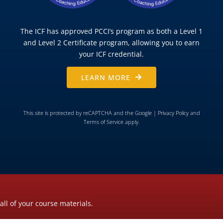
The ICF has approved PCCI’s program as both a Level 1
and Level 2 Certificate program, allowing you to earn
your ICF credential.
LEARN MORE
This site is protected by reCAPTCHA and the Google |
Privacy Policy
and
Terms of Service
apply.
all of your course materials.