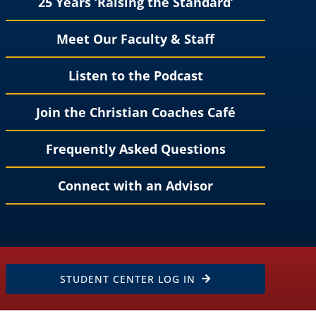
25 Years ‘Raising the Standard’
Meet Our Faculty & Staff
Listen to the Podcast
Join the Christian Coaches Café
Frequently Asked Questions
Connect with an Advisor
STUDENT CENTER LOG IN