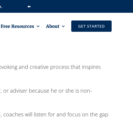
⬅️
Free Resources
About
GET STARTED
ovoking and creative process that inspires
r, or adviser because he or she is non-
 coaches will listen for and focus on the gap