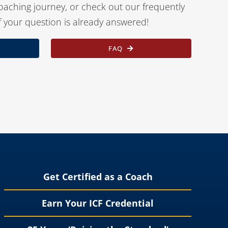
oaching journey, or check out our frequently
f your question is already answered!
FAQ
Get Certified as a Coach
Earn Your ICF Credential